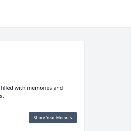
 filled with memories and
s.
Share Your Memory