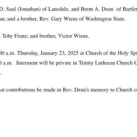
D. Saul (Jonathan) of Lansdale, and Brent A. Dean of Bartlett
an; and a brother, Rev. Gary Wiens of Washington State.
, Toby Franz; and brother, Victor Wiens.
:00 a.m. Thursday, January 23, 2025 at Church of the Holy Spi
00 a.m. Interment will be private in Trinity Lutheran Churc
.
 that contributions be made in Rev. Dean's memory to Church 