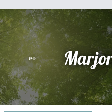
Marjor
1940