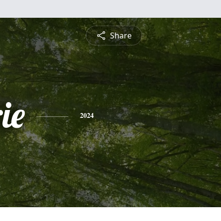
Share
ie
2024