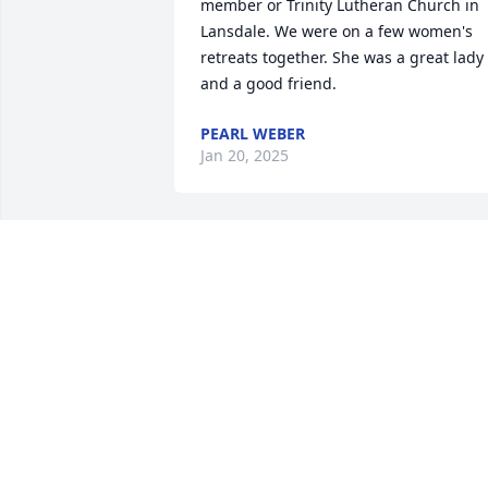
member or Trinity Lutheran Church in 
Lansdale. We were on a few women's 
retreats together. She was a great lady 
and a good friend.
PEARL WEBER
Jan 20, 2025
I will miss my friend. Marge was a 
caring and kind woman, a faithful 
servant to the end. Rest in peace Marge
You will be in our hearts forever. Thank 
you for sharing your joy of life with us.
ALICE MUDGE
Dec 27, 2024