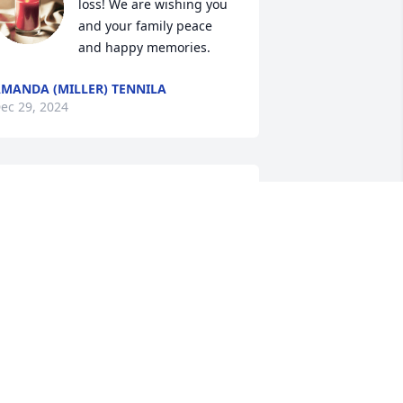
loss! We are wishing you 
and your family peace 
and happy memories.
MANDA (MILLER) TENNILA
ec 29, 2024
arge and I studied together at LTSP. 
od’s blessings for all those who loved 
er. She will be missed.
ANDY JONES
ec 27, 2024
I attended class at LTSP 