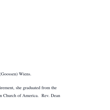
 (Goossen) Wiens.
etirement, she graduated from the
ran Church of America. Rev. Dean