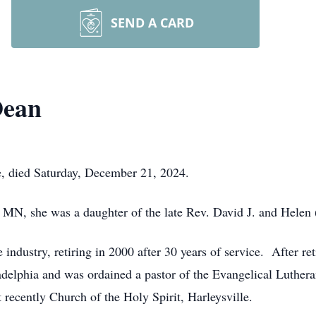
SEND A CARD
Dean
e, died Saturday, December 21, 2024.
MN, she was a daughter of the late Rev. David J. and Helen
 industry, retiring in 2000 after 30 years of service. After r
adelphia and was ordained a pastor of the Evangelical Luthe
recently Church of the Holy Spirit, Harleysville.