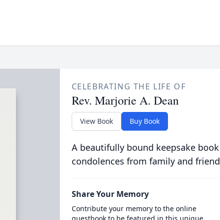
CELEBRATING THE LIFE OF
Rev. Marjorie A. Dean
View Book
Buy Book
A beautifully bound keepsake book
condolences from family and friend
Share Your Memory
Contribute your memory to the online
guestbook to be featured in this unique