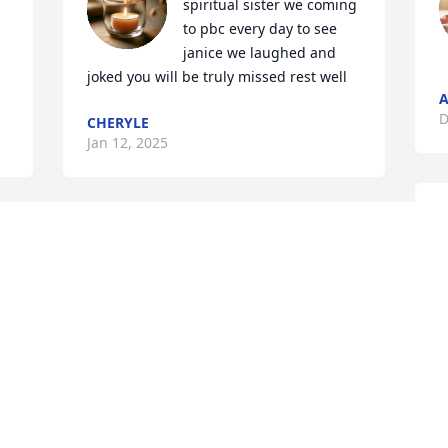
spiritual sister we coming 
to pbc every day to see 
janice we laughed and 
joked you will be truly missed rest well
A
D
CHERYLE
Jan 12, 2025
M
I am so sad to lose such a wonderful 
G
friend. She will be missed. RIP Marge.
h
. 
GLYNNIS REA
S
Dec 27, 2024
D
O Lord, rest eternal grant to your dear 