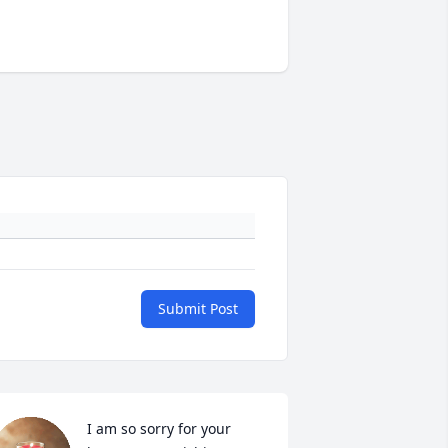
Submit Post
I am so sorry for your 