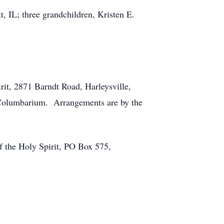
, IL; three grandchildren, Kristen E.
rit, 2871 Barndt Road, Harleysville,
h Columbarium. Arrangements are by the
of the Holy Spirit, PO Box 575,