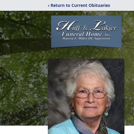
‹ Return to Current Obituaries