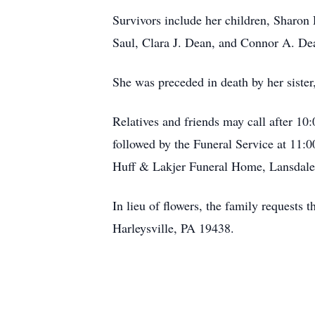
Survivors include her children, Sharon 
Saul, Clara J. Dean, and Connor A. De
She was preceded in death by her sister
Relatives and friends may call after 10
followed by the Funeral Service at 11:
Huff & Lakjer Funeral Home, Lansdale
In lieu of flowers, the family requests
Harleysville, PA 19438.