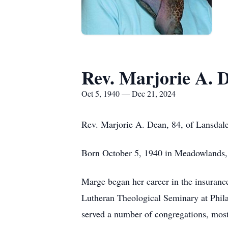
Rev. Marjorie A. 
Oct 5, 1940 — Dec 21, 2024
Rev. Marjorie A. Dean, 84, of Lansdal
Born October 5, 1940 in Meadowlands, 
Marge began her career in the insurance
Lutheran Theological Seminary at Phil
served a number of congregations, most 