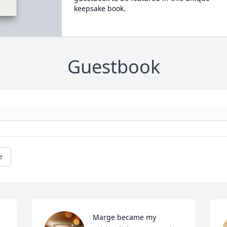
keepsake book.
Guestbook
e
Marge became my 