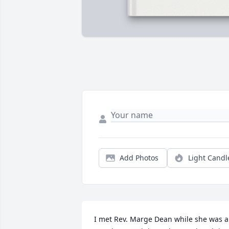
Add Photos
Light Candl
I met Rev. Marge Dean while she was a 