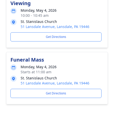
Viewing
Monday, May 4, 2026
10:00 - 10:45 am
St. Stanislaus Church
51 Lansdale Avenue, Lansdale, PA 19446
Get Directions
Funeral Mass
Monday, May 4, 2026
Starts at 11:00 am
St. Stanislaus Church
51 Lansdale Avenue, Lansdale, PA 19446
Get Directions