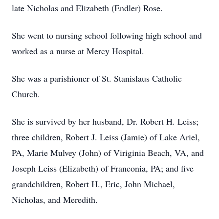
late Nicholas and Elizabeth (Endler) Rose.
She went to nursing school following high school and
worked as a nurse at Mercy Hospital.
She was a parishioner of St. Stanislaus Catholic
Church.
She is survived by her husband, Dr. Robert H. Leiss;
three children, Robert J. Leiss (Jamie) of Lake Ariel,
PA, Marie Mulvey (John) of Viriginia Beach, VA, and
Joseph Leiss (Elizabeth) of Franconia, PA; and five
grandchildren, Robert H., Eric, John Michael,
Nicholas, and Meredith.