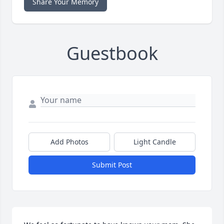
Share Your Memory
Guestbook
Add Photos
Light Candle
Submit Post