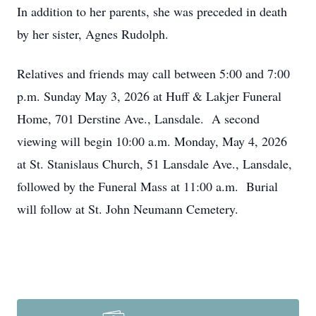
In addition to her parents, she was preceded in death
by her sister, Agnes Rudolph.
Relatives and friends may call between 5:00 and 7:00
p.m. Sunday May 3, 2026 at Huff & Lakjer Funeral
Home, 701 Derstine Ave., Lansdale. A second
viewing will begin 10:00 a.m. Monday, May 4, 2026
at St. Stanislaus Church, 51 Lansdale Ave., Lansdale,
followed by the Funeral Mass at 11:00 a.m. Burial
will follow at St. John Neumann Cemetery.