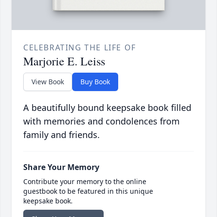
CELEBRATING THE LIFE OF
Marjorie E. Leiss
View Book
Buy Book
A beautifully bound keepsake book filled
with memories and condolences from
family and friends.
Share Your Memory
Contribute your memory to the online
guestbook to be featured in this unique
keepsake book.