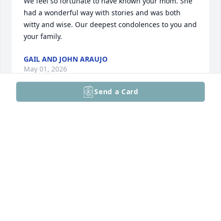
We feel so fortunate to have known your mom. She 
had a wonderful way with stories and was both 
witty and wise. Our deepest condolences to you and 
your family.
GAIL AND JOHN ARAUJO
May 01, 2026
Send a Card
Dear Bob and family, we were saddened to hear of 
Margie’s passing. She was a delightful person and 
such a wonderful friend to our parents, Irene and 
Tom and Joe and Dolores. 

With our deepest sympathy,

Gary and Kathy Michalik
GARY AND KATHY MICHALIK
Apr 29, 2026