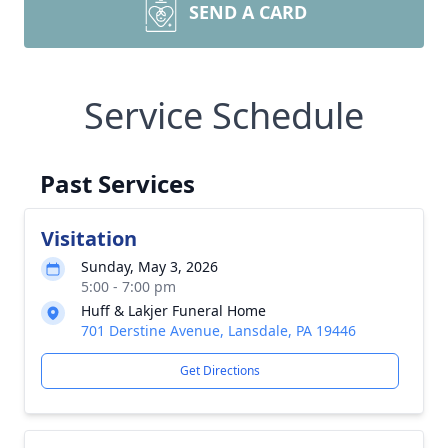
SEND A CARD
Service Schedule
Past Services
Visitation
Sunday, May 3, 2026
5:00 - 7:00 pm
Huff & Lakjer Funeral Home
701 Derstine Avenue, Lansdale, PA 19446
Get Directions