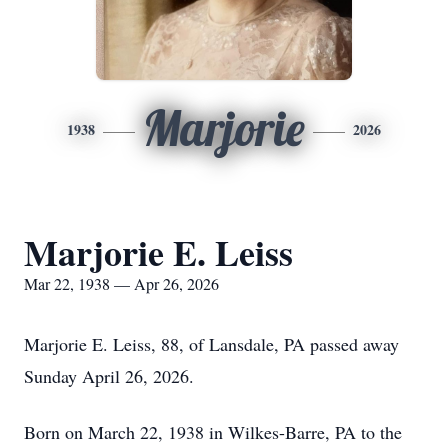
Marjorie
1938
2026
Marjorie E. Leiss
Mar 22, 1938 — Apr 26, 2026
Marjorie E. Leiss, 88, of Lansdale, PA passed away
Sunday April 26, 2026.
Born on March 22, 1938 in Wilkes-Barre, PA to the