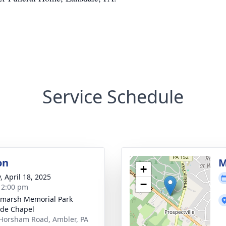
Service Schedule
on
M
+
, April 18, 2025
−
- 2:00 pm
marsh Memorial Park
de Chapel
Horsham Road, Ambler, PA