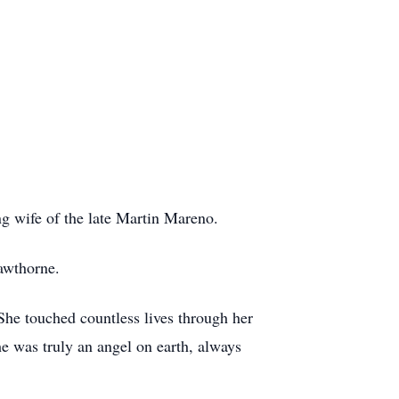
g wife of the late Martin Mareno.
awthorne.
She touched countless lives through her
e was truly an angel on earth, always