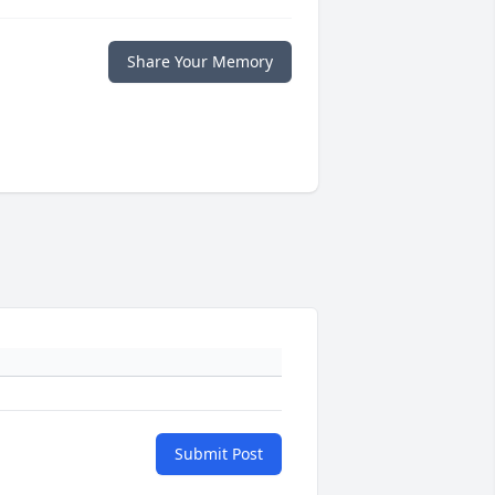
Share Your Memory
Submit Post