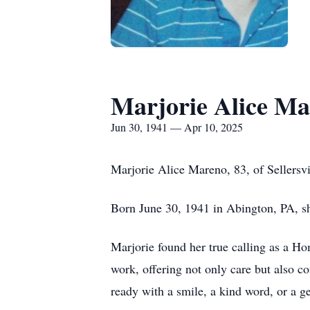
Marjorie Alice M
Jun 30, 1941 — Apr 10, 2025
Marjorie Alice Mareno, 83, of Sellersv
Born June 30, 1941 in Abington, PA, sh
Marjorie found her true calling as a H
work, offering not only care but also 
ready with a smile, a kind word, or a ge