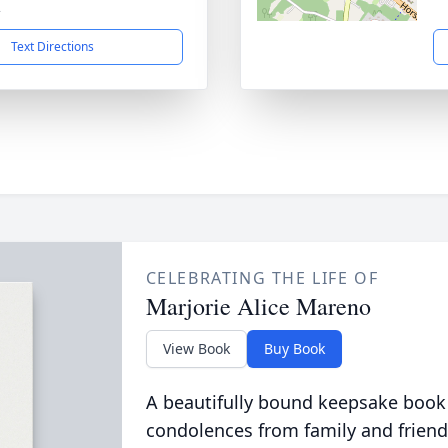
2
Text Directions
CELEBRATING THE LIFE OF
Marjorie Alice Mareno
View Book
Buy Book
A beautifully bound keepsake book
condolences from family and friend