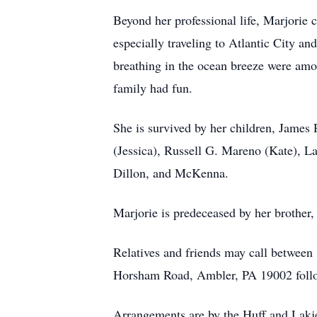
Beyond her professional life, Marjorie
especially traveling to Atlantic City a
breathing in the ocean breeze were amon
family had fun.
She is survived by her children, James
(Jessica), Russell G. Mareno (Kate), La
Dillon, and McKenna.
Marjorie is predeceased by her brother
Relatives and friends may call betwee
Horsham Road, Ambler, PA 19002 follow
Arrangements are by the Huff and Lakj