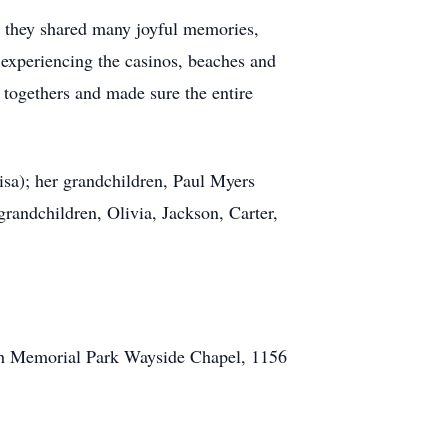
r they shared many joyful memories,
 experiencing the casinos, beaches and
 togethers and made sure the entire
sa); her grandchildren, Paul Myers
randchildren, Olivia, Jackson, Carter,
rsh Memorial Park Wayside Chapel, 1156