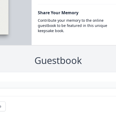
Share Your Memory
Contribute your memory to the online
guestbook to be featured in this unique
keepsake book.
Guestbook
e