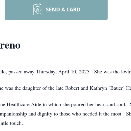
SEND A CARD
areno
ille, passed away Thursday, April 10, 2025. She was the lovin
e was the daughter of the late Robert and Kathryn (Bauer) H
ome Healthcare Aide in which she poured her heart and soul. 
companionship and dignity to those who needed it the most. Sh
ntle touch.