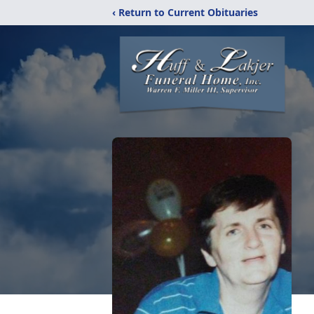
‹ Return to Current Obituaries