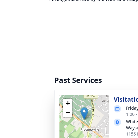
Past Services
Visitati
+
Friday
−
1:00 
White
Waysi
1156 