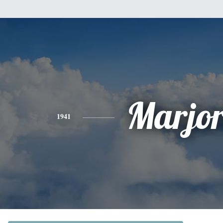
Marjor
1941