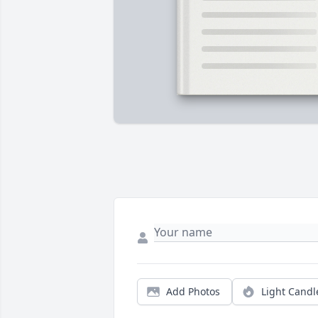
Add Photos
Light Candl