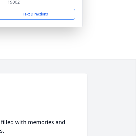
19002
Text Directions
 filled with memories and
s.