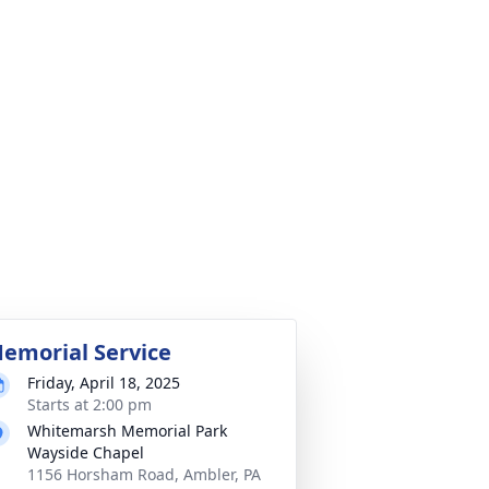
emorial Service
Friday, April 18, 2025
Starts at 2:00 pm
Whitemarsh Memorial Park
Wayside Chapel
1156 Horsham Road, Ambler, PA