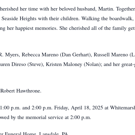
 cherished her time with her beloved husband, Martin. Togethe
nd Seaside Heights with their children. Walking the boardwalk,
g her happiest memories. She cherished all of the family get
 R. Myers, Rebecca Mareno (Dan Gerhart), Russell Mareno (Li
uren Direso (Steve), Kristen Maloney (Nolan); and her great-g
, Robert Hawthrone.
n 1:00 p.m. and 2:00 p.m. Friday, April 18, 2025 at Whitema
ed by the memorial service at 2:00 p.m.
er Funeral Home, Lansdale, PA.