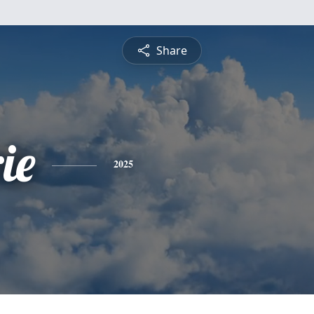
Share
ie
2025