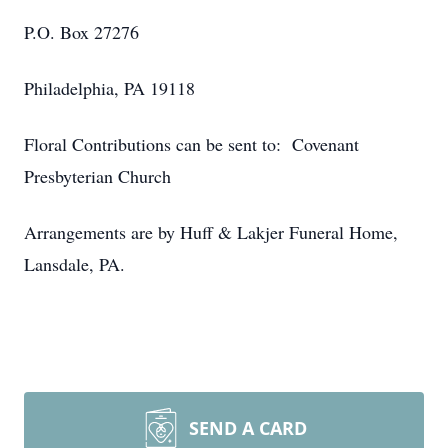
P.O. Box 27276
Philadelphia, PA 19118
Floral Contributions can be sent to: Covenant
Presbyterian Church
Arrangements are by Huff & Lakjer Funeral Home,
Lansdale, PA.
SEND A CARD