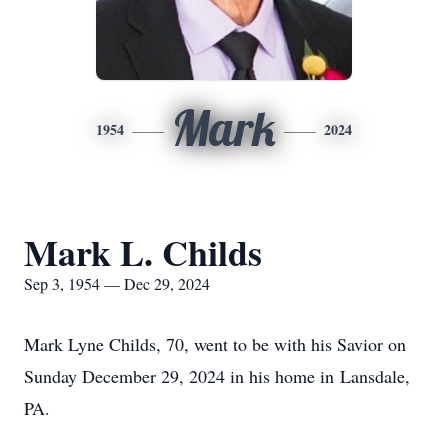
Mark
1954
2024
Mark L. Childs
Sep 3, 1954 — Dec 29, 2024
Mark Lyne Childs, 70, went to be with his Savior on
Sunday December 29, 2024 in his home in Lansdale,
PA.