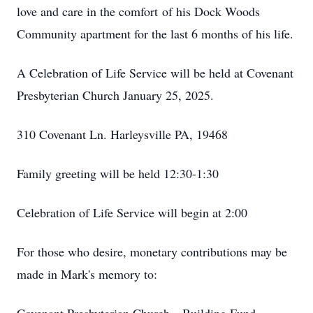
love and care in the comfort of his Dock Woods
Community apartment for the last 6 months of his life.
A Celebration of Life Service will be held at Covenant
Presbyterian Church January 25, 2025.
310 Covenant Ln. Harleysville PA, 19468
Family greeting will be held 12:30-1:30
Celebration of Life Service will begin at 2:00
For those who desire, monetary contributions may be
made in Mark's memory to: