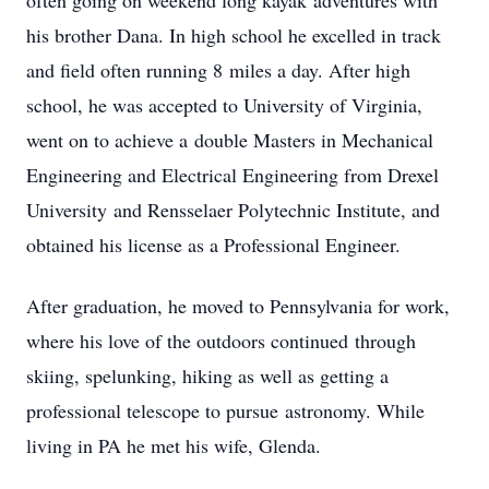
often going on weekend long kayak adventures with
his brother Dana. In high school he excelled in track
and field often running 8 miles a day. After high
school, he was accepted to University of Virginia,
went on to achieve a double Masters in Mechanical
Engineering and Electrical Engineering from Drexel
University and Rensselaer Polytechnic Institute, and
obtained his license as a Professional Engineer.
After graduation, he moved to Pennsylvania for work,
where his love of the outdoors continued through
skiing, spelunking, hiking as well as getting a
professional telescope to pursue astronomy. While
living in PA he met his wife, Glenda.