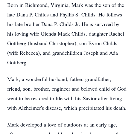
Born in Richmond, Virginia, Mark was the son of the
late Dana P. Childs and Phyllis S. Childs. He follows
his late brother Dana P. Childs Jr. He is survived by
his loving wife Glenda Mack Childs, daughter Rachel
Gottberg (husband Christopher), son Byron Childs
(wife Rebecca), and grandchildren Joseph and Ada
Gottberg.
Mark, a wonderful husband, father, grandfather,
friend, son, brother, engineer and beloved child of God
went to be restored to life with his Savior after living
with Alzheimer's disease, which precipitated his death.
Mark developed a love of outdoors at an early age,