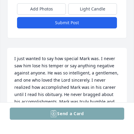
Add Photos
Light Candle
Submit Post
I just wanted to say how special Mark was. I never 
saw him lose his temper or say anything negative 
against anyone. He was so intelligent, a gentlemen, 
and one who loved the Lord sincerely. I never 
realized how accomplished Mark was in his career 
until I read his obituary. He never bragged about 
his accomplishments. Mark was truly humble and 
godly. I know that he is with the Lord and I will see 
Send a Card
him again on resurrection morning! Our loss is 
heaven's gain. Psalm 116:15 (KJV) Precious in the 
sight of the LORD is the death of his saints.