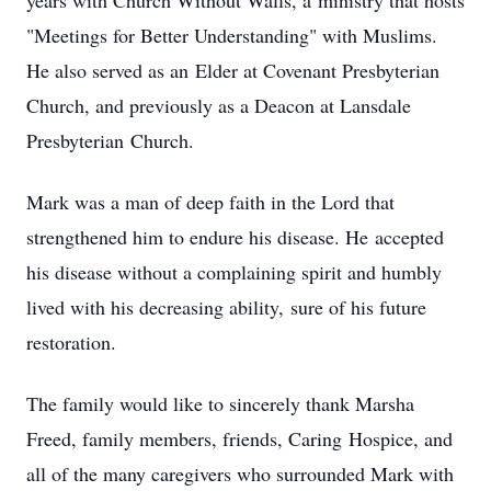
years with Church Without Walls, a ministry that hosts
"Meetings for Better Understanding" with Muslims.
He also served as an Elder at Covenant Presbyterian
Church, and previously as a Deacon at Lansdale
Presbyterian Church.
Mark was a man of deep faith in the Lord that
strengthened him to endure his disease. He accepted
his disease without a complaining spirit and humbly
lived with his decreasing ability, sure of his future
restoration.
The family would like to sincerely thank Marsha
Freed, family members, friends, Caring Hospice, and
all of the many caregivers who surrounded Mark with