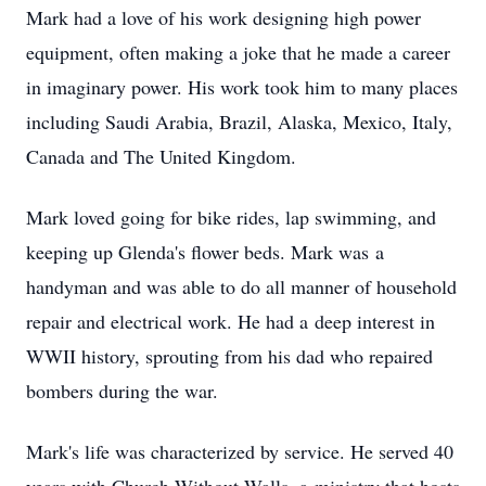
Mark had a love of his work designing high power
equipment, often making a joke that he made a career
in imaginary power. His work took him to many places
including Saudi Arabia, Brazil, Alaska, Mexico, Italy,
Canada and The United Kingdom.
Mark loved going for bike rides, lap swimming, and
keeping up Glenda's flower beds. Mark was a
handyman and was able to do all manner of household
repair and electrical work. He had a deep interest in
WWII history, sprouting from his dad who repaired
bombers during the war.
Mark's life was characterized by service. He served 40