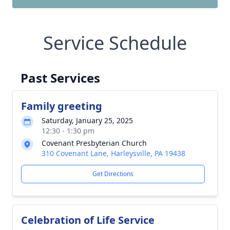
Service Schedule
Past Services
Family greeting
Saturday, January 25, 2025
12:30 - 1:30 pm
Covenant Presbyterian Church
310 Covenant Lane, Harleysville, PA 19438
Get Directions
Celebration of Life Service