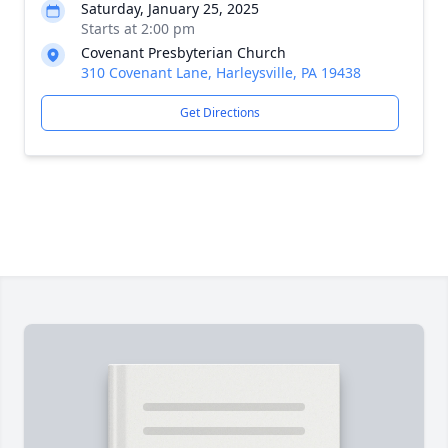
Saturday, January 25, 2025
Starts at 2:00 pm
Covenant Presbyterian Church
310 Covenant Lane, Harleysville, PA 19438
Get Directions