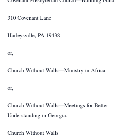
Covenant Presbyterian Church—Building Fund
310 Covenant Lane
Harleysville, PA 19438
or,
Church Without Walls—Ministry in Africa
or,
Church Without Walls—Meetings for Better
Understanding in Georgia:
Church Without Walls