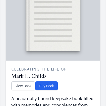
CELEBRATING THE LIFE OF
Mark L. Childs
View Book
Buy Book
A beautifully bound keepsake book filled
with memories and condolences from