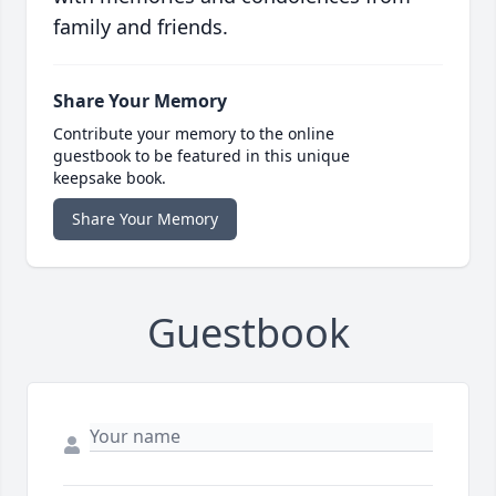
family and friends.
Share Your Memory
Contribute your memory to the online
guestbook to be featured in this unique
keepsake book.
Share Your Memory
Guestbook