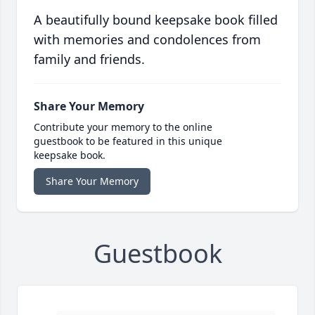
A beautifully bound keepsake book filled
with memories and condolences from
family and friends.
Share Your Memory
Contribute your memory to the online
guestbook to be featured in this unique
keepsake book.
Share Your Memory
Guestbook