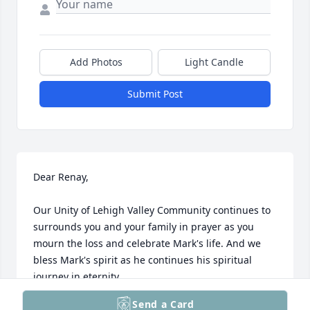
Add Photos
Light Candle
Submit Post
Dear Renay,

Our Unity of Lehigh Valley Community continues to 
surrounds you and your family in prayer as you 
mourn the loss and celebrate Mark's life. And we 
bless Mark's spirit as he continues his spiritual 
journey in eternity.

Send a Card
In Love and Light,
