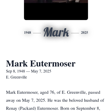
Mark
1948
2025
Mark Eutermoser
Sep 8, 1948 — May 7, 2025
E. Greenville
Mark Eutermoser, aged 76, of E. Greenville, passed
away on May 7, 2025. He was the beloved husband of
Renay (Packard) Eutermoser. Born on September 8,