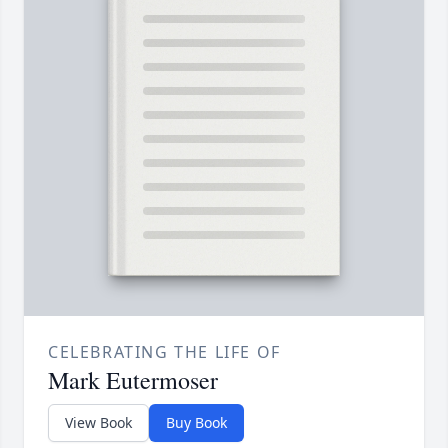
CELEBRATING THE LIFE OF
Mark Eutermoser
View Book
Buy Book