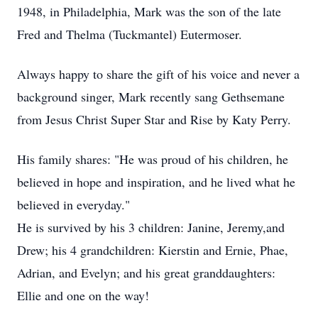
1948, in Philadelphia, Mark was the son of the late
Fred and Thelma (Tuckmantel) Eutermoser.
Always happy to share the gift of his voice and never a
background singer, Mark recently sang Gethsemane
from Jesus Christ Super Star and Rise by Katy Perry.
His family shares: "He was proud of his children, he
believed in hope and inspiration, and he lived what he
believed in everyday."
He is survived by his 3 children: Janine, Jeremy,and
Drew; his 4 grandchildren: Kierstin and Ernie, Phae,
Adrian, and Evelyn; and his great granddaughters:
Ellie and one on the way!