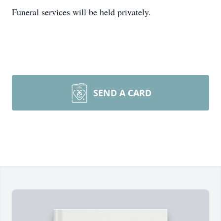
Funeral services will be held privately.
SEND A CARD