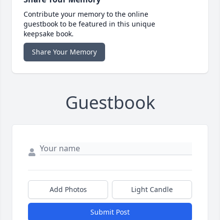
Contribute your memory to the online
guestbook to be featured in this unique
keepsake book.
Share Your Memory
Guestbook
Add Photos
Light Candle
Submit Post