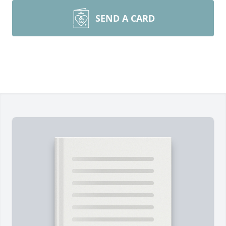
SEND A CARD