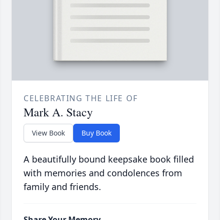
CELEBRATING THE LIFE OF
Mark A. Stacy
View Book
Buy Book
A beautifully bound keepsake book filled
with memories and condolences from
family and friends.
Share Your Memory