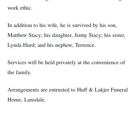
work ethic.
In addition to his wife, he is survived by his son,
Matthew Stacy; his daughter, Jenny Stacy; his sister,
Lynda Hurd; and his nephew, Terrence.
Services will be held privately at the convenience of
the family.
Arrangements are entrusted to Huff & Lakjer Funeral
Home, Lansdale.