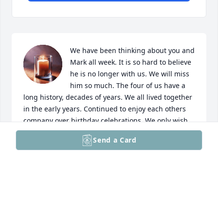
We have been thinking about you and 
Mark all week. It is so hard to believe 
he is no longer with us. We will miss 
him so much. The four of us have a 
long history, decades of years. We all lived together 
in the early years. Continued to enjoy each others 
company over birthday celebrations. We only wish 
we have spend more time with both of you. Mark 
Send a Card
was a great friend. I often think about how we were 
in little league together. They are memories I will 
have forever. He always made us laugh. He was kind 
and sincere, he will be greatly greatly missed.
VERNE AND CAROL HAHN
Mar 15, 2025