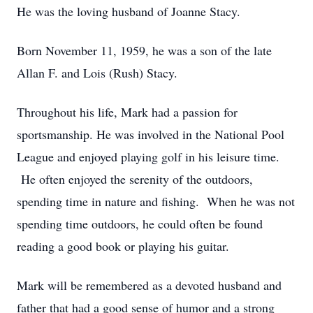
He was the loving husband of Joanne Stacy.
Born November 11, 1959, he was a son of the late
Allan F. and Lois (Rush) Stacy.
Throughout his life, Mark had a passion for
sportsmanship. He was involved in the National Pool
League and enjoyed playing golf in his leisure time.
He often enjoyed the serenity of the outdoors,
spending time in nature and fishing. When he was not
spending time outdoors, he could often be found
reading a good book or playing his guitar.
Mark will be remembered as a devoted husband and
father that had a good sense of humor and a strong