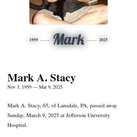
Mark
1959
2025
Mark A. Stacy
Nov 3, 1959 — Mar 9, 2025
Mark A. Stacy, 65, of Lansdale, PA, passed away
Sunday, March 9, 2025 at Jefferson University
Hospital.