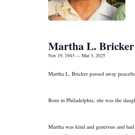
Martha L. Bricker
Nov 19, 1943 — Mar 3, 2025
Martha L. Bricker passed away peaceful
Born in Philadelphia, she was the daug
Martha was kind and generous and had a