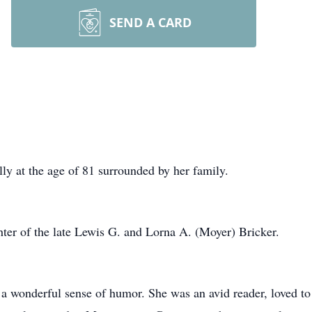
SEND A CARD
ly at the age of 81 surrounded by her family.
hter of the late Lewis G. and Lorna A. (Moyer) Bricker.
 wonderful sense of humor. She was an avid reader, loved to