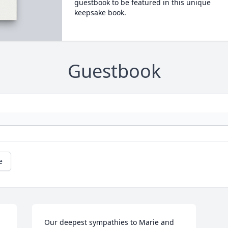
guestbook to be featured in this unique
keepsake book.
Guestbook
e
Our deepest sympathies to Marie and 