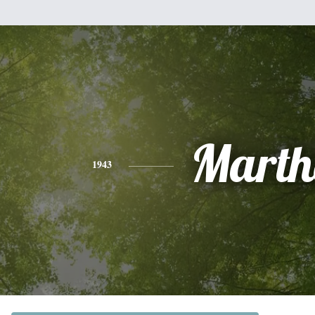
Marth
1943