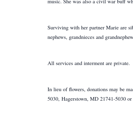
music. She was also a civil war buff w
Surviving with her partner Marie are s
nephews, grandnieces and grandnephews.
All services and interment are private.
In lieu of flowers, donations may be 
5030, Hagerstown, MD 21741-5030 or