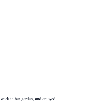
 work in her garden, and enjoyed