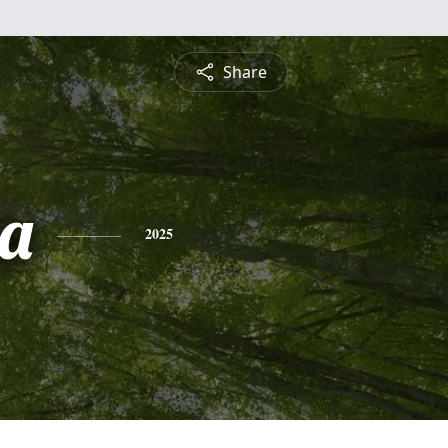
Share
a
2025