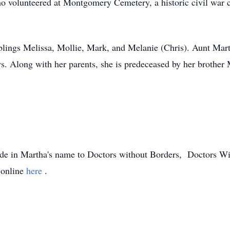
ho volunteered at Montgomery Cemetery, a historic civil war 
iblings Melissa, Mollie, Mark, and Melanie (Chris). Aunt Mart
 Along with her parents, she is predeceased by her brother M
made in Martha's name to Doctors without Borders, Doctors 
 online
here
.