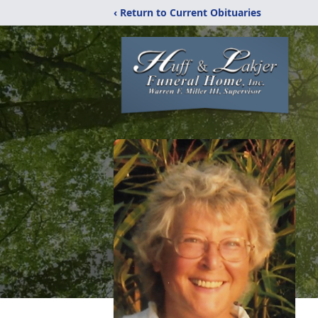
‹ Return to Current Obituaries