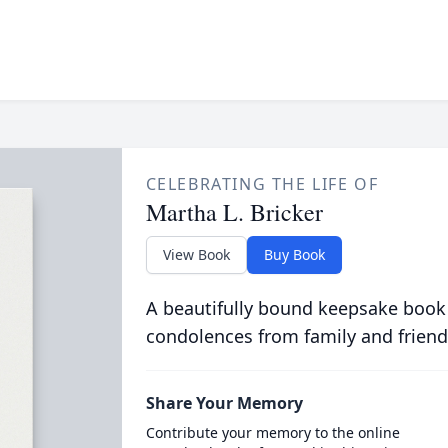
CELEBRATING THE LIFE OF
Martha L. Bricker
View Book
Buy Book
A beautifully bound keepsake book
condolences from family and friend
Share Your Memory
Contribute your memory to the online