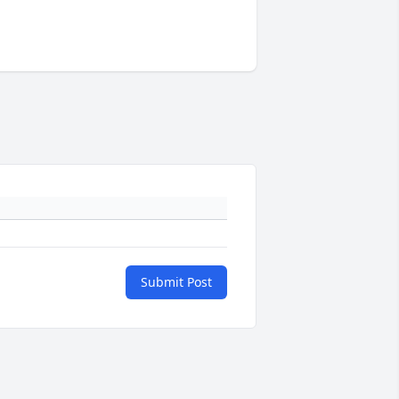
Submit Post