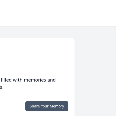
 filled with memories and
s.
Share Your Memory