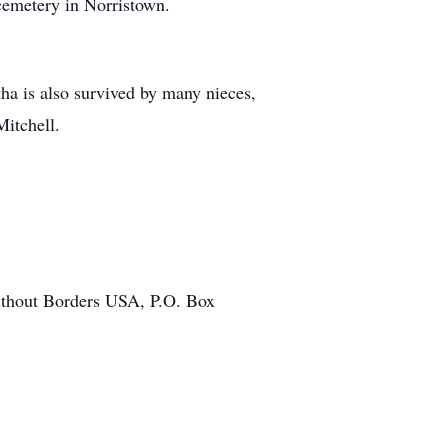
cemetery in Norristown.
ha is also survived by many nieces,
itchell.
Without Borders USA, P.O. Box