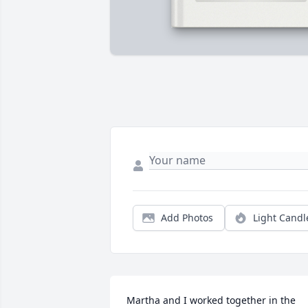
Add Photos
Light Candl
Martha and I worked together in the 