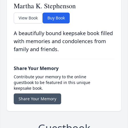
Martha K. Stephenson
View Book
Buy Book
A beautifully bound keepsake book filled
with memories and condolences from
family and friends.
Share Your Memory
Contribute your memory to the online
guestbook to be featured in this unique
keepsake book.
Share Your Memory