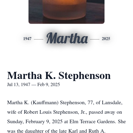
Martha
1947
2025
Martha K. Stephenson
Jul 13, 1947 — Feb 9, 2025
Martha K. (Kauffmann) Stephenson, 77, of Lansdale,
wife of Robert Louis Stephenson, Jr., passed away on
Sunday, February 9, 2025 at Elm Terrace Gardens. She
was the daughter of the late Karl and Ruth A.