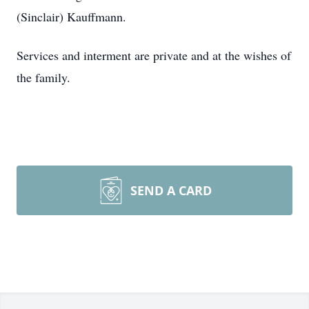
(Sinclair) Kauffmann.
Services and interment are private and at the wishes of
the family.
SEND A CARD