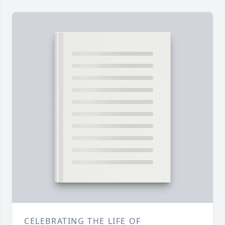
CELEBRATING THE LIFE OF