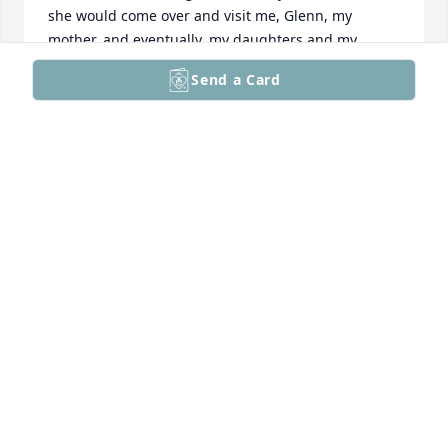
she would come over and visit me, Glenn, my 
mother, and eventually, my daughters and my 
niece, or whomever was staying with me! She didn't 
Send a Card
need to knock; she was always welcome and we had 
many deep conversations. You and Martha allowed 
my daughters, and then my granddaughter, 
Charlotte, to swim in the pool, and we loved that. I 
have missed Martha since she had her stroke, but 
have spoken to her often and kept in touch while 
she was becoming weaker. she never lost her feisty 
spirit and she taught me many good lessons on 
how to get through some tough times! Rest in 
peace, Martha, and I will always remember you as a 
loyal friend.
CHRISTINE (TINA) MADISON
Mar 04, 2025