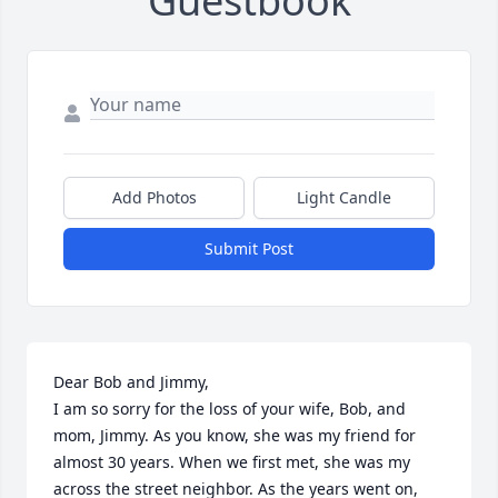
Guestbook
Add Photos
Light Candle
Submit Post
Dear Bob and Jimmy,

I am so sorry for the loss of your wife, Bob, and 
mom, Jimmy. As you know, she was my friend for 
almost 30 years. When we first met, she was my 
across the street neighbor. As the years went on, 