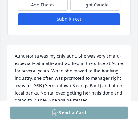
Add Photos
Light Candle
Submit Post
Aunt Norita was my only aunt. She was very smart - 
especially at math- and worked in the office at Acme 
for several years. When she moved to the banking 
industry, she often was promoted to manager right 
away for GSB (Germantown Savings Bank) and other 
local banks. Norita loved getting her nails done and 
going to Disney. She will be missed.
Send a Card
JENNIFER (NEICE)
Mar 05, 2026