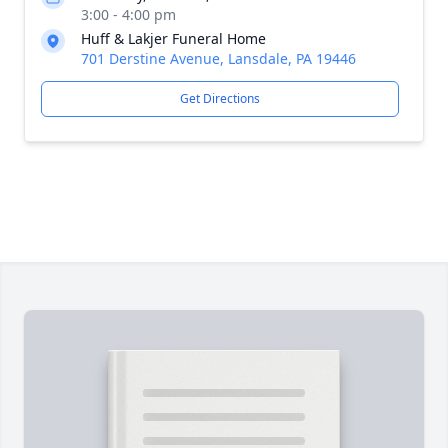
3:00 - 4:00 pm
Huff & Lakjer Funeral Home
701 Derstine Avenue, Lansdale, PA 19446
Get Directions