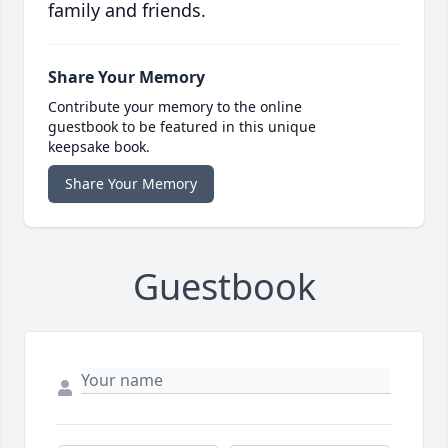
family and friends.
Share Your Memory
Contribute your memory to the online
guestbook to be featured in this unique
keepsake book.
Share Your Memory
Guestbook