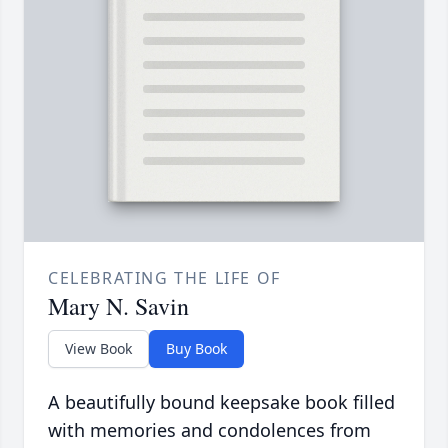
CELEBRATING THE LIFE OF
Mary N. Savin
View Book
Buy Book
A beautifully bound keepsake book filled
with memories and condolences from