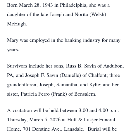
Born March 28, 1943 in Philadelphia, she was a
daughter of the late Joseph and Norita (Welsh)
McHugh.
Mary was employed in the banking industry for many
years.
Survivors include her sons, Russ B. Savin of Audubon,
PA, and Joseph F. Savin (Danielle) of Chalfont; three
grandchildren, Joseph, Samantha, and Kylie; and her
sister, Patricia Ferro (Frank) of Bensalem.
A visitation will be held between 3:00 and 4:00 p.m.
Thursday, March 5, 2026 at Huff & Lakjer Funeral
Home, 701 Derstine Ave., Lansdale. Burial will be