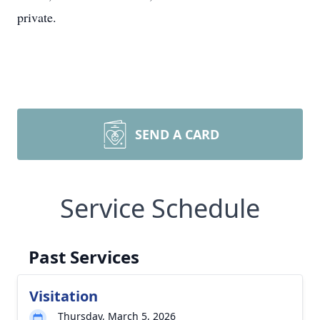
private.
SEND A CARD
Service Schedule
Past Services
Visitation
Thursday, March 5, 2026