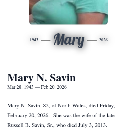
Mary
1943
2026
Mary N. Savin
Mar 28, 1943 — Feb 20, 2026
Mary N. Savin, 82, of North Wales, died Friday,
February 20, 2026. She was the wife of the late
Russell B. Savin, Sr., who died July 3, 2013.