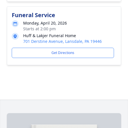
Funeral Service
Monday, April 20, 2026
Starts at 2:00 pm
Huff & Lakjer Funeral Home
701 Derstine Avenue, Lansdale, PA 19446
Get Directions