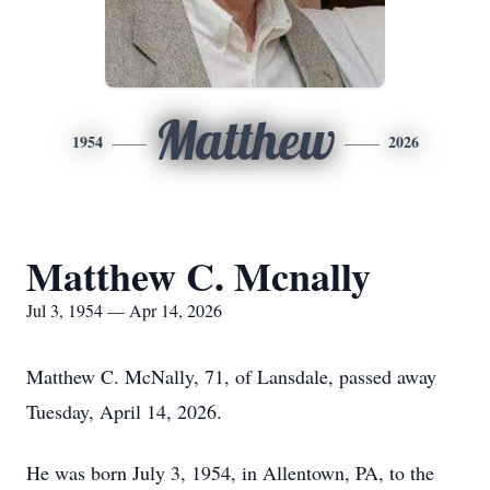
Matthew
1954
2026
Matthew C. Mcnally
Jul 3, 1954 — Apr 14, 2026
Matthew C. McNally, 71, of Lansdale, passed away
Tuesday, April 14, 2026.
He was born July 3, 1954, in Allentown, PA, to the