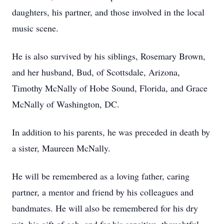
daughters, his partner, and those involved in the local
music scene.
He is also survived by his siblings, Rosemary Brown,
and her husband, Bud, of Scottsdale, Arizona,
Timothy McNally of Hobe Sound, Florida, and Grace
McNally of Washington, DC.
In addition to his parents, he was preceded in death by
a sister, Maureen McNally.
He will be remembered as a loving father, caring
partner, a mentor and friend by his colleagues and
bandmates. He will also be remembered for his dry