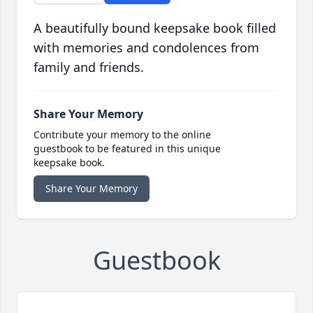
A beautifully bound keepsake book filled
with memories and condolences from
family and friends.
Share Your Memory
Contribute your memory to the online
guestbook to be featured in this unique
keepsake book.
Share Your Memory
Guestbook