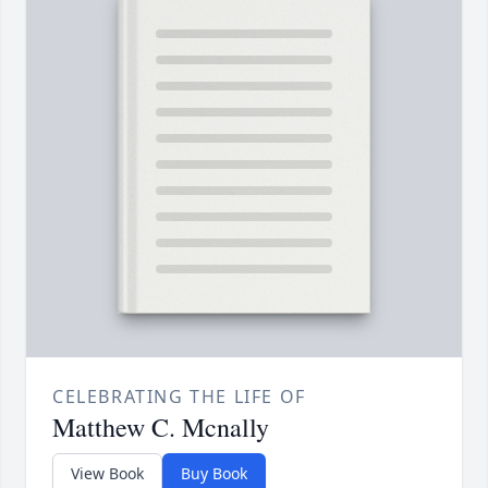
CELEBRATING THE LIFE OF
Matthew C. Mcnally
View Book
Buy Book