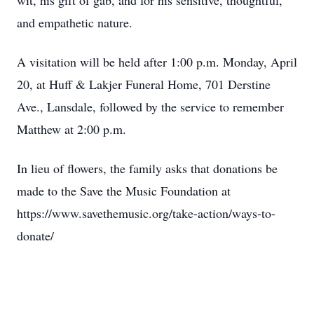
wit, his gift of gab, and for his sensitive, thoughtful,
and empathetic nature.
A visitation will be held after 1:00 p.m. Monday, April
20, at Huff & Lakjer Funeral Home, 701 Derstine
Ave., Lansdale, followed by the service to remember
Matthew at 2:00 p.m.
In lieu of flowers, the family asks that donations be
made to the Save the Music Foundation at
https://www.savethemusic.org/take-action/ways-to-
donate/