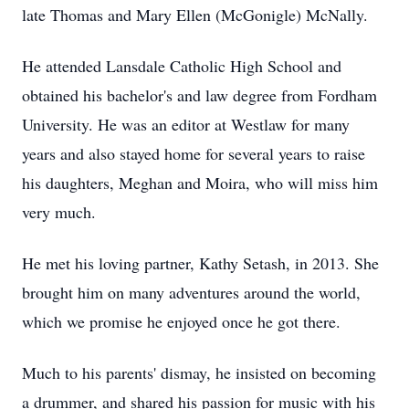
late Thomas and Mary Ellen (McGonigle) McNally.
He attended Lansdale Catholic High School and
obtained his bachelor's and law degree from Fordham
University. He was an editor at Westlaw for many
years and also stayed home for several years to raise
his daughters, Meghan and Moira, who will miss him
very much.
He met his loving partner, Kathy Setash, in 2013. She
brought him on many adventures around the world,
which we promise he enjoyed once he got there.
Much to his parents' dismay, he insisted on becoming
a drummer, and shared his passion for music with his