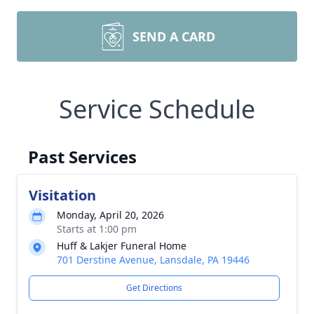
SEND A CARD
Service Schedule
Past Services
Visitation
Monday, April 20, 2026
Starts at 1:00 pm
Huff & Lakjer Funeral Home
701 Derstine Avenue, Lansdale, PA 19446
Get Directions