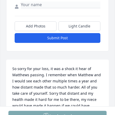
Add Photos
Light Candle
Submit Post
So sorry for your loss, it was a shock it hear of 
Matthews passing. I remember when Matthew and 
I would see each other multiple times a year and 
how distant made that so much harder. All of you 
take care of yourself. Sorry that distant and my 
health made it hard for me to be there, my niece 
would have made it happen if we could have.

All my love, Louise Oswald