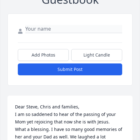
Add Photos
Light Candle
Submit Post
Dear Steve, Chris and families,

I am so saddened to hear of the passing of your 
Mom yet rejoicing that now she is with Jesus.

What a blessing. I have so many good memories of 
her and your Dad as well. We laughed a lot 
