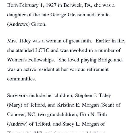
Born February 1, 1927 in Berwick, PA, she was a
daughter of the late George Gleason and Jennie
(Andrews) Girton.
Mrs. Tidey was a woman of great faith. Earlier in life,
she attended LCBC and was involved in a number of
Women's Fellowships. She loved playing Bridge and
was an active resident at her various retirement
communities.
Survivors include her children, Stephen J. Tidey
(Mary) of Telford, and Kristine E. Morgan (Sean) of
Conover, NC; two grandchildren, Erin N. Toth
(Andrew) of Telford, and Stacy L. Morgan of