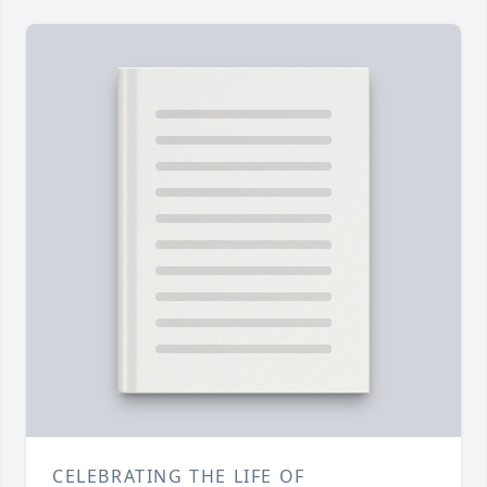
CELEBRATING THE LIFE OF