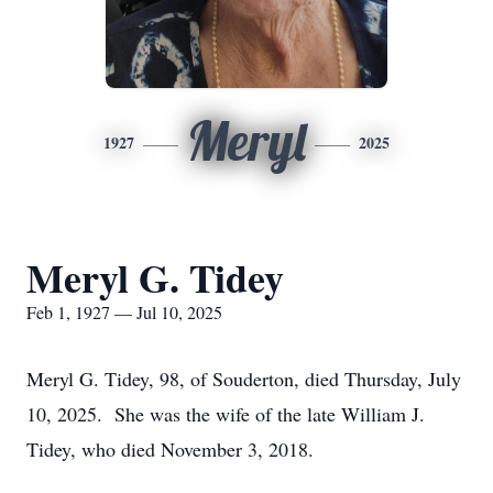
Meryl
1927
2025
Meryl G. Tidey
Feb 1, 1927 — Jul 10, 2025
Meryl G. Tidey, 98, of Souderton, died Thursday, July
10, 2025. She was the wife of the late William J.
Tidey, who died November 3, 2018.