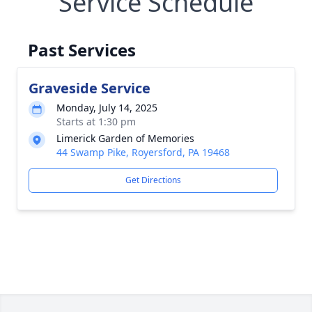
Service Schedule
Past Services
Graveside Service
Monday, July 14, 2025
Starts at 1:30 pm
Limerick Garden of Memories
44 Swamp Pike, Royersford, PA 19468
Get Directions