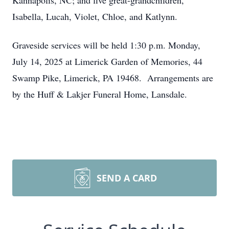
Kannapolis, NC; and five great-grandchildren,
Isabella, Lucah, Violet, Chloe, and Katlynn.
Graveside services will be held 1:30 p.m. Monday,
July 14, 2025 at Limerick Garden of Memories, 44
Swamp Pike, Limerick, PA 19468. Arrangements are
by the Huff & Lakjer Funeral Home, Lansdale.
SEND A CARD