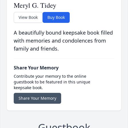
Meryl G. Tidey
View Book
Buy Book
A beautifully bound keepsake book filled
with memories and condolences from
family and friends.
Share Your Memory
Contribute your memory to the online
guestbook to be featured in this unique
keepsake book.
Share Your Memory
Guestbook