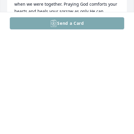
when we were together. Praying God comforts your 
hearts and heals your sorrow as only He can.

With love, blessings and prayer,

Send a Card
Donna Weiss
DONNA WEISS
Jul 13, 2025
Praying for God's peace and comfort to you and 
your family.

Love 

Carol
CAROL STRAWN
Jul 12, 2025