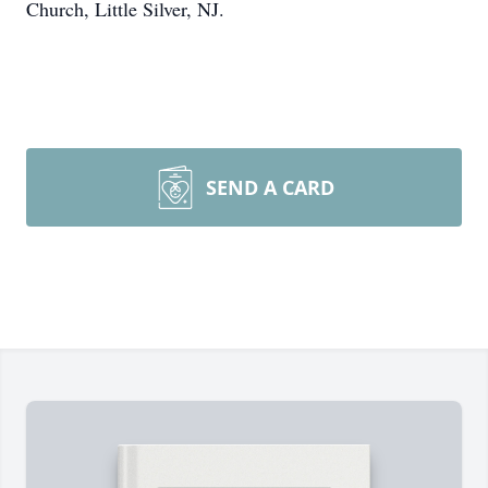
Church, Little Silver, NJ.
SEND A CARD