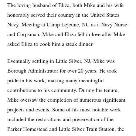
The loving husband of Eliza, both Mike and his wife
honorably served their country in the United States
Navy. Meeting at Camp Lejeune, NC as a Navy Nurse
and Corpsman, Mike and Eliza fell in love after Mike
asked Eliza to cook him a steak dinner.
Eventually settling in Little Silver, NJ, Mike was
Borough Administrator for over 20 years. He took
pride in his work, making many meaningful
contributions to his community. During his tenure,
Mike oversaw the completion of numerous significant
projects and events. Some of his most notable work
included the restorations and preservation of the
Parker Homestead and Little Silver Train Station, the