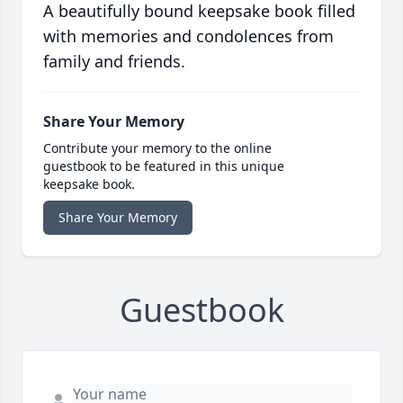
A beautifully bound keepsake book filled
with memories and condolences from
family and friends.
Share Your Memory
Contribute your memory to the online
guestbook to be featured in this unique
keepsake book.
Share Your Memory
Guestbook