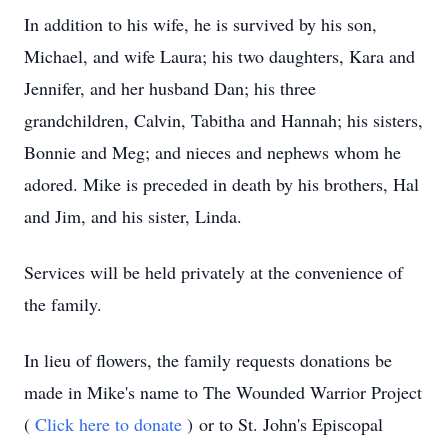
In addition to his wife, he is survived by his son,
Michael, and wife Laura; his two daughters, Kara and
Jennifer, and her husband Dan; his three
grandchildren, Calvin, Tabitha and Hannah; his sisters,
Bonnie and Meg; and nieces and nephews whom he
adored. Mike is preceded in death by his brothers, Hal
and Jim, and his sister, Linda.
Services will be held privately at the convenience of
the family.
In lieu of flowers, the family requests donations be
made in Mike's name to The Wounded Warrior Project
(
Click here to donate
) or to St. John's Episcopal