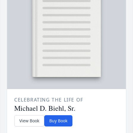
CELEBRATING THE LIFE OF
Michael D. Biehl, Sr.
View Book
Buy Book