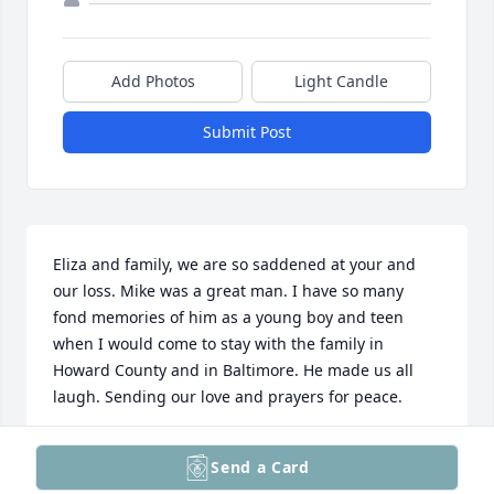
Add Photos
Light Candle
Submit Post
Eliza and family, we are so saddened at your and 
our loss. Mike was a great man. I have so many 
fond memories of him as a young boy and teen 
when I would come to stay with the family in 
Howard County and in Baltimore. He made us all 
laugh. Sending our love and prayers for peace.
PAULA (BEARD) GILMAN
Send a Card
Jun 12, 2025