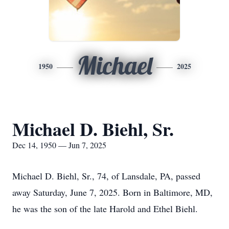
Michael
1950
2025
Michael D. Biehl, Sr.
Dec 14, 1950 — Jun 7, 2025
Michael D. Biehl, Sr., 74, of Lansdale, PA, passed
away Saturday, June 7, 2025. Born in Baltimore, MD,
he was the son of the late Harold and Ethel Biehl.