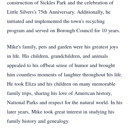
construction of Sickles Park and the celebration of
Little Silvers's 75th Anniversary. Additionally, he
initiated and implemented the town's recycling
program and served on Borough Council for 10 years.
Mike's family, pets and garden were his greatest joys
in life. His children, grandchildren, and animals
appealed to his offbeat sense of humor and brought
him countless moments of laughter throughout his life.
He took Eliza and his children on many memorable
family trips, sharing his love of American history,
National Parks and respect for the natural world. In his
later years, Mike took great interest in studying his
family history and genealogy.