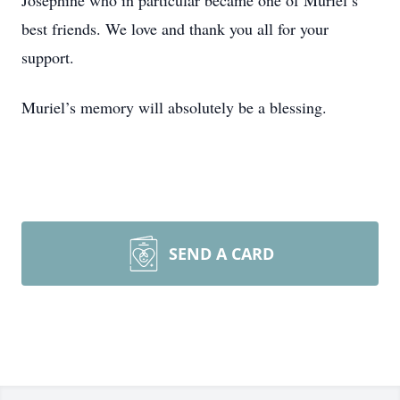
Josephine who in particular became one of Muriel’s
best friends. We love and thank you all for your
support.
Muriel’s memory will absolutely be a blessing.
SEND A CARD