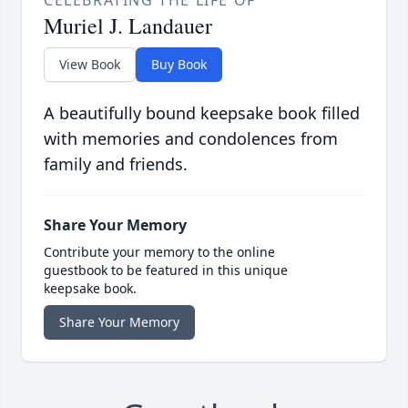
CELEBRATING THE LIFE OF
Muriel J. Landauer
View Book
Buy Book
A beautifully bound keepsake book filled
with memories and condolences from
family and friends.
Share Your Memory
Contribute your memory to the online
guestbook to be featured in this unique
keepsake book.
Share Your Memory