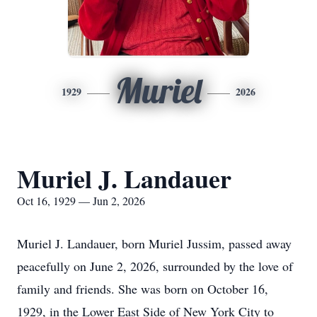
Muriel
1929
2026
Muriel J. Landauer
Oct 16, 1929 — Jun 2, 2026
Muriel J. Landauer, born Muriel Jussim, passed away
peacefully on June 2, 2026, surrounded by the love of
family and friends. She was born on October 16,
1929, in the Lower East Side of New York City to