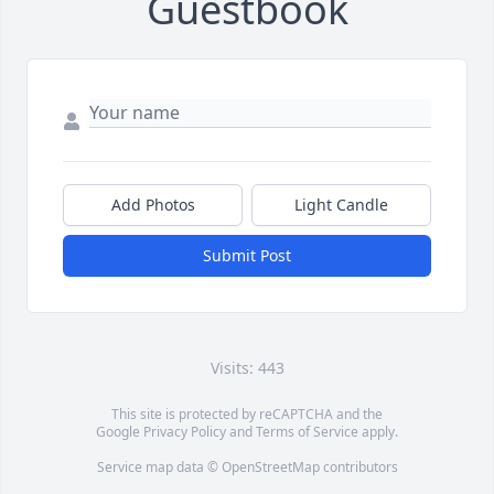
Guestbook
Add Photos
Light Candle
Submit Post
Visits: 443
This site is protected by reCAPTCHA and the
Google
Privacy Policy
and
Terms of Service
apply.
Service map data ©
OpenStreetMap
contributors