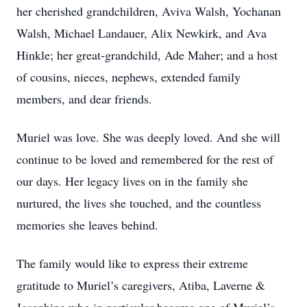
her cherished grandchildren, Aviva Walsh, Yochanan
Walsh, Michael Landauer, Alix Newkirk, and Ava
Hinkle; her great-grandchild, Ade Maher; and a host
of cousins, nieces, nephews, extended family
members, and dear friends.
Muriel was love. She was deeply loved. And she will
continue to be loved and remembered for the rest of
our days. Her legacy lives on in the family she
nurtured, the lives she touched, and the countless
memories she leaves behind.
The family would like to express their extreme
gratitude to Muriel’s caregivers, Atiba, Laverne &