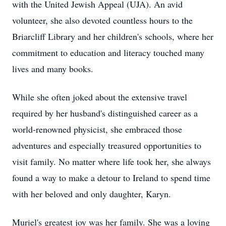
with the United Jewish Appeal (UJA). An avid
volunteer, she also devoted countless hours to the
Briarcliff Library and her children's schools, where her
commitment to education and literacy touched many
lives and many books.
While she often joked about the extensive travel
required by her husband's distinguished career as a
world-renowned physicist, she embraced those
adventures and especially treasured opportunities to
visit family. No matter where life took her, she always
found a way to make a detour to Ireland to spend time
with her beloved and only daughter, Karyn.
Muriel's greatest joy was her family. She was a loving