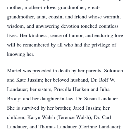
mother, mother-in-love, grandmother, great-
grandmother, aunt, cousin, and friend whose warmth,
wisdom, and unwavering devotion touched countless
lives. Her kindness, sense of humor, and enduring love
will be remembered by all who had the privilege of
knowing her.
Muriel was preceded in death by her parents, Solomon
and Kate Jussim; her beloved husband, Dr. Rolf W.
Landauer; her sisters, Priscilla Henken and Julia
Brody; and her daughter-in-law, Dr. Susan Landauer.
She is survived by her brother, Jared Jussim; her
children, Karyn Walsh (Terence Walsh), Dr. Carl
Landauer, and Thomas Landauer (Corinne Landauer);