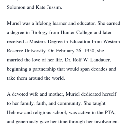
Solomon and Kate Jussim.
Muriel was a lifelong learner and educator. She earned
a degree in Biology from Hunter College and later
received a Master's Degree in Education from Western
Reserve University. On February 26, 1950, she
married the love of her life, Dr. Rolf W. Landauer,
beginning a partnership that would span decades and
take them around the world.
A devoted wife and mother, Muriel dedicated herself
to her family, faith, and community. She taught
Hebrew and religious school, was active in the PTA,
and generously gave her time through her involvement