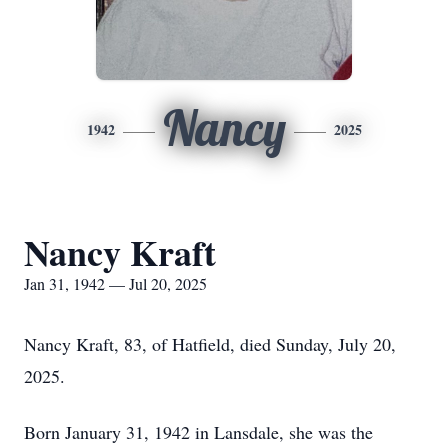
Nancy
1942
2025
Nancy Kraft
Jan 31, 1942 — Jul 20, 2025
Nancy Kraft, 83, of Hatfield, died Sunday, July 20,
2025.
Born January 31, 1942 in Lansdale, she was the