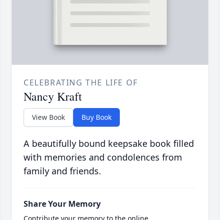
CELEBRATING THE LIFE OF
Nancy Kraft
View Book
Buy Book
A beautifully bound keepsake book filled
with memories and condolences from
family and friends.
Share Your Memory
Contribute your memory to the online