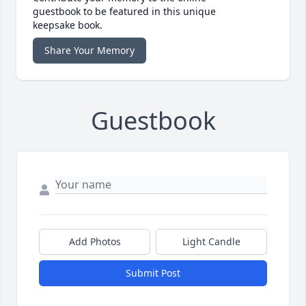
guestbook to be featured in this unique
keepsake book.
Share Your Memory
Guestbook
Add Photos
Light Candle
Submit Post