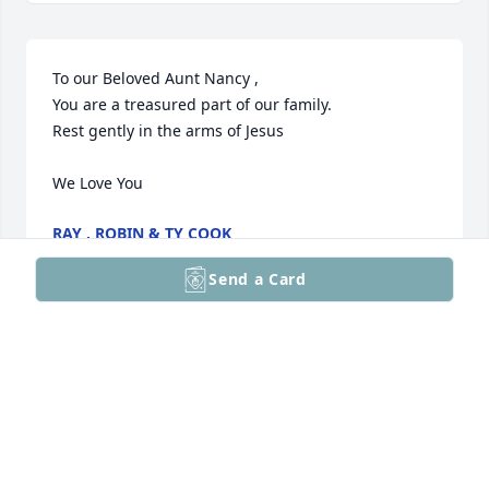
To our Beloved Aunt Nancy ,

You are a treasured part of our family. 

Rest gently in the arms of Jesus 

We Love You
RAY , ROBIN & TY COOK
Aug 06, 2025
Send a Card
Nancy, thank you for loving me unconditionally. For 
passing on scripture and sharing God's word, 
always. Thank you for sharing your life, for being a 
major part of mine. I already miss our 1-3 calls per 
week, catching me up on your day, sharing your 