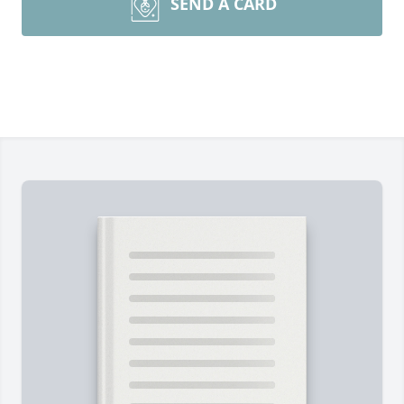
SEND A CARD