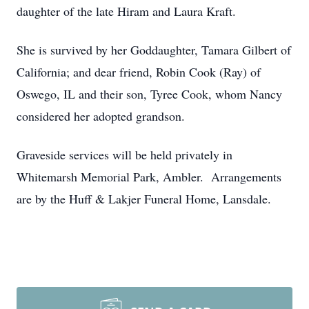
daughter of the late Hiram and Laura Kraft.
She is survived by her Goddaughter, Tamara Gilbert of
California; and dear friend, Robin Cook (Ray) of
Oswego, IL and their son, Tyree Cook, whom Nancy
considered her adopted grandson.
Graveside services will be held privately in
Whitemarsh Memorial Park, Ambler. Arrangements
are by the Huff & Lakjer Funeral Home, Lansdale.