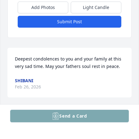
Add Photos
Light Candle
Submit Post
Deepest condolences to you and your family at this 
very sad time. May your fathers soul rest in peace.
SHIBANI
Feb 26, 2026
Send a Card
To Dave Family- My deepest condolences to you and 
your family during this time of grievance. May you 
find peace in honoring his memory by the lives he 