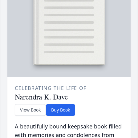
CELEBRATING THE LIFE OF
Narendra K. Dave
View Book
Buy Book
A beautifully bound keepsake book filled
with memories and condolences from