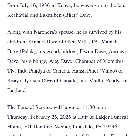
Born July 16, 1936 in Kenya, he was a son to the late
Keshavlal and Laxmiben (Bhatt) Dave.
Along with Narendra's spouse, he is survived by his
children, Kinnari Dave of Glen Mills, PA, Manish
Dave (Palak); his grandchildren, Dwita Dave, Aarnavi
Dave; his siblings, Ajay Dave (Champa) of Memphis,
TN, Indu Pandya of Canada, Hansa Patel (Vinoo) of
Kenya, Jyotsna Dave of Canada, and Madhu Pandya of
England.
The Funeral Service will begin at 11:30 a.m.,
Thursday, February 26, 2026 at Huff & Lakjer Funeral
Home, 701 Derstine Avenue, Lansdale, PA 19446,