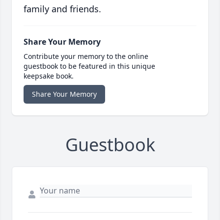
family and friends.
Share Your Memory
Contribute your memory to the online
guestbook to be featured in this unique
keepsake book.
Share Your Memory
Guestbook