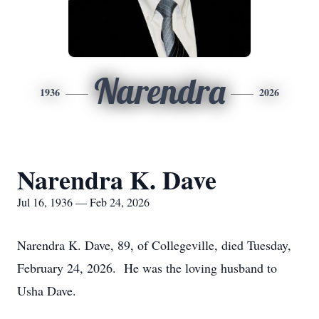
Narendra
1936
2026
Narendra K. Dave
Jul 16, 1936 — Feb 24, 2026
Narendra K. Dave, 89, of Collegeville, died Tuesday,
February 24, 2026. He was the loving husband to
Usha Dave.