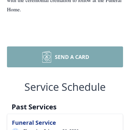
with the ceremonial cremation to follow at the Funeral
Home.
SEND A CARD
Service Schedule
Past Services
Funeral Service