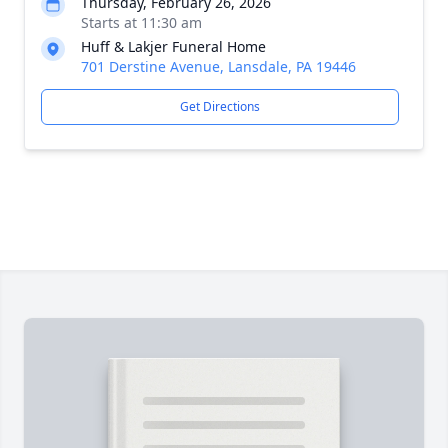
Thursday, February 26, 2026
Starts at 11:30 am
Huff & Lakjer Funeral Home
701 Derstine Avenue, Lansdale, PA 19446
Get Directions