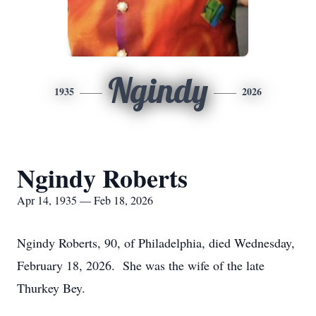
Ngindy
1935
2026
Ngindy Roberts
Apr 14, 1935 — Feb 18, 2026
Ngindy Roberts, 90, of Philadelphia, died Wednesday,
February 18, 2026. She was the wife of the late
Thurkey Bey.