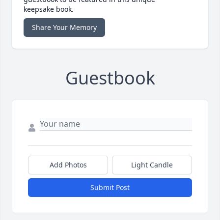
keepsake book.
Share Your Memory
Guestbook
Add Photos
Light Candle
Submit Post