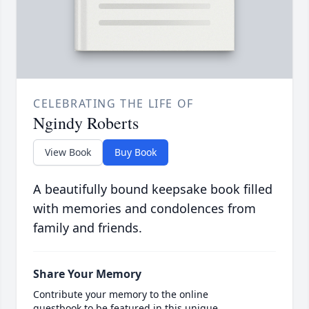
CELEBRATING THE LIFE OF
Ngindy Roberts
View Book
Buy Book
A beautifully bound keepsake book filled
with memories and condolences from
family and friends.
Share Your Memory
Contribute your memory to the online
guestbook to be featured in this unique