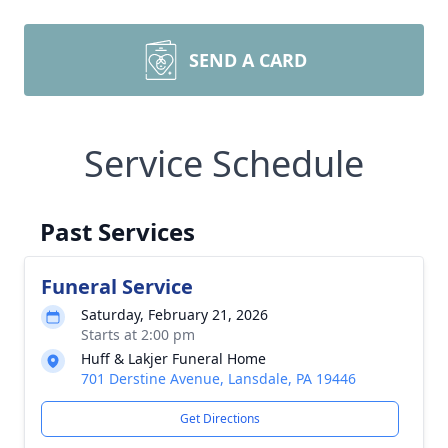
SEND A CARD
Service Schedule
Past Services
Funeral Service
Saturday, February 21, 2026
Starts at 2:00 pm
Huff & Lakjer Funeral Home
701 Derstine Avenue, Lansdale, PA 19446
Get Directions