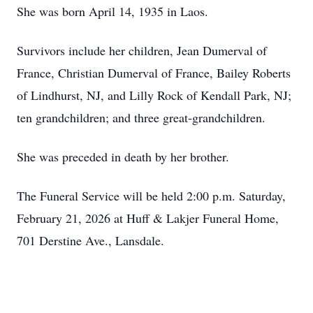
She was born April 14, 1935 in Laos.
Survivors include her children, Jean Dumerval of
France, Christian Dumerval of France, Bailey Roberts
of Lindhurst, NJ, and Lilly Rock of Kendall Park, NJ;
ten grandchildren; and three great-grandchildren.
She was preceded in death by her brother.
The Funeral Service will be held 2:00 p.m. Saturday,
February 21, 2026 at Huff & Lakjer Funeral Home,
701 Derstine Ave., Lansdale.