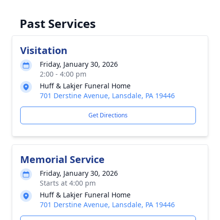
Past Services
Visitation
Friday, January 30, 2026
2:00 - 4:00 pm
Huff & Lakjer Funeral Home
701 Derstine Avenue, Lansdale, PA 19446
Get Directions
Memorial Service
Friday, January 30, 2026
Starts at 4:00 pm
Huff & Lakjer Funeral Home
701 Derstine Avenue, Lansdale, PA 19446