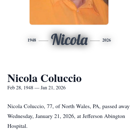
Nicola
1948
2026
Nicola Coluccio
Feb 28, 1948 — Jan 21, 2026
Nicola Coluccio, 77, of North Wales, PA, passed away
Wednesday, January 21, 2026, at Jefferson Abington
Hospital.