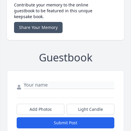
Contribute your memory to the online
guestbook to be featured in this unique
keepsake book.
Share Your Memory
Guestbook
Add Photos
Light Candle
Submit Post