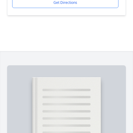
Get Directions