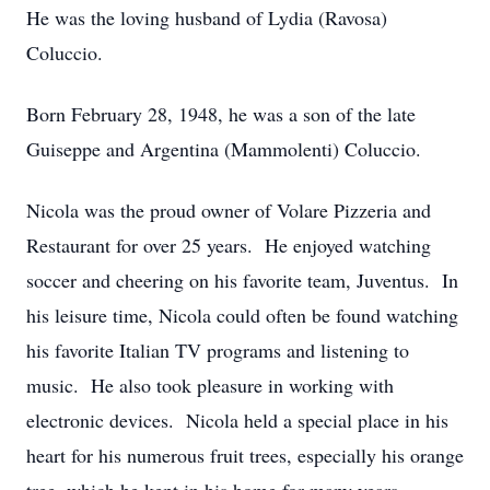
He was the loving husband of Lydia (Ravosa)
Coluccio.
Born February 28, 1948, he was a son of the late
Guiseppe and Argentina (Mammolenti) Coluccio.
Nicola was the proud owner of Volare Pizzeria and
Restaurant for over 25 years. He enjoyed watching
soccer and cheering on his favorite team, Juventus. In
his leisure time, Nicola could often be found watching
his favorite Italian TV programs and listening to
music. He also took pleasure in working with
electronic devices. Nicola held a special place in his
heart for his numerous fruit trees, especially his orange