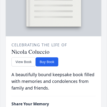
CELEBRATING THE LIFE OF
Nicola Coluccio
View Book
Buy Book
A beautifully bound keepsake book filled
with memories and condolences from
family and friends.
Share Your Memory