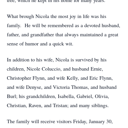
tree, which he kept in his home for many years.
What brough Nicola the most joy in life was his
family. He will be remembered as a devoted husband,
father, and grandfather that always maintained a great
sense of humor and a quick wit.
In addition to his wife, Nicola is survived by his
children, Nicole Coluccio, and husband Ernie,
Christopher Flynn, and wife Kelly, and Eric Flynn,
and wife Denyse, and Victoria Thomas, and husband
Burl; his grandchildren, Isabella, Gabriel, Olivia,
Christian, Raven, and Tristan; and many siblings.
The family will receive visitors Friday, January 30,