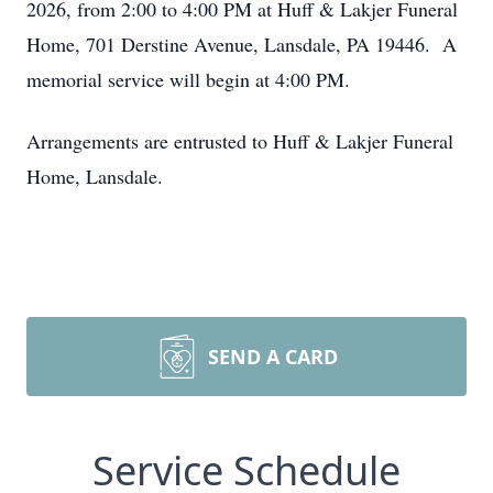
2026, from 2:00 to 4:00 PM at Huff & Lakjer Funeral
Home, 701 Derstine Avenue, Lansdale, PA 19446. A
memorial service will begin at 4:00 PM.
Arrangements are entrusted to Huff & Lakjer Funeral
Home, Lansdale.
SEND A CARD
Service Schedule