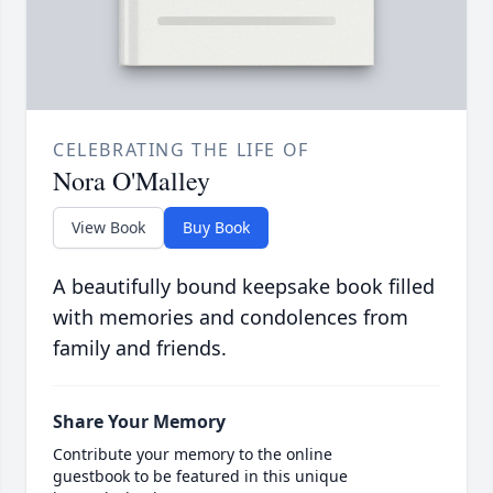
CELEBRATING THE LIFE OF
Nora O'Malley
View Book
Buy Book
A beautifully bound keepsake book filled
with memories and condolences from
family and friends.
Share Your Memory
Contribute your memory to the online
guestbook to be featured in this unique