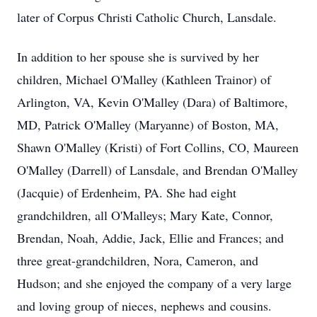
later of Corpus Christi Catholic Church, Lansdale.
In addition to her spouse she is survived by her
children, Michael O'Malley (Kathleen Trainor) of
Arlington, VA, Kevin O'Malley (Dara) of Baltimore,
MD, Patrick O'Malley (Maryanne) of Boston, MA,
Shawn O'Malley (Kristi) of Fort Collins, CO, Maureen
O'Malley (Darrell) of Lansdale, and Brendan O'Malley
(Jacquie) of Erdenheim, PA. She had eight
grandchildren, all O'Malleys; Mary Kate, Connor,
Brendan, Noah, Addie, Jack, Ellie and Frances; and
three great-grandchildren, Nora, Cameron, and
Hudson; and she enjoyed the company of a very large
and loving group of nieces, nephews and cousins.