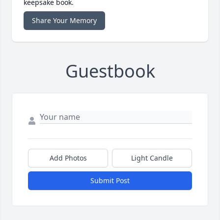
keepsake book.
Share Your Memory
Guestbook
Add Photos
Light Candle
Submit Post