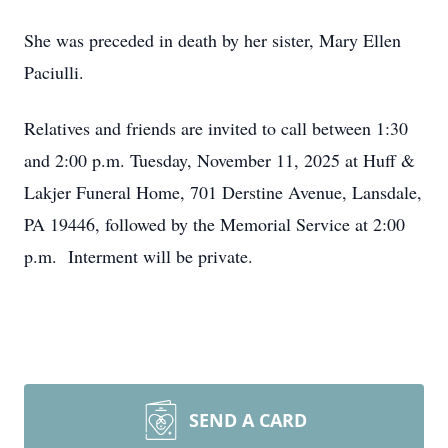
She was preceded in death by her sister, Mary Ellen
Paciulli.
Relatives and friends are invited to call between 1:30
and 2:00 p.m. Tuesday, November 11, 2025 at Huff &
Lakjer Funeral Home, 701 Derstine Avenue, Lansdale,
PA 19446, followed by the Memorial Service at 2:00
p.m. Interment will be private.
SEND A CARD