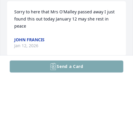
Sorry to here that Mrs O'Malley passed away I just 
found this out today January 12 may she rest in 
peace
JOHN FRANCIS
Jan 12, 2026
Send a Card
Kevin and family,

Very sorry for your loss. I'm sure you all have a 
lifetime of wonderful memories of your mom and 
grandmom. Praying they will be a comfort to you as 
grieve.

Lynne