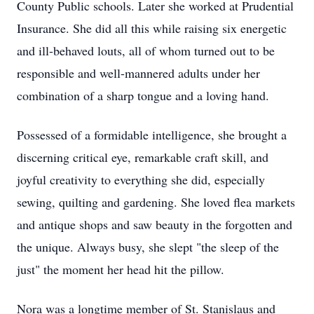
County Public schools. Later she worked at Prudential
Insurance. She did all this while raising six energetic
and ill-behaved louts, all of whom turned out to be
responsible and well-mannered adults under her
combination of a sharp tongue and a loving hand.
Possessed of a formidable intelligence, she brought a
discerning critical eye, remarkable craft skill, and
joyful creativity to everything she did, especially
sewing, quilting and gardening. She loved flea markets
and antique shops and saw beauty in the forgotten and
the unique. Always busy, she slept "the sleep of the
just" the moment her head hit the pillow.
Nora was a longtime member of St. Stanislaus and