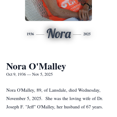
Nora
1936
2025
Nora O'Malley
Oct 9, 1936 — Nov 5, 2025
Nora O'Malley, 89, of Lansdale, died Wednesday,
November 5, 2025. She was the loving wife of Dr.
Joseph F. "Jeff" O'Malley, her husband of 67 years.