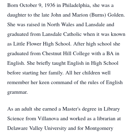
Born October 9, 1936 in Philadelphia, she was a
daughter to the late John and Marion (Burns) Golden.
She was raised in North Wales and Lansdale and
graduated from Lansdale Catholic when it was known
as Little Flower High School. After high school she
graduated from Chestnut Hill College with a BA in
English. She briefly taught English in High School
before starting her family. All her children well
remember her keen command of the rules of English
grammar.
As an adult she earned a Master's degree in Library
Science from Villanova and worked as a librarian at
Delaware Valley University and for Montgomery