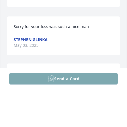
Sorry for your loss was such a nice man
STEPHEN GLINKA
May 03, 2025
I was honored to help the Bonsanga family begin 
Send a Card
their life in America. Sponsor
DAVIDGARYWOLF
May 02, 2025
Visits: 2