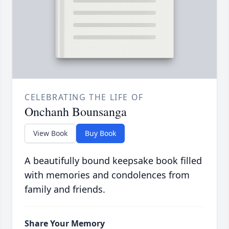
CELEBRATING THE LIFE OF
Onchanh Bounsanga
View Book
Buy Book
A beautifully bound keepsake book filled
with memories and condolences from
family and friends.
Share Your Memory