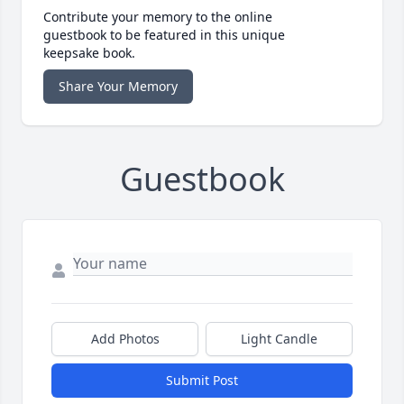
Contribute your memory to the online
guestbook to be featured in this unique
keepsake book.
Share Your Memory
Guestbook
Add Photos
Light Candle
Submit Post