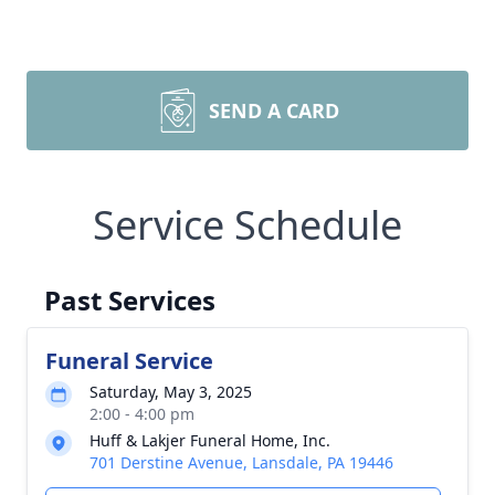
SEND A CARD
Service Schedule
Past Services
Funeral Service
Saturday, May 3, 2025
2:00 - 4:00 pm
Huff & Lakjer Funeral Home, Inc.
701 Derstine Avenue, Lansdale, PA 19446