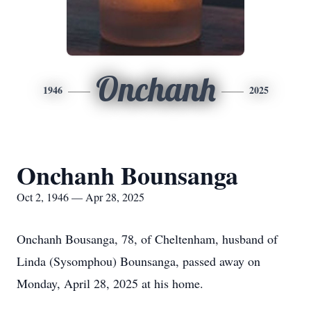
Onchanh
1946
2025
Onchanh Bounsanga
Oct 2, 1946 — Apr 28, 2025
Onchanh Bousanga, 78, of Cheltenham, husband of
Linda (Sysomphou) Bounsanga, passed away on
Monday, April 28, 2025 at his home.