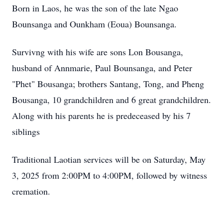
Born in Laos, he was the son of the late Ngao
Bounsanga and Ounkham (Eoua) Bounsanga.
Survivng with his wife are sons Lon Bousanga,
husband of Annmarie, Paul Bounsanga, and Peter
"Phet" Bousanga; brothers Santang, Tong, and Pheng
Bousanga, 10 grandchildren and 6 great grandchildren.
Along with his parents he is predeceased by his 7
siblings
Traditional Laotian services will be on Saturday, May
3, 2025 from 2:00PM to 4:00PM, followed by witness
cremation.