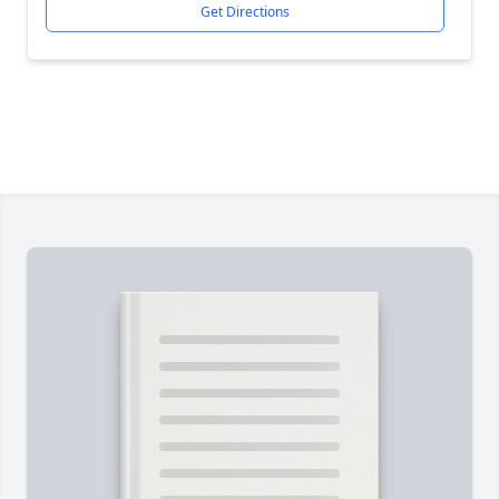
Get Directions