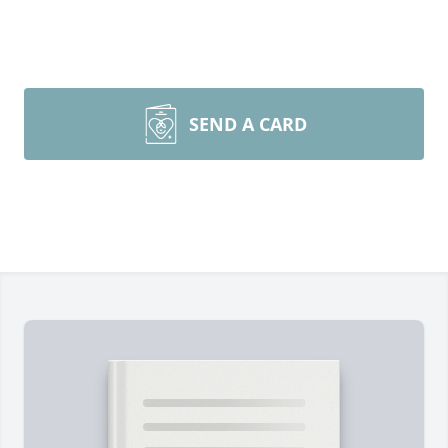
SEND A CARD