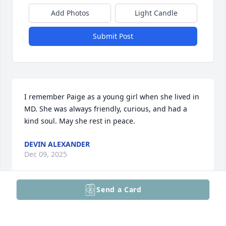
Add Photos
Light Candle
Submit Post
I remember Paige as a young girl when she lived in 
MD. She was always friendly, curious, and had a 
kind soul. May she rest in peace.
DEVIN ALEXANDER
Dec 09, 2025
Send a Card
Hey Paige, I hope you find happiness in heaven. You 
are a good person and caring. We all loved you.
