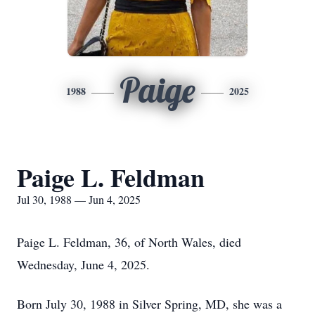
Paige
1988
2025
Paige L. Feldman
Jul 30, 1988 — Jun 4, 2025
Paige L. Feldman, 36, of North Wales, died
Wednesday, June 4, 2025.
Born July 30, 1988 in Silver Spring, MD, she was a