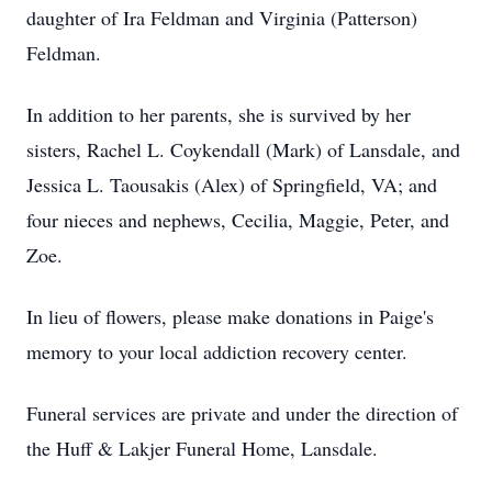
daughter of Ira Feldman and Virginia (Patterson)
Feldman.
In addition to her parents, she is survived by her
sisters, Rachel L. Coykendall (Mark) of Lansdale, and
Jessica L. Taousakis (Alex) of Springfield, VA; and
four nieces and nephews, Cecilia, Maggie, Peter, and
Zoe.
In lieu of flowers, please make donations in Paige's
memory to your local addiction recovery center.
Funeral services are private and under the direction of
the Huff & Lakjer Funeral Home, Lansdale.