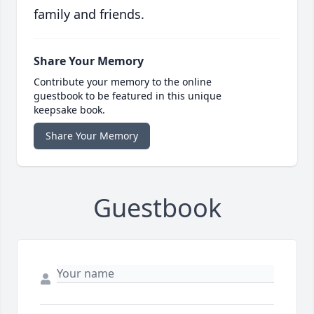
family and friends.
Share Your Memory
Contribute your memory to the online
guestbook to be featured in this unique
keepsake book.
Share Your Memory
Guestbook