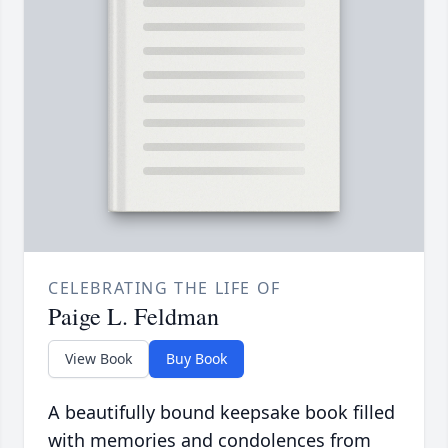
CELEBRATING THE LIFE OF
Paige L. Feldman
View Book
Buy Book
A beautifully bound keepsake book filled
with memories and condolences from