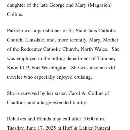
daughter of the late George and Mary (Magasich)
Collins.
Patricia was a parishioner of St. Stanislaus Catholic
Church, Lansdale, and, more recently, Mary, Mother
of the Redeemer Catholic Church, North Wales. She
was employed in the billing department of Timoney
Knox LLP, Fort Washington. She was also an avid
traveler who especially enjoyed cruising.
She is survived by her sister, Carol A. Collins of
Chalfont; and a large extended family.
Relatives and friends may call after 10:00 a.m.
Tuesday, June 17, 2025 at Huff & Lakjer Funeral