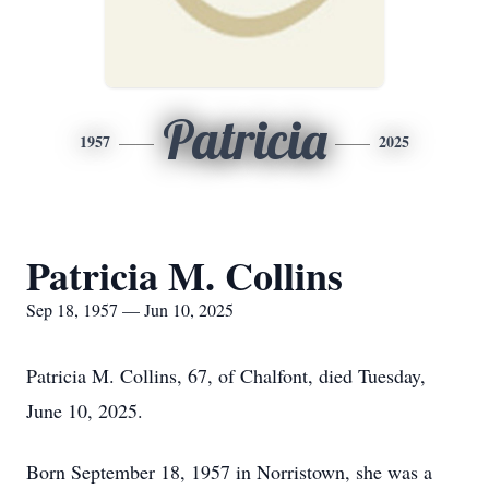
Patricia
1957
2025
Patricia M. Collins
Sep 18, 1957 — Jun 10, 2025
Patricia M. Collins, 67, of Chalfont, died Tuesday,
June 10, 2025.
Born September 18, 1957 in Norristown, she was a