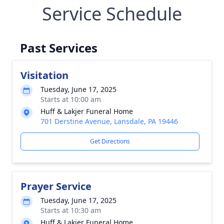
Service Schedule
Past Services
Visitation
Tuesday, June 17, 2025
Starts at 10:00 am
Huff & Lakjer Funeral Home
701 Derstine Avenue, Lansdale, PA 19446
Get Directions
Prayer Service
Tuesday, June 17, 2025
Starts at 10:30 am
Huff & Lakjer Funeral Home