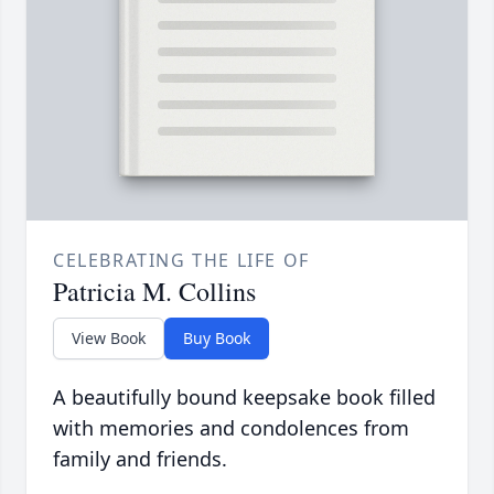
CELEBRATING THE LIFE OF
Patricia M. Collins
View Book
Buy Book
A beautifully bound keepsake book filled
with memories and condolences from
family and friends.