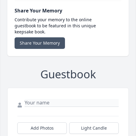
Share Your Memory
Contribute your memory to the online
guestbook to be featured in this unique
keepsake book.
Share Your Memory
Guestbook
Add Photos
Light Candle