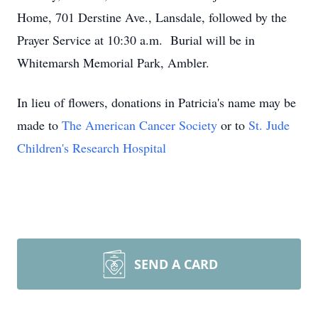
Home, 701 Derstine Ave., Lansdale, followed by the
Prayer Service at 10:30 a.m. Burial will be in
Whitemarsh Memorial Park, Ambler.
In lieu of flowers, donations in Patricia's name may be
made to
The American Cancer Society
or to
St. Jude
Children's Research Hospital
SEND A CARD