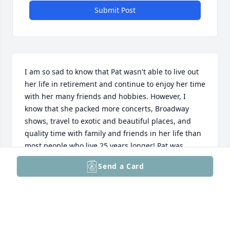
Submit Post
I am so sad to know that Pat wasn't able to live out 
her life in retirement and continue to enjoy her time 
with her many friends and hobbies. However, I 
know that she packed more concerts, Broadway 
shows, travel to exotic and beautiful places, and 
quality time with family and friends in her life than 
most people who live 25 years longer! Pat was 
wonderful to work with at TVSM and I loved getting 
Send a Card
together with her whenever I was back in PA. She 
was always smiling and so much fun. I will really 
miss her , and my heartfelt condolences go out to 
her sister and friends.