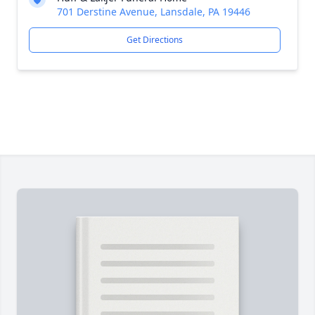
701 Derstine Avenue, Lansdale, PA 19446
Get Directions