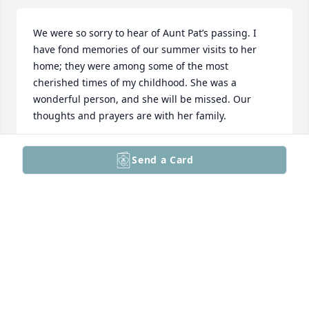
We were so sorry to hear of Aunt Pat’s passing. I 
have fond memories of our summer visits to her 
home; they were among some of the most 
cherished times of my childhood. She was a 
wonderful person, and she will be missed. Our 
thoughts and prayers are with her family.
SHEILA & JUTE WILSON
Send a Card
Dec 30, 2024
Pat was always so very caring and kind to Dick and 
I. She holds many special memories for us and a 
friendship we will always treasure.

When we count our blessings, Pat was definitely 
one.