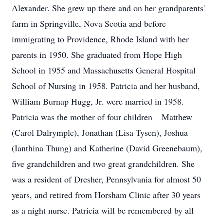
Alexander. She grew up there and on her grandparents'
farm in Springville, Nova Scotia and before
immigrating to Providence, Rhode Island with her
parents in 1950. She graduated from Hope High
School in 1955 and Massachusetts General Hospital
School of Nursing in 1958. Patricia and her husband,
William Burnap Hugg, Jr. were married in 1958.
Patricia was the mother of four children – Matthew
(Carol Dalrymple), Jonathan (Lisa Tysen), Joshua
(Ianthina Thung) and Katherine (David Greenebaum),
five grandchildren and two great grandchildren. She
was a resident of Dresher, Pennsylvania for almost 50
years, and retired from Horsham Clinic after 30 years
as a night nurse. Patricia will be remembered by all