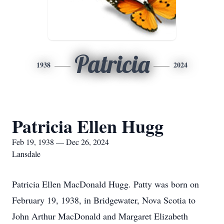
Patricia
1938
2024
Patricia Ellen Hugg
Feb 19, 1938 — Dec 26, 2024
Lansdale
Patricia Ellen MacDonald Hugg. Patty was born on
February 19, 1938, in Bridgewater, Nova Scotia to
John Arthur MacDonald and Margaret Elizabeth