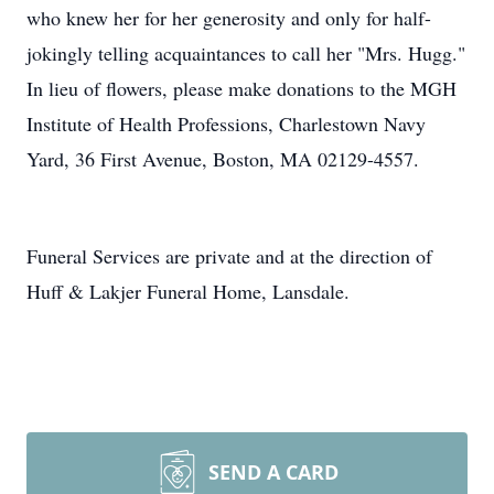
who knew her for her generosity and only for half-
jokingly telling acquaintances to call her "Mrs. Hugg."
In lieu of flowers, please make donations to the MGH
Institute of Health Professions, Charlestown Navy
Yard, 36 First Avenue, Boston, MA 02129-4557.
Funeral Services are private and at the direction of
Huff & Lakjer Funeral Home, Lansdale.
SEND A CARD