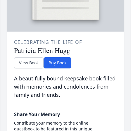
CELEBRATING THE LIFE OF
Patricia Ellen Hugg
View Book
Buy Book
A beautifully bound keepsake book filled
with memories and condolences from
family and friends.
Share Your Memory
Contribute your memory to the online
guestbook to be featured in this unique