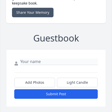
keepsake book.
Share Your Memory
Guestbook
Add Photos
Light Candle
Submit Post