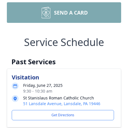
SEND A CARD
Service Schedule
Past Services
Visitation
Friday, June 27, 2025
9:30 - 10:30 am
St Stanislaus Roman Catholic Church
51 Lansdale Avenue, Lansdale, PA 19446
Get Directions