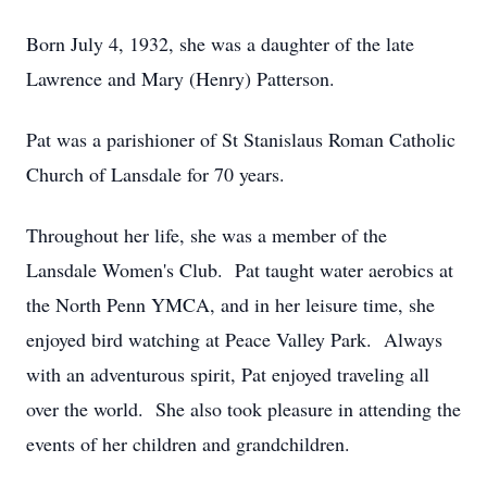
Born July 4, 1932, she was a daughter of the late
Lawrence and Mary (Henry) Patterson.
Pat was a parishioner of St Stanislaus Roman Catholic
Church of Lansdale for 70 years.
Throughout her life, she was a member of the
Lansdale Women's Club. Pat taught water aerobics at
the North Penn YMCA, and in her leisure time, she
enjoyed bird watching at Peace Valley Park. Always
with an adventurous spirit, Pat enjoyed traveling all
over the world. She also took pleasure in attending the
events of her children and grandchildren.