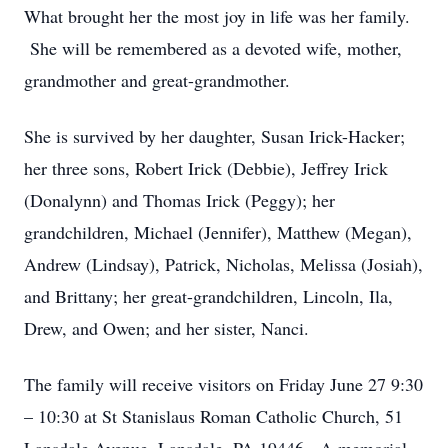
What brought her the most joy in life was her family.
She will be remembered as a devoted wife, mother,
grandmother and great-grandmother.
She is survived by her daughter, Susan Irick-Hacker;
her three sons, Robert Irick (Debbie), Jeffrey Irick
(Donalynn) and Thomas Irick (Peggy); her
grandchildren, Michael (Jennifer), Matthew (Megan),
Andrew (Lindsay), Patrick, Nicholas, Melissa (Josiah),
and Brittany; her great-grandchildren, Lincoln, Ila,
Drew, and Owen; and her sister, Nanci.
The family will receive visitors on Friday June 27 9:30
– 10:30 at St Stanislaus Roman Catholic Church, 51