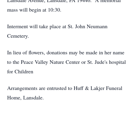
Lansdale Avenue, Lansdale, PA 19446. A memorial
mass will begin at 10:30.
Interment will take place at St. John Neumann
Cemetery.
In lieu of flowers, donations may be made in her name
to the Peace Valley Nature Center or St. Jude's hospital
for Children
Arrangements are entrusted to Huff & Lakjer Funeral
Home, Lansdale.