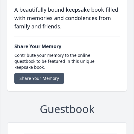
A beautifully bound keepsake book filled
with memories and condolences from
family and friends.
Share Your Memory
Contribute your memory to the online
guestbook to be featured in this unique
keepsake book.
Share Your Memory
Guestbook