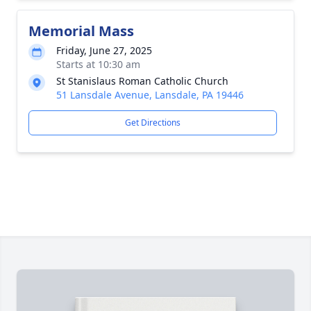
Memorial Mass
Friday, June 27, 2025
Starts at 10:30 am
St Stanislaus Roman Catholic Church
51 Lansdale Avenue, Lansdale, PA 19446
Get Directions