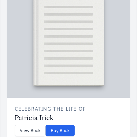
CELEBRATING THE LIFE OF
Patricia Irick
View Book
Buy Book