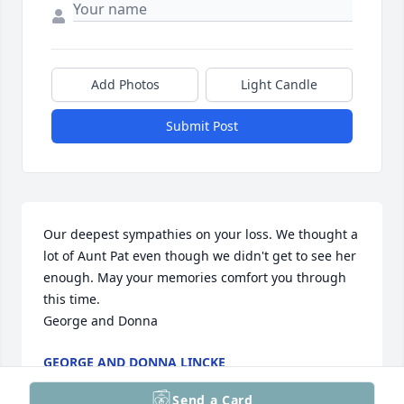
Add Photos
Light Candle
Submit Post
Our deepest sympathies on your loss. We thought a 
lot of Aunt Pat even though we didn't get to see her 
enough. May your memories comfort you through 
this time.

George and Donna
GEORGE AND DONNA LINCKE
Jun 24, 2025
Send a Card