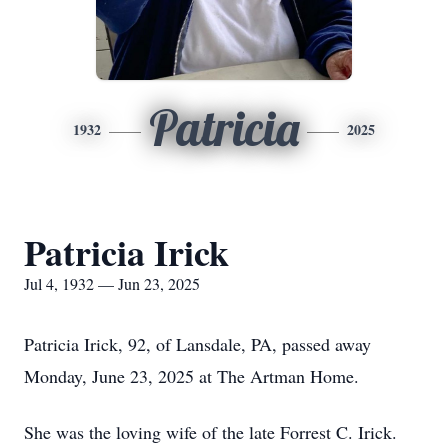
Patricia
1932
2025
Patricia Irick
Jul 4, 1932 — Jun 23, 2025
Patricia Irick, 92, of Lansdale, PA, passed away
Monday, June 23, 2025 at The Artman Home.
She was the loving wife of the late Forrest C. Irick.