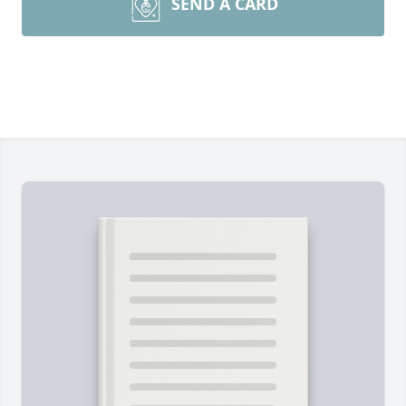
SEND A CARD