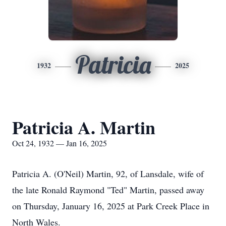
Patricia
1932
2025
Patricia A. Martin
Oct 24, 1932 — Jan 16, 2025
Patricia A. (O'Neil) Martin, 92, of Lansdale, wife of
the late Ronald Raymond "Ted" Martin, passed away
on Thursday, January 16, 2025 at Park Creek Place in
North Wales.