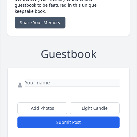
guestbook to be featured in this unique
keepsake book.
Share Your Memory
Guestbook
Add Photos
Light Candle
Submit Post