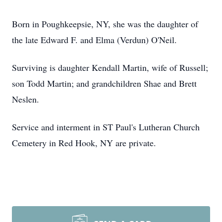
Born in Poughkeepsie, NY, she was the daughter of
the late Edward F. and Elma (Verdun) O'Neil.
Surviving is daughter Kendall Martin, wife of Russell;
son Todd Martin; and grandchildren Shae and Brett
Neslen.
Service and interment in ST Paul's Lutheran Church
Cemetery in Red Hook, NY are private.