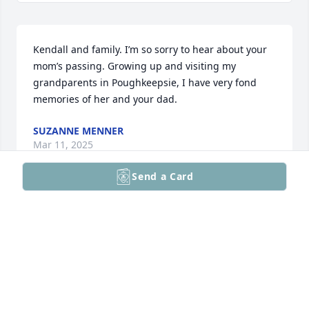
Kendall and family. I’m so sorry to hear about your 
mom’s passing. Growing up and visiting my 
grandparents in Poughkeepsie, I have very fond 
memories of her and your dad.
SUZANNE MENNER
Mar 11, 2025
Send a Card
I worked with Pat at Park Creek Place 
and she was a joy and a pleasure to 
work with. She will be deeply missed
JESSICA
Feb 01, 2025