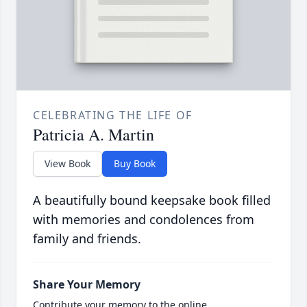
CELEBRATING THE LIFE OF
Patricia A. Martin
View Book
Buy Book
A beautifully bound keepsake book filled
with memories and condolences from
family and friends.
Share Your Memory
Contribute your memory to the online