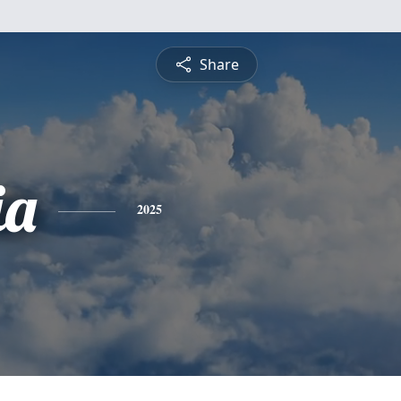
Share
ia
2025