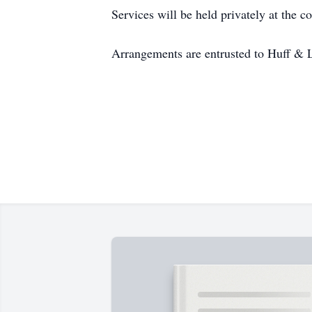
Services will be held privately at the c
Arrangements are entrusted to Huff & 