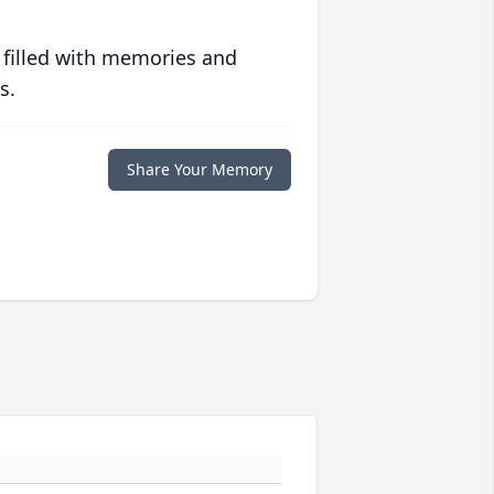
 filled with memories and
s.
Share Your Memory