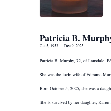
Patricia B. Murph
Oct 5, 1953 — Dec 9, 2025
Patricia B. Murphy, 72, of Lansdale, 
She was the lovin wife of Edmund Mur
Born October 5, 2025, she was a daught
She is survived by her daughter, Karen