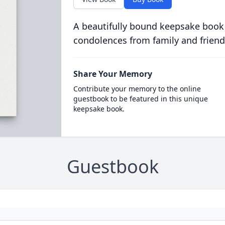
A beautifully bound keepsake book
condolences from family and friend
Share Your Memory
Contribute your memory to the online
guestbook to be featured in this unique
keepsake book.
Guestbook