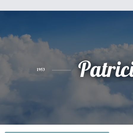
Patric
1953