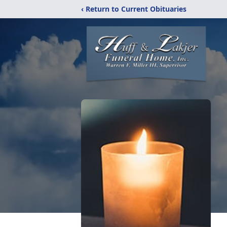
‹ Return to Current Obituaries