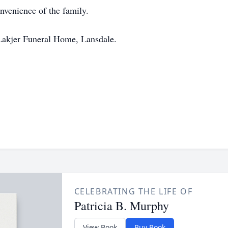
onvenience of the family.
Lakjer Funeral Home, Lansdale.
CELEBRATING THE LIFE OF
Patricia B. Murphy
View Book
Buy Book