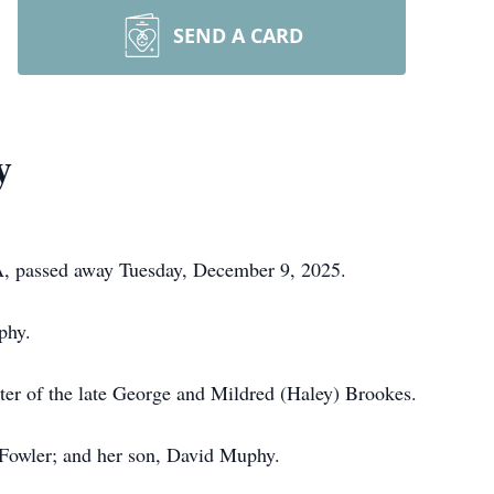
SEND A CARD
y
PA, passed away Tuesday, December 9, 2025.
phy.
er of the late George and Mildred (Haley) Brookes.
 Fowler; and her son, David Muphy.