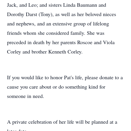
Jack, and Leo; and sisters Linda Baumann and
Dorothy Darst (Tony), as well as her beloved nieces
and nephews, and an extensive group of lifelong
friends whom she considered family. She was
preceded in death by her parents Roscoe and Viola
Corley and brother Kenneth Corley.
If you would like to honor Pat's life, please donate to a
cause you care about or do something kind for
someone in need.
A private celebration of her life will be planned at a