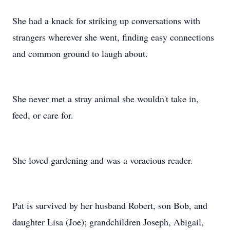
She had a knack for striking up conversations with
strangers wherever she went, finding easy connections
and common ground to laugh about.
She never met a stray animal she wouldn't take in,
feed, or care for.
She loved gardening and was a voracious reader.
Pat is survived by her husband Robert, son Bob, and
daughter Lisa (Joe); grandchildren Joseph, Abigail,