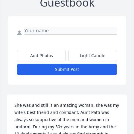
Guestbook
Add Photos
Light Candle
Submit Post
She was and still is an amazing woman, she was my 
wife's best friend and confidant. Aunt Patti was 
always so supportive of the men and women in 
uniform. During my 30+ years in the Army and the 
10 deployments I could always find strength in 