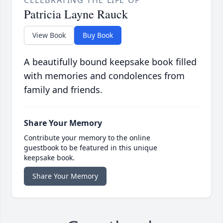
CELEBRATING THE LIFE OF
Patricia Layne Rauck
View Book
Buy Book
A beautifully bound keepsake book filled
with memories and condolences from
family and friends.
Share Your Memory
Contribute your memory to the online
guestbook to be featured in this unique
keepsake book.
Share Your Memory