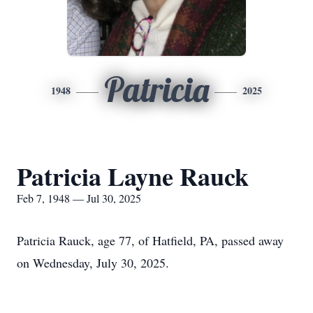
Patricia
1948
2025
Patricia Layne Rauck
Feb 7, 1948 — Jul 30, 2025
Patricia Rauck, age 77, of Hatfield, PA, passed away
on Wednesday, July 30, 2025.