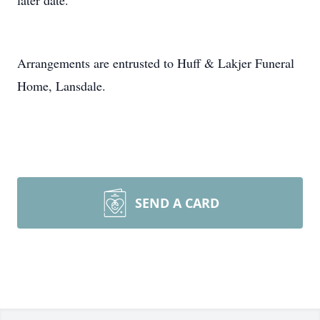
later date.
Arrangements are entrusted to Huff & Lakjer Funeral
Home, Lansdale.
SEND A CARD