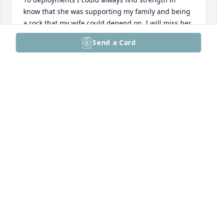
know that she was supporting my family and being 
a rock that my wife could depend on. I will miss her 
dearly and know that she is up in heaven looking 
Send a Card
down on all of us and continues to get us through 
the hard times. Don't get me wrong she will being 
doing it with her smart ass wit and charm. Love you, 
miss ya, untill we meet again thank for taking care 
of Amy. There are no words that can express my 
gratitude, also if I am being a dumb ass just 
whisper in my ear and keep me straight don't worry 
I will hear you even if no one else can. See you on 
the high ground!!!! Love always CSM (R) Williams
CHRISTOPHER J WILLIAMS
Aug 03, 2025