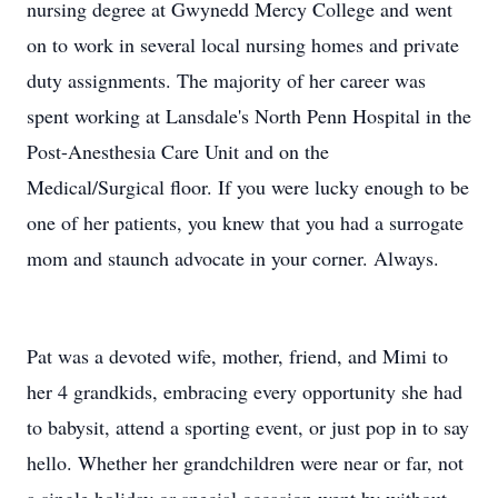
nursing degree at Gwynedd Mercy College and went
on to work in several local nursing homes and private
duty assignments. The majority of her career was
spent working at Lansdale's North Penn Hospital in the
Post-Anesthesia Care Unit and on the
Medical/Surgical floor. If you were lucky enough to be
one of her patients, you knew that you had a surrogate
mom and staunch advocate in your corner. Always.
Pat was a devoted wife, mother, friend, and Mimi to
her 4 grandkids, embracing every opportunity she had
to babysit, attend a sporting event, or just pop in to say
hello. Whether her grandchildren were near or far, not