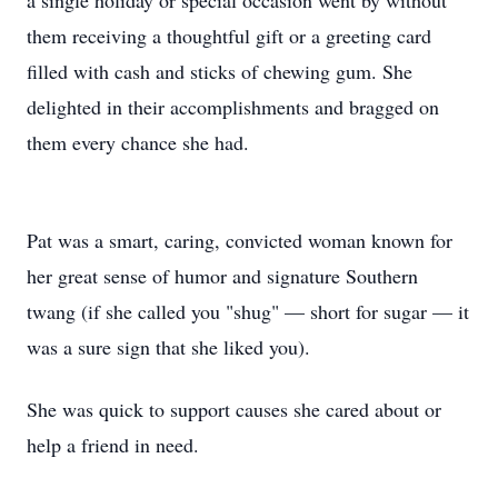
a single holiday or special occasion went by without
them receiving a thoughtful gift or a greeting card
filled with cash and sticks of chewing gum. She
delighted in their accomplishments and bragged on
them every chance she had.
Pat was a smart, caring, convicted woman known for
her great sense of humor and signature Southern
twang (if she called you "shug" — short for sugar — it
was a sure sign that she liked you).
She was quick to support causes she cared about or
help a friend in need.