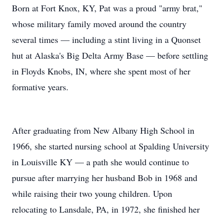
Born at Fort Knox, KY, Pat was a proud "army brat,"
whose military family moved around the country
several times — including a stint living in a Quonset
hut at Alaska's Big Delta Army Base — before settling
in Floyds Knobs, IN, where she spent most of her
formative years.
After graduating from New Albany High School in
1966, she started nursing school at Spalding University
in Louisville KY — a path she would continue to
pursue after marrying her husband Bob in 1968 and
while raising their two young children. Upon
relocating to Lansdale, PA, in 1972, she finished her