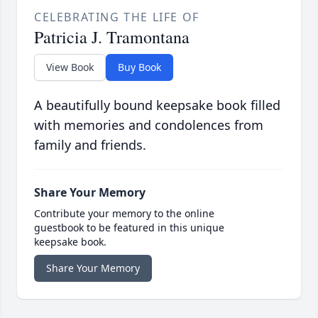
CELEBRATING THE LIFE OF
Patricia J. Tramontana
View Book
Buy Book
A beautifully bound keepsake book filled
with memories and condolences from
family and friends.
Share Your Memory
Contribute your memory to the online
guestbook to be featured in this unique
keepsake book.
Share Your Memory