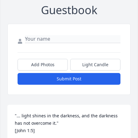
Guestbook
Add Photos
Light Candle
Submit Post
"... light shines in the darkness, and the darkness 
has not overcome it."

[John 1:5]