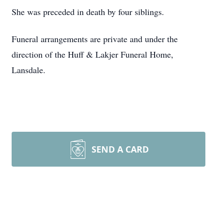
She was preceded in death by four siblings.
Funeral arrangements are private and under the
direction of the Huff & Lakjer Funeral Home,
Lansdale.
SEND A CARD