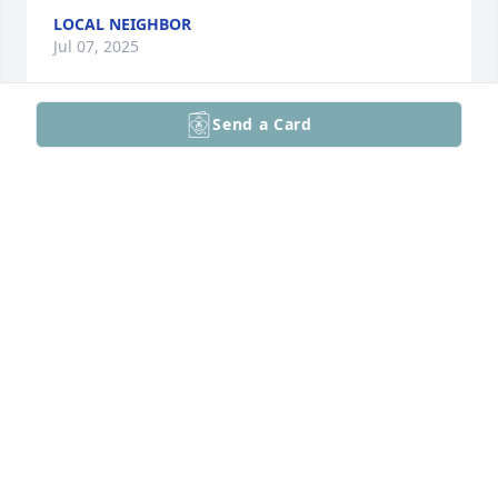
LOCAL NEIGHBOR
Jul 07, 2025
Send a Card
Dear Michael and Family 

Please accept my most sincere , we will all miss her

Love, Aunt Linda and Uncle Gabe in Spirit
LINDA ZINNI
Jul 06, 2025
My aunt will always be remembered as young and 
carefree in my memories. Rest in peace
LIA PADILLA
Jul 06, 2025