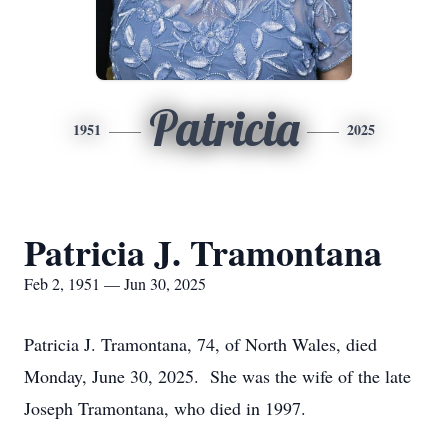
Patricia
1951
2025
Patricia J. Tramontana
Feb 2, 1951 — Jun 30, 2025
Patricia J. Tramontana, 74, of North Wales, died
Monday, June 30, 2025. She was the wife of the late
Joseph Tramontana, who died in 1997.