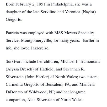
Born February 2, 1951 in Philadelphia, she was a
daughter of the late Servilino and Veronica (Naylor)
Gregorio.
Patricia was employed with MSS Movers Specialty
Service, Montgomeryville, for many years. Earlier in
life, she loved Jazzercise.
Survivors include her children, Michael J. Tramontana
(Alyssa Dresch) of Hatfield, and Savannah R.
Silverstein (John Hertler) of North Wales; two sisters,
Carmelita Gregorio of Bensalem, PA, and Manuela
DiDonato of Wildwood, NJ; and her longtime
companion, Alan Silverstein of North Wales.