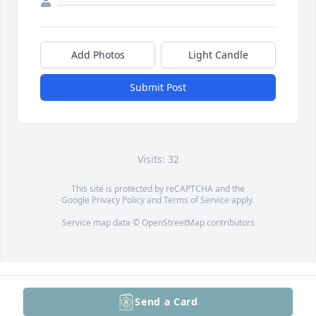
Add Photos
Light Candle
Submit Post
Visits: 32
This site is protected by reCAPTCHA and the
Google
Privacy Policy
and
Terms of Service
apply.
Service map data ©
OpenStreetMap
contributors
Send a Card