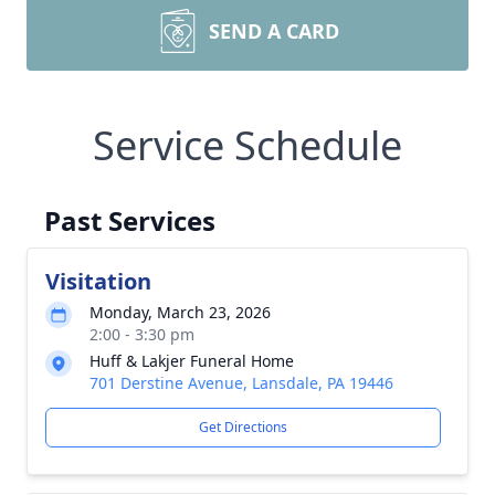
SEND A CARD
Service Schedule
Past Services
Visitation
Monday, March 23, 2026
2:00 - 3:30 pm
Huff & Lakjer Funeral Home
701 Derstine Avenue, Lansdale, PA 19446
Get Directions