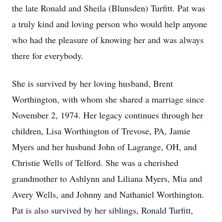
the late Ronald and Sheila (Blunsden) Turfitt. Pat was
a truly kind and loving person who would help anyone
who had the pleasure of knowing her and was always
there for everybody.
She is survived by her loving husband, Brent
Worthington, with whom she shared a marriage since
November 2, 1974. Her legacy continues through her
children, Lisa Worthington of Trevose, PA, Jamie
Myers and her husband John of Lagrange, OH, and
Christie Wells of Telford. She was a cherished
grandmother to Ashlynn and Liliana Myers, Mia and
Avery Wells, and Johnny and Nathaniel Worthington.
Pat is also survived by her siblings, Ronald Turfitt,