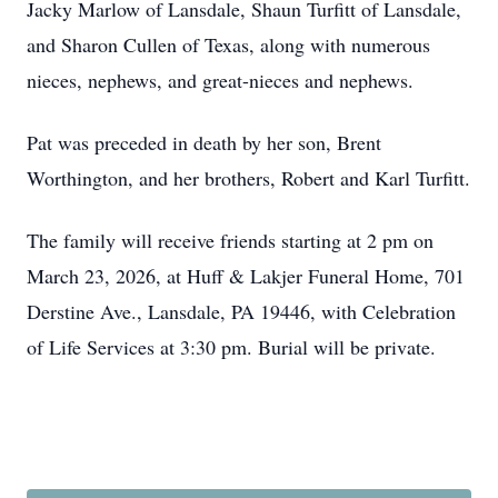
Jacky Marlow of Lansdale, Shaun Turfitt of Lansdale,
and Sharon Cullen of Texas, along with numerous
nieces, nephews, and great-nieces and nephews.
Pat was preceded in death by her son, Brent
Worthington, and her brothers, Robert and Karl Turfitt.
The family will receive friends starting at 2 pm on
March 23, 2026, at Huff & Lakjer Funeral Home, 701
Derstine Ave., Lansdale, PA 19446, with Celebration
of Life Services at 3:30 pm. Burial will be private.