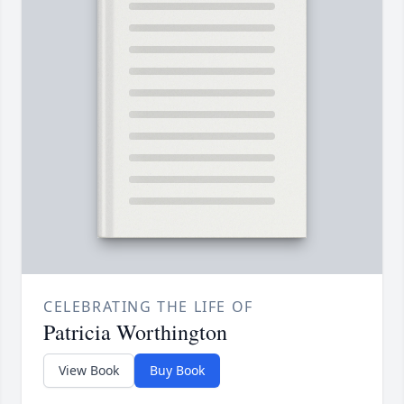
CELEBRATING THE LIFE OF
Patricia Worthington
View Book
Buy Book