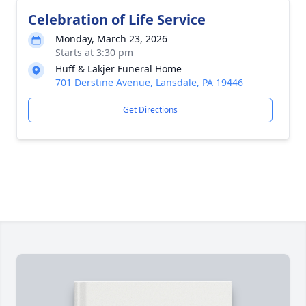
Celebration of Life Service
Monday, March 23, 2026
Starts at 3:30 pm
Huff & Lakjer Funeral Home
701 Derstine Avenue, Lansdale, PA 19446
Get Directions