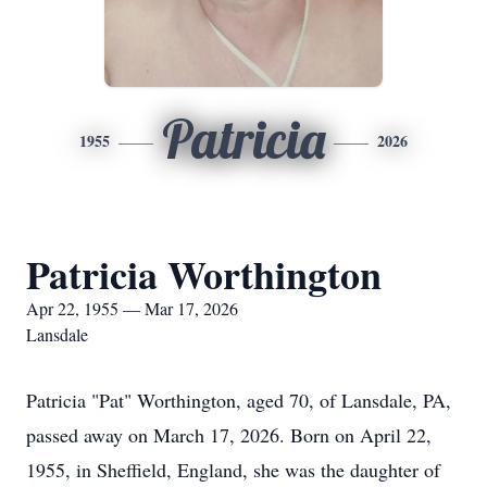
Patricia
1955
2026
Patricia Worthington
Apr 22, 1955 — Mar 17, 2026
Lansdale
Patricia "Pat" Worthington, aged 70, of Lansdale, PA,
passed away on March 17, 2026. Born on April 22,
1955, in Sheffield, England, she was the daughter of