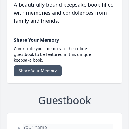
A beautifully bound keepsake book filled
with memories and condolences from
family and friends.
Share Your Memory
Contribute your memory to the online
guestbook to be featured in this unique
keepsake book.
Share Your Memory
Guestbook