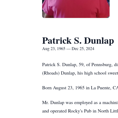
Patrick S. Dunlap
Aug 23, 1965 — Dec 25, 2024
Patrick S. Dunlap, 59, of Pennsburg, 
(Rhoads) Dunlap, his high school sweet
Born August 23, 1965 in La Puente, CA
Mr. Dunlap was employed as a machinis
and operated Rocky's Pub in North Littl