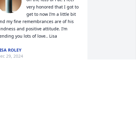
very honored that I got to 
get to now I’m a little bit 
nd my fine remembrances are of his 
indness and positive attitude. I’m 
ending you lots of love.. Lisa
ISA ROLEY
ec 29, 2024
o mater what was happening any time 
 came into the Pud you would always 
ome out from the kitchen with a big ol 
mile and firm handshake and chat like 
e had know each other for years. Your 
indness and passion will never be 
orgotten. Much Love you guys! Holding 