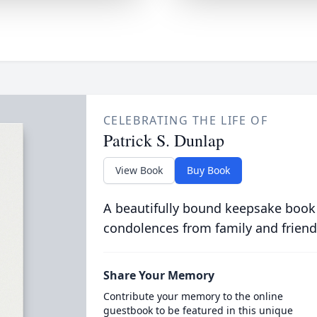
CELEBRATING THE LIFE OF
Patrick S. Dunlap
View Book
Buy Book
A beautifully bound keepsake book
condolences from family and friend
Share Your Memory
Contribute your memory to the online
guestbook to be featured in this unique