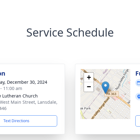
Service Schedule
on
F
+
y, December 30, 2024
−
 - 11:00 am
ty Lutheran Church
West Main Street, Lansdale,
446
Text Directions