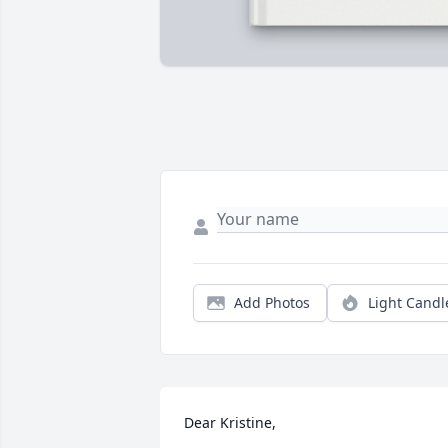
Add Photos
Light Candl
Dear Kristine,
