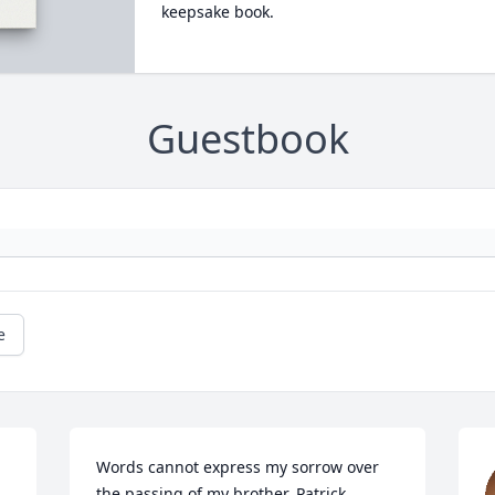
keepsake book.
Guestbook
e
Words cannot express my sorrow over 
the passing of my brother, Patrick…