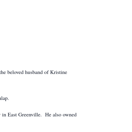
he beloved husband of Kristine
nlap.
 in East Greenville. He also owned