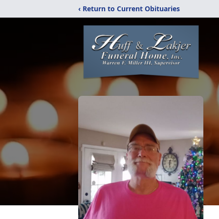
‹ Return to Current Obituaries