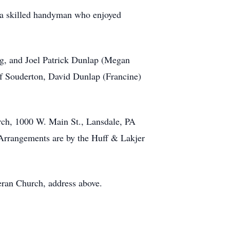
 a skilled handyman who enjoyed
urg, and Joel Patrick Dunlap (Megan
of Souderton, David Dunlap (Francine)
rch, 1000 W. Main St., Lansdale, PA
 Arrangements are by the Huff & Lakjer
heran Church, address above.