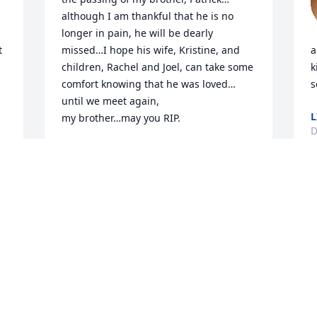
although I am thankful that he is no 
longer in pain, he will be dearly 
 
missed…I hope his wife, Kristine, and 
a
children, Rachel and Joel, can take some 
k
comfort knowing that he was loved…
s
until we meet again, 

L
my brother…may you RIP.
D
DAVID DUNLAP
Dec 29, 2024
N
I
Pat was my cousin and I 
c
loved him. He was a 
s
character and had a great 
w
sense of humor.. that 
k
being said, he wasn't without his 
f