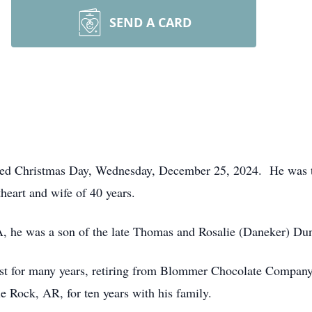
SEND A CARD
died Christmas Day, Wednesday, December 25, 2024. He was t
heart and wife of 40 years.
, he was a son of the late Thomas and Rosalie (Daneker) Du
t for many years, retiring from Blommer Chocolate Company
e Rock, AR, for ten years with his family.