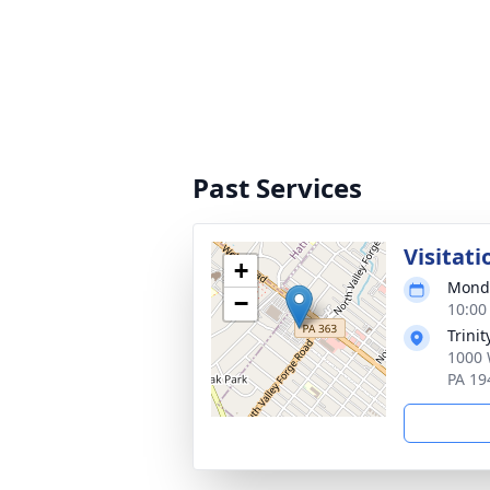
Past Services
Visitati
+
Monda
−
10:00
Trini
1000 
PA 19