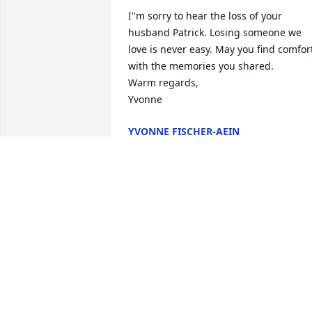
I''m sorry to hear the loss of your 
husband Patrick. Losing someone we 
love is never easy. May you find comfort
with the memories you shared. 

Warm regards, 

Yvonne
YVONNE FISCHER-AEIN
Oct 18, 2025
To one of my very best friends, even 
though we only knew each other for 
about 15 years, we fit in laughter for a 
million years! You will be missed my 
friend until we meet again and I know 
we will.