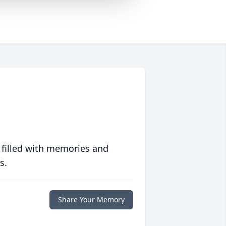
 filled with memories and
s.
Share Your Memory