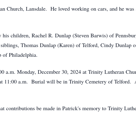
ran Church, Lansdale. He loved working on cars, and he was
 by his children, Rachel R. Dunlap (Steven Barwis) of Pennsb
r siblings, Thomas Dunlap (Karen) of Telford, Cindy Dunlap 
 of Philadelphia.
0:00 a.m. Monday, December 30, 2024 at Trinity Lutheran Chu
at 11:00 a.m. Burial will be in Trinity Cemetery of Telford.
 that contributions be made in Patrick's memory to Trinity Lut