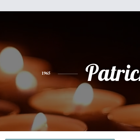
Patri
1965