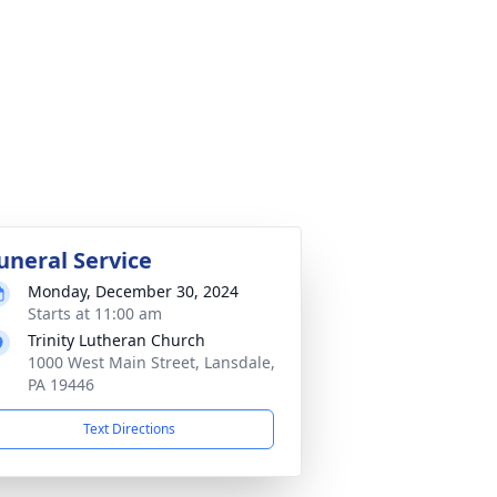
uneral Service
Monday, December 30, 2024
Starts at 11:00 am
Trinity Lutheran Church
1000 West Main Street, Lansdale,
PA 19446
Text Directions