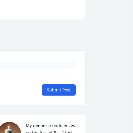
Submit Post
My deepest condolences 
on the loss of Pat. I feel 