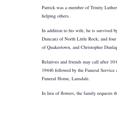
Patrick was a member of Trinity Luthe
helping others.
In addition to his wife, he is survived
Duncan) of North Little Rock; and fou
of Quakertown, and Christopher Dunlap
Relatives and friends may call after 1
19446 followed by the Funeral Service 
Funeral Home, Lansdale.
In lieu of flowers, the family requests