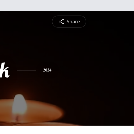
Share
ck
2024