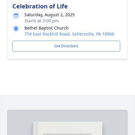
Celebration of Life
Saturday, August 2, 2025
Starts at 3:00 pm
Bethel Baptist Church
754 East Rockhill Road, Sellersville, PA 18960
Get Directions