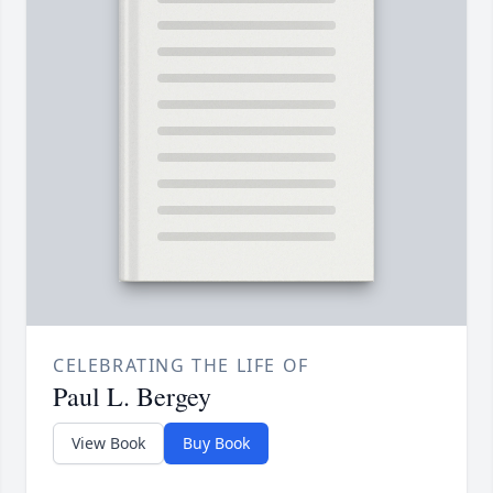
CELEBRATING THE LIFE OF
Paul L. Bergey
View Book
Buy Book