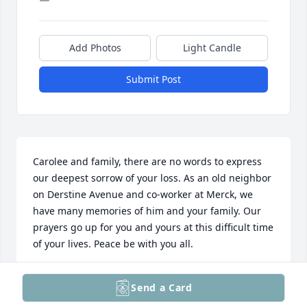
Add Photos
Light Candle
Submit Post
Carolee and family, there are no words to express 
our deepest sorrow of your loss. As an old neighbor 
on Derstine Avenue and co-worker at Merck, we 
have many memories of him and your family. Our 
prayers go up for you and yours at this difficult time 
of your lives. Peace be with you all.
DOUG AND CONNIE KRATZ
Send a Card
Jul 29, 2025