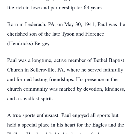
life rich in love and partnership for 63 years.
Born in Lederach, PA, on May 30, 1941, Paul was the
cherished son of the late Tyson and Florence
(Hendricks) Bergey.
Paul was a longtime, active member of Bethel Baptist
Church in Sellersville, PA, where he served faithfully
and formed lasting friendships. His presence in the
church community was marked by devotion, kindness,
and a steadfast spirit.
A true sports enthusiast, Paul enjoyed all sports but
held a special place in his heart for the Eagles and the