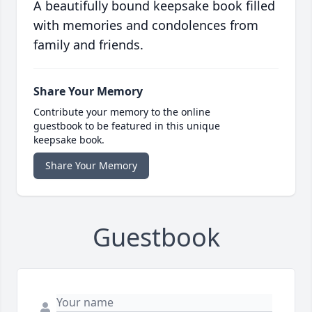
A beautifully bound keepsake book filled
with memories and condolences from
family and friends.
Share Your Memory
Contribute your memory to the online
guestbook to be featured in this unique
keepsake book.
Share Your Memory
Guestbook