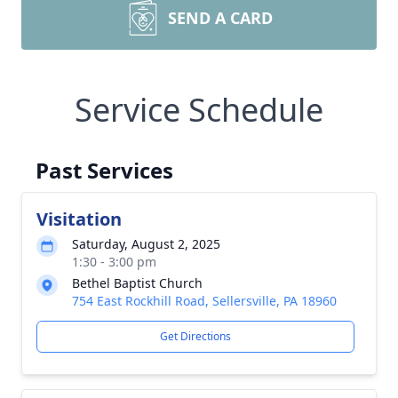
SEND A CARD
Service Schedule
Past Services
Visitation
Saturday, August 2, 2025
1:30 - 3:00 pm
Bethel Baptist Church
754 East Rockhill Road, Sellersville, PA 18960
Get Directions