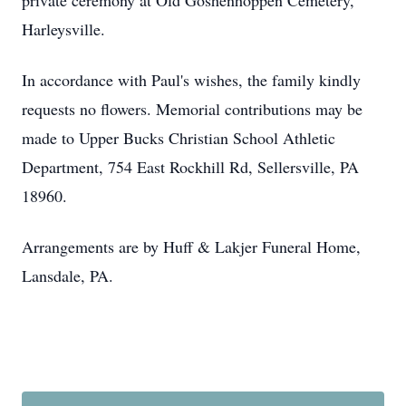
private ceremony at Old Goshenhoppen Cemetery,
Harleysville.
In accordance with Paul's wishes, the family kindly
requests no flowers. Memorial contributions may be
made to Upper Bucks Christian School Athletic
Department, 754 East Rockhill Rd, Sellersville, PA
18960.
Arrangements are by Huff & Lakjer Funeral Home,
Lansdale, PA.