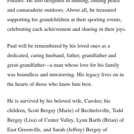
Phillies. He also delighted in hunting, finding peace
and camaraderie outdoors. Above all, he treasured
supporting his grandchildren at their sporting events,
celebrating each achievement and sharing in their joys.
Paul will be remembered by his loved ones as a
dedicated, caring husband, father, grandfather and
great-grandfather—a man whose love for his family
was boundless and unwavering. His legacy lives on in
the hearts of those who knew him best.
He is survived by his beloved wife, Carolee; his
children, Scott Bergey (Marie) of Bechtelsville, Todd
Bergey (Lisa) of Center Valley, Lynn Barth (Brian) of
East Greenville, and Sarah (Jeffrey) Bergey of