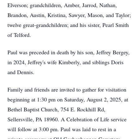
Elverson; grandchildren, Amber, Jarrod, Nathan,
Brandon, Austin, Kristina, Sawyer, Mason, and Taylor;
twelve great-grandchildren; and his sister, Pearl Smith
of Telford.
Paul was preceded in death by his son, Jeffrey Bergey,
in 2024, Jeffrey's wife Kimberly, and siblings Doris
and Dennis.
Family and friends are invited to gather for visitation
beginning at 1:30 pm on Saturday, August 2, 2025, at
Bethel Baptist Church, 754 E. Rockhill Rd,
Sellersville, PA 18960. A Celebration of Life service
will follow at 3:00 pm. Paul was laid to rest in a