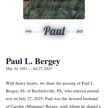
Paul
1941
2025
Paul L. Bergey
May 30, 1941 — Jul 27, 2025
With heavy hearts, we share the passing of Paul L.
Bergey, 84, of Bechtelsville, PA, who entered eternal
rest on July 27, 2025. Paul was the devoted husband
of Carolee (Mininger) Bergey, with whom he shared a