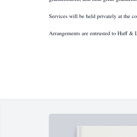
Services will be held privately at the c
Arrangements are entrusted to Huff & 