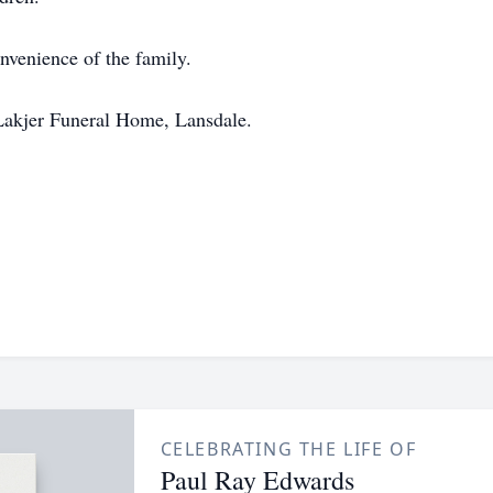
onvenience of the family.
Lakjer Funeral Home, Lansdale.
CELEBRATING THE LIFE OF
Paul Ray Edwards