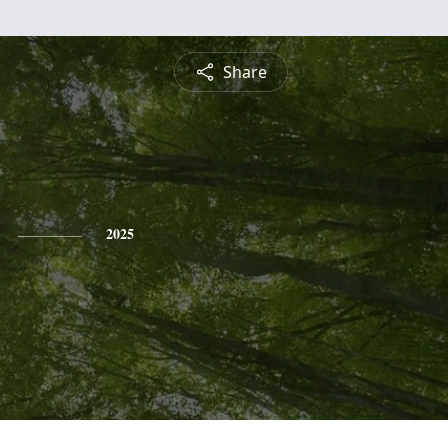
Share
2025