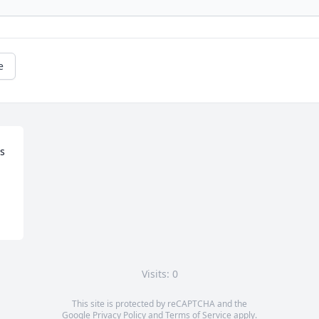
e
s 
Visits: 0
This site is protected by reCAPTCHA and the
Google
Privacy Policy
and
Terms of Service
apply.