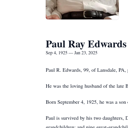
Paul Ray Edwards
Sep 4, 1925 — Jan 23, 2025
Paul R. Edwards, 99, of Lansdale, PA, 
He was the loving husband of the late
Born September 4, 1925, he was a son o
Paul is survived by his two daughters,
grandchildren; and nine great-grandchil