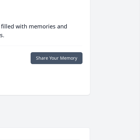
 filled with memories and
s.
Share Your Memory