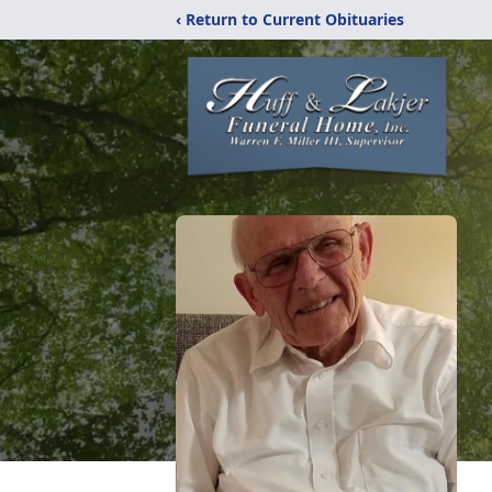
‹ Return to Current Obituaries