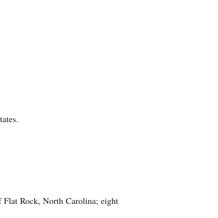
tates.
 Flat Rock, North Carolina; eight