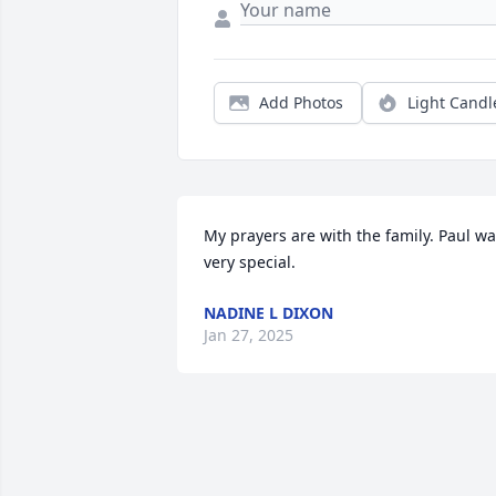
Add Photos
Light Candl
My prayers are with the family. Paul wa
very special.
NADINE L DIXON
Jan 27, 2025