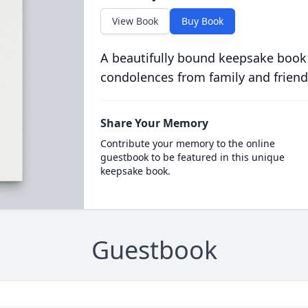
View Book
Buy Book
A beautifully bound keepsake book
condolences from family and friend
Share Your Memory
Contribute your memory to the online
guestbook to be featured in this unique
keepsake book.
Guestbook