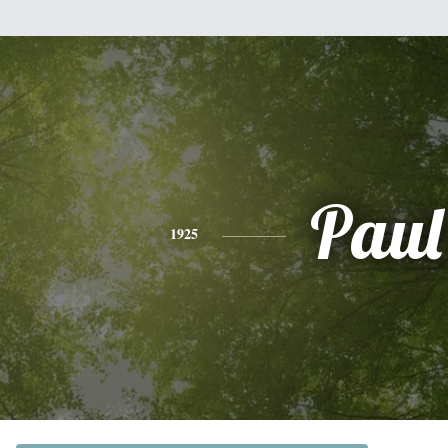
Paul
1925