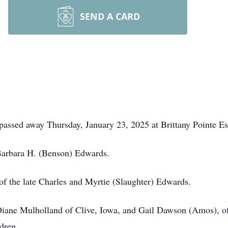
SEND A CARD
passed away Thursday, January 23, 2025 at Brittany Pointe Es
 Barbara H. (Benson) Edwards.
f the late Charles and Myrtie (Slaughter) Edwards.
 Diane Mulholland of Clive, Iowa, and Gail Dawson (Amos), of
dren.