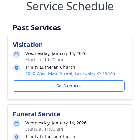
Service Schedule
Past Services
Visitation
Wednesday, January 14, 2026
Starts at 10:00 am
Trinity Lutheran Church
1000 West Main Street, Lansdale, PA 19446
Get Directions
Funeral Service
Wednesday, January 14, 2026
Starts at 11:00 am
Trinity Lutheran Church