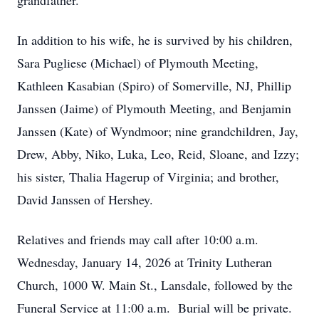
grandfather.
In addition to his wife, he is survived by his children,
Sara Pugliese (Michael) of Plymouth Meeting,
Kathleen Kasabian (Spiro) of Somerville, NJ, Phillip
Janssen (Jaime) of Plymouth Meeting, and Benjamin
Janssen (Kate) of Wyndmoor; nine grandchildren, Jay,
Drew, Abby, Niko, Luka, Leo, Reid, Sloane, and Izzy;
his sister, Thalia Hagerup of Virginia; and brother,
David Janssen of Hershey.
Relatives and friends may call after 10:00 a.m.
Wednesday, January 14, 2026 at Trinity Lutheran
Church, 1000 W. Main St., Lansdale, followed by the
Funeral Service at 11:00 a.m. Burial will be private.