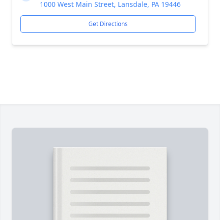
1000 West Main Street, Lansdale, PA 19446
Get Directions