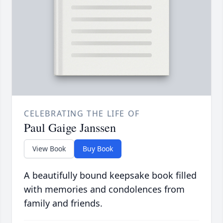
CELEBRATING THE LIFE OF
Paul Gaige Janssen
View Book
Buy Book
A beautifully bound keepsake book filled
with memories and condolences from
family and friends.