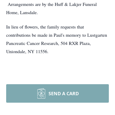
Arrangements are by the Huff & Lakjer Funeral
Home, Lansdale.
In lieu of flowers, the family requests that
contributions be made in Paul's memory to Lustgarten
Pancreatic Cancer Research, 504 RXR Plaza,
Uniondale, NY 11556.
SEND A CARD