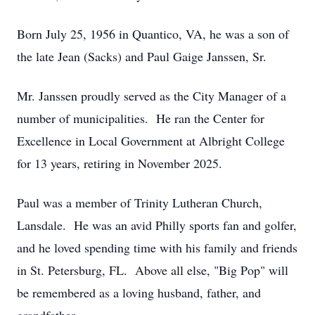
Born July 25, 1956 in Quantico, VA, he was a son of
the late Jean (Sacks) and Paul Gaige Janssen, Sr.
Mr. Janssen proudly served as the City Manager of a
number of municipalities. He ran the Center for
Excellence in Local Government at Albright College
for 13 years, retiring in November 2025.
Paul was a member of Trinity Lutheran Church,
Lansdale. He was an avid Philly sports fan and golfer,
and he loved spending time with his family and friends
in St. Petersburg, FL. Above all else, "Big Pop" will
be remembered as a loving husband, father, and