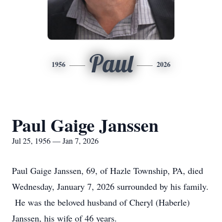
Paul
1956
2026
Paul Gaige Janssen
Jul 25, 1956 — Jan 7, 2026
Paul Gaige Janssen, 69, of Hazle Township, PA, died
Wednesday, January 7, 2026 surrounded by his family.
He was the beloved husband of Cheryl (Haberle)
Janssen, his wife of 46 years.