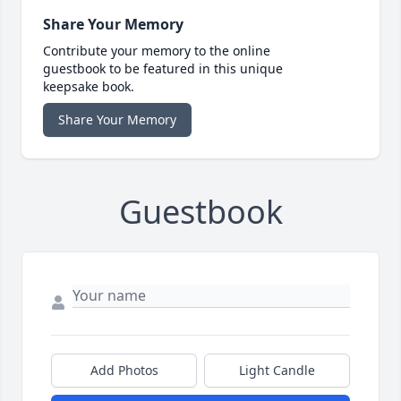
Share Your Memory
Contribute your memory to the online
guestbook to be featured in this unique
keepsake book.
Share Your Memory
Guestbook
Add Photos
Light Candle