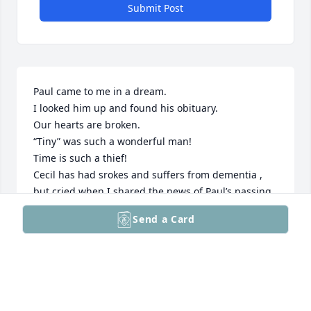
Submit Post
Paul came to me in a dream.

I looked him up and found his obituary.

Our hearts are broken.

“Tiny” was such a wonderful man!

Time is such a thief!

Cecil has had srokes and suffers from dementia , 
but cried when I shared the news of Paul’s passing.

He was such a huge presence who will always have 
Send a Card
a special place in our hearts.

Hoping that each day gets easier.

May all your memories be sweet.
JAMES AND MAZZEI FAMILIES
May 16, 2026