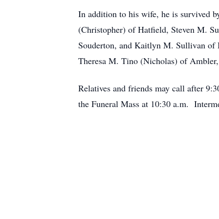
In addition to his wife, he is survived 
(Christopher) of Hatfield, Steven M. Su
Souderton, and Kaitlyn M. Sullivan of 
Theresa M. Tino (Nicholas) of Ambler, 
Relatives and friends may call after 9
the Funeral Mass at 10:30 a.m. Interm