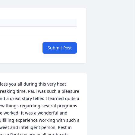
Submit Post
less you all during this very heat 
reaking time. Paul was such a pleasure 
nd a great story teller. I learned quite a 
ew things regarding several programs 
e worked. It was a wonderful and 
ulfilling experience working with such a 
weet and intelligent person. Rest in 
eace Paul you are in all our hearts.