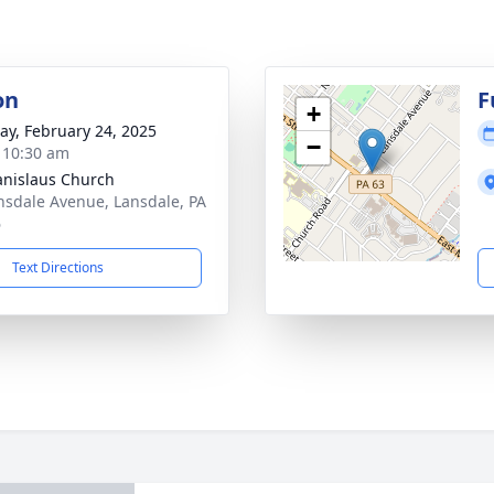
on
F
+
y, February 24, 2025
−
- 10:30 am
tanislaus Church
nsdale Avenue, Lansdale, PA
6
Text Directions