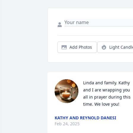
Add Photos
Light Candl
Linda and family. Kathy 
and I are wrapping you 
all in prayer during this 
time. We love you!
KATHY AND REYNOLD DANESI
Feb 24, 2025