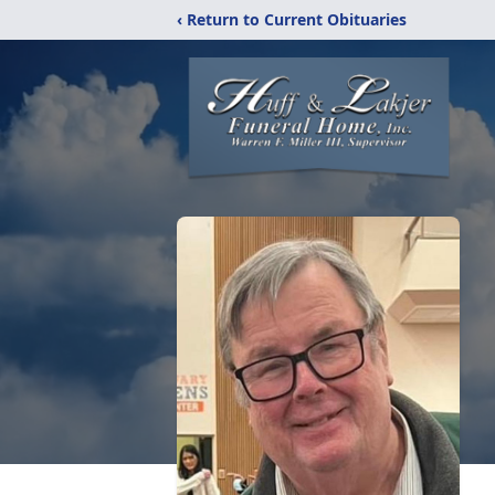
‹ Return to Current Obituaries