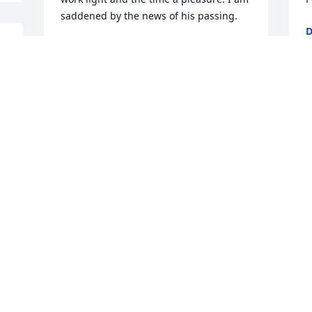
saddened by the news of his passing.
D
F
TERENCE MCGRAW
Feb 24, 2025
I
Linda,

p
I am so sorry for your loss.

p
Praying for you & your family.

L
h 
Sincere Condolences.

o
Susie Luberto
g
o
SUSIE LUBERTO
c
Feb 22, 2025
c
g
h
w