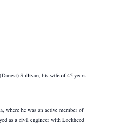
Danesi) Sullivan, his wife of 45 years.
ia, where he was an active member of
yed as a civil engineer with Lockheed