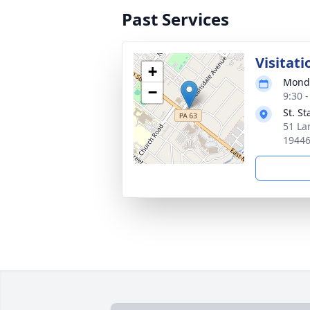
Past Services
Visitati
+
Monda
−
9:30 
St. S
51 La
1944