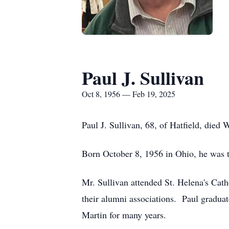
Paul J. Sullivan
Oct 8, 1956 — Feb 19, 2025
Paul J. Sullivan, 68, of Hatfield, died
Born October 8, 1956 in Ohio, he was 
Mr. Sullivan attended St. Helena's Cat
their alumni associations. Paul gradua
Martin for many years.