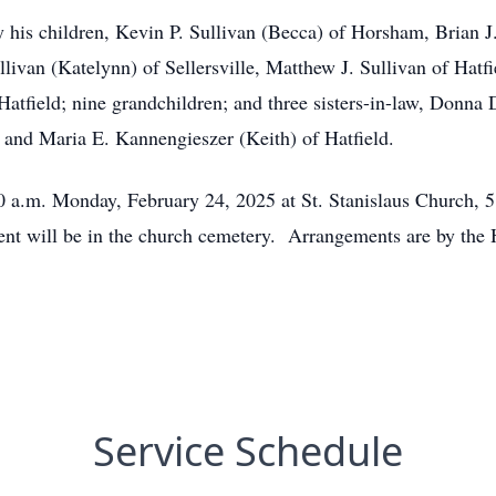
by his children, Kevin P. Sullivan (Becca) of Horsham, Brian J
llivan (Katelynn) of Sellersville, Matthew J. Sullivan of Hatf
Hatfield; nine grandchildren; and three sisters-in-law, Donna
and Maria E. Kannengieszer (Keith) of Hatfield.
:30 a.m. Monday, February 24, 2025 at St. Stanislaus Church, 
ent will be in the church cemetery. Arrangements are by the
Service Schedule