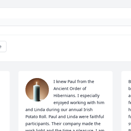
e
I knew Paul from the 
B
Ancient Order of 
b
Hibernians. I especially 
a
enjoyed working with him 
f
and Linda during our annual Irish 
h
Potato Roll. Paul and Linda were faithful 
f
participants. Their company made the 
s
work light and the time a pleasure. I am 
P