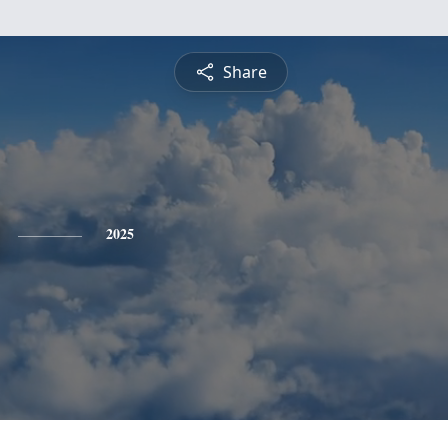
Share
2025