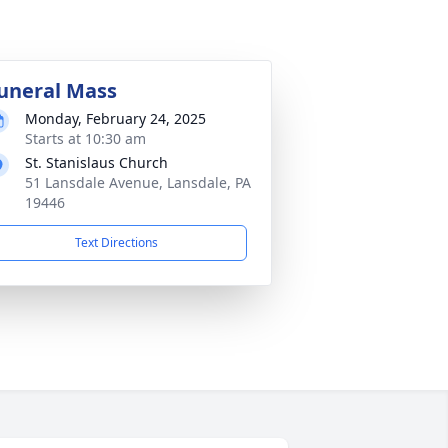
uneral Mass
Monday, February 24, 2025
Starts at 10:30 am
St. Stanislaus Church
51 Lansdale Avenue, Lansdale, PA
19446
Text Directions