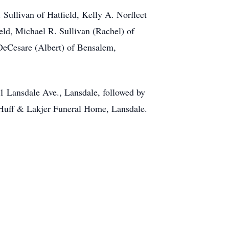
. Sullivan of Hatfield, Kelly A. Norfleet
ield, Michael R. Sullivan (Rachel) of
 DeCesare (Albert) of Bensalem,
51 Lansdale Ave., Lansdale, followed by
 Huff & Lakjer Funeral Home, Lansdale.