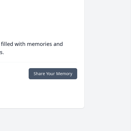
 filled with memories and
s.
Share Your Memory