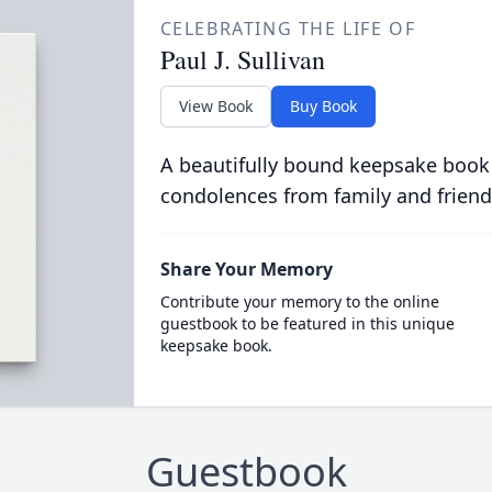
CELEBRATING THE LIFE OF
Paul J. Sullivan
View Book
Buy Book
A beautifully bound keepsake book
condolences from family and friend
Share Your Memory
Contribute your memory to the online
guestbook to be featured in this unique
keepsake book.
Guestbook