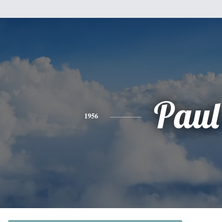
Paul
1956