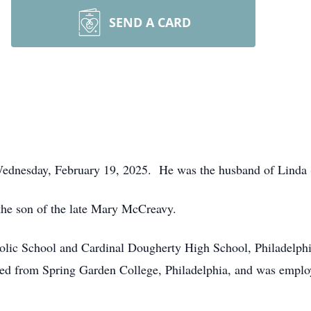
SEND A CARD
 Wednesday, February 19, 2025. He was the husband of Linda (
the son of the late Mary McCreavy.
holic School and Cardinal Dougherty High School, Philadelph
ted from Spring Garden College, Philadelphia, and was emplo