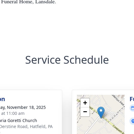
r Funeral Home, Lansdale.
Service Schedule
on
F
+
ay, November 18, 2025
−
s at 11:00 am
aria Goretti Church
Derstine Road, Hatfield, PA
0