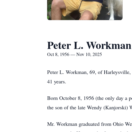
Peter L. Workman
Oct 8, 1956 — Nov 10, 2025
Peter L. Workman, 69, of Harleysville
41 years.
Born October 8, 1956 (the only day a pe
the son of the late Wendy (Kanjorski)
Mr. Workman graduated from Ohio Wesley