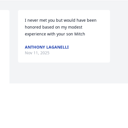
I never met you but would have been 
honored based on my modest 
experience with your son Mitch
ANTHONY LAGANELLI
Nov 11, 2025
Visits: 41
This site is protected by reCAPTCHA and the
Google
Privacy Policy
and
Terms of Service
apply.