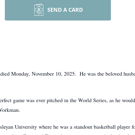
SEND A CARD
, died Monday, November 10, 2025. He was the beloved husb
rfect game was ever pitched in the World Series, as he would
 Workman.
an University where he was a standout basketball player for 