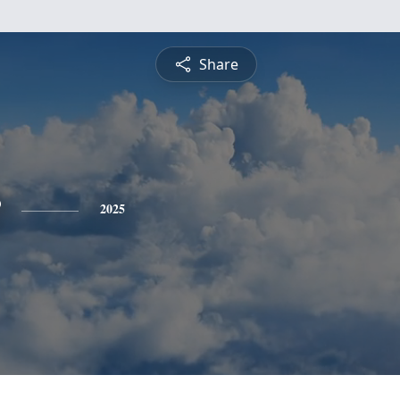
Share
2025