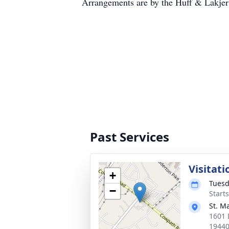
Arrangements are by the Huff & Lakje
Past Services
Visitati
+
Tuesd
−
Start
St. M
1601 
1944