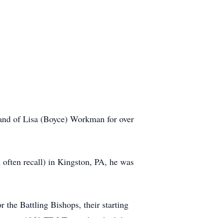
and of Lisa (Boyce) Workman for over
 often recall) in Kingston, PA, he was
the Battling Bishops, their starting