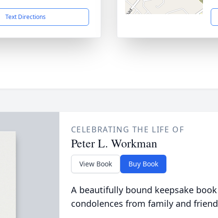
Text Directions
CELEBRATING THE LIFE OF
Peter L. Workman
View Book
Buy Book
A beautifully bound keepsake book
condolences from family and friend