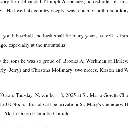
isory firm, Financial Triumph Associates, named after his fi
y. He loved his country deeply, was a man of faith and a long
n youth baseball and basketball for many years, as well as in
go, especially at the mountains!
d by the sons he was so proud of, Brooks A. Workman of Harle
rly (Jerry) and Christina Mollinary; two nieces, Kristin and 
1:00 a.m. Tuesday, November 18, 2025 at St. Maria Goretti Ch
12:00 Noon. Burial will be private in St. Mary's Cemetery, 
St. Maria Goretti Catholic Church.