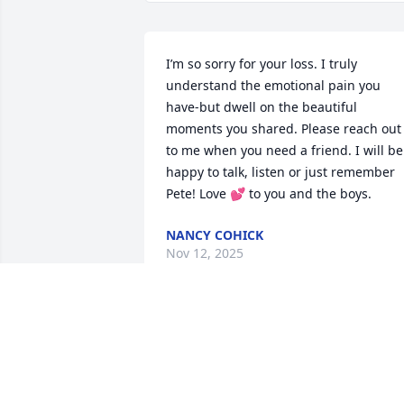
I’m so sorry for your loss. I truly 
understand the emotional pain you 
have-but dwell on the beautiful 
moments you shared. Please reach out 
to me when you need a friend. I will be 
happy to talk, listen or just remember 
Pete! Love 💕 to you and the boys.
NANCY COHICK
Nov 12, 2025