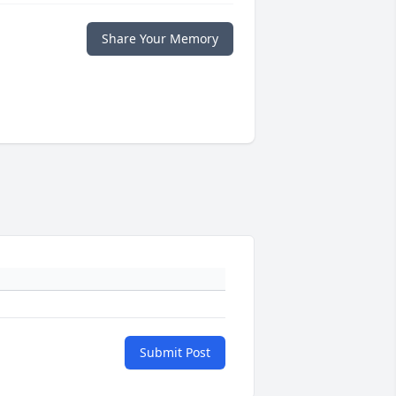
Share Your Memory
Submit Post