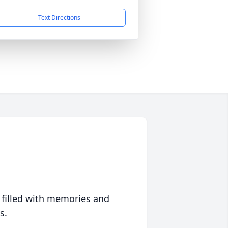
Text Directions
 filled with memories and
s.