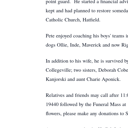
point guard. He started a financial adv
kept and had planned to restore someda
Catholic Church, Hatfield.
Pete enjoyed coaching his boys' teams i
dogs Ollie, Inde, Maverick and now Rig
In addition to his wife, he is survive
Collegeville; two sisters, Deborah Cobe
Kanjorski and aunt Charie Aponick.
Relatives and friends may call after 1
19440 followed by the Funeral Mass at 
flowers, please make any donations to 