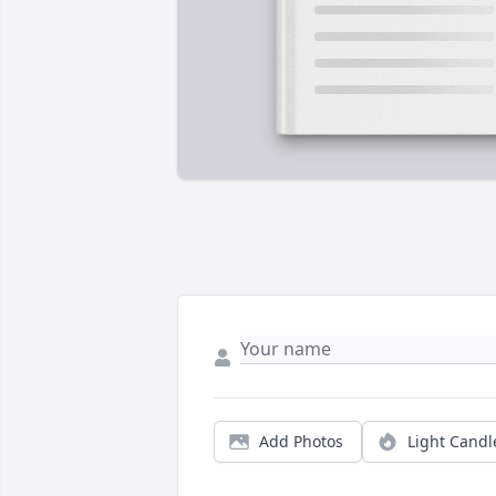
Add Photos
Light Candl