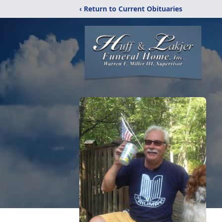
‹ Return to Current Obituaries