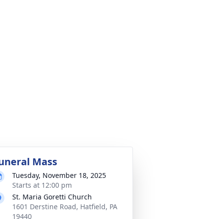
uneral Mass
Tuesday, November 18, 2025
Starts at 12:00 pm
St. Maria Goretti Church
1601 Derstine Road, Hatfield, PA
19440