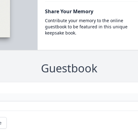
Share Your Memory
Contribute your memory to the online
guestbook to be featured in this unique
keepsake book.
Guestbook
e