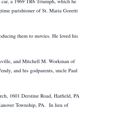
rst car, a 1969 TR6 Triumph, which he
time parishioner of St. Maria Goretti
troducing them to movies. He loved his
ysville, and Mitchell M. Workman of
Wendy, and his godparents, uncle Paul
urch, 1601 Derstine Road, Hatfield, PA
Hanover Township, PA. In lieu of