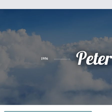
Peter
1956