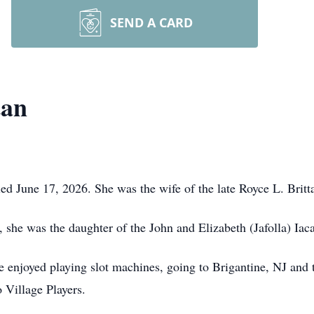
SEND A CARD
tan
ed June 17, 2026. She was the wife of the late Royce L. Britt
 she was the daughter of the John and Elizabeth (Jafolla) Ia
he enjoyed playing slot machines, going to Brigantine, NJ and
Village Players.