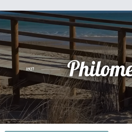
Philom
1927