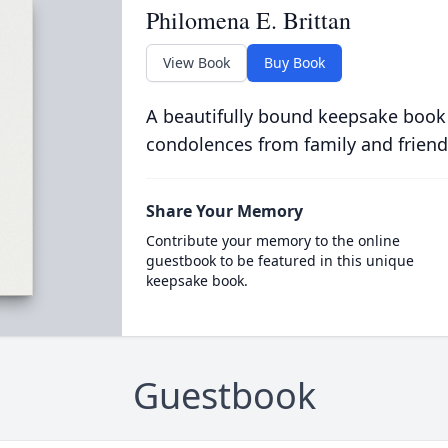
Philomena E. Brittan
View Book
Buy Book
A beautifully bound keepsake book
condolences from family and friend
Share Your Memory
Contribute your memory to the online
guestbook to be featured in this unique
keepsake book.
Guestbook