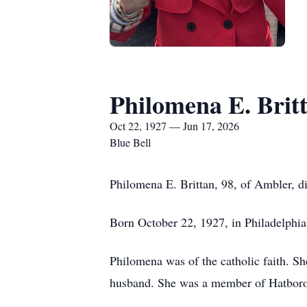
Philomena E. Brit
Oct 22, 1927 — Jun 17, 2026
Blue Bell
Philomena E. Brittan, 98, of Ambler, di
Born October 22, 1927, in Philadelphia,
Philomena was of the catholic faith. S
husband. She was a member of Hatboro 