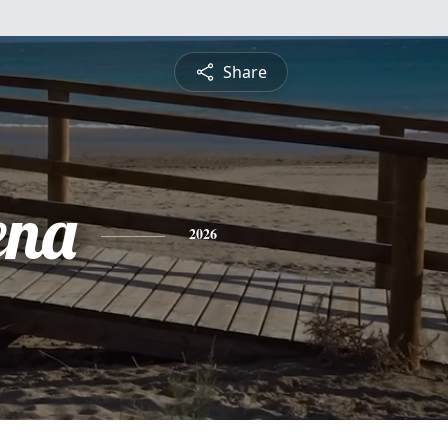
Share
ena
2026