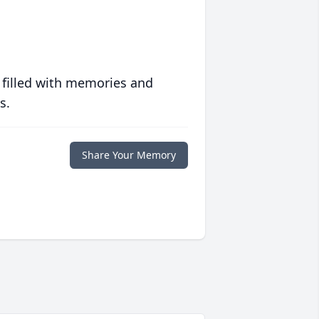
 filled with memories and
s.
Share Your Memory