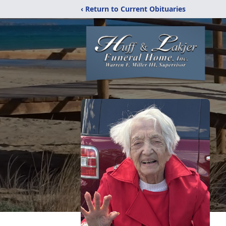
‹ Return to Current Obituaries