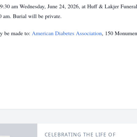
ng 9:30 am Wednesday, June 24, 2026, at Huff & Lakjer Funer
 am. Burial will be private.
ay be made to:
American Diabetes Association
, 150 Monument
CELEBRATING THE LIFE OF