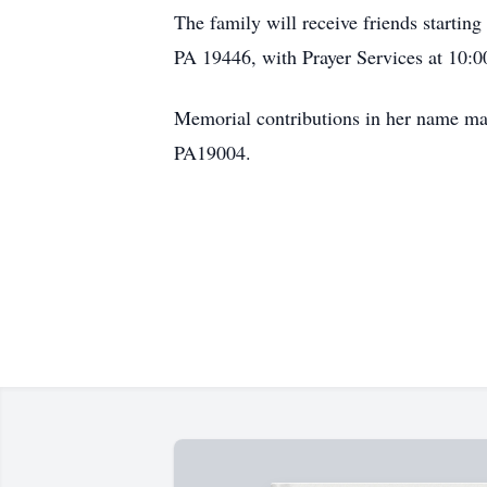
The family will receive friends starti
PA 19446, with Prayer Services at 10:00
Memorial contributions in her name m
PA19004.