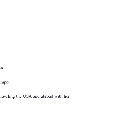
an.
campo.
 traveling the USA and abroad with her