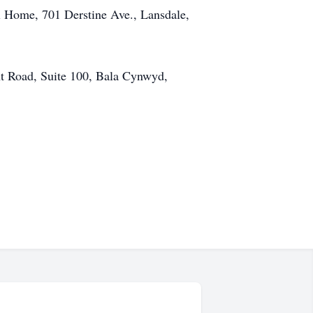
al Home, 701 Derstine Ave., Lansdale,
 Road, Suite 100, Bala Cynwyd,