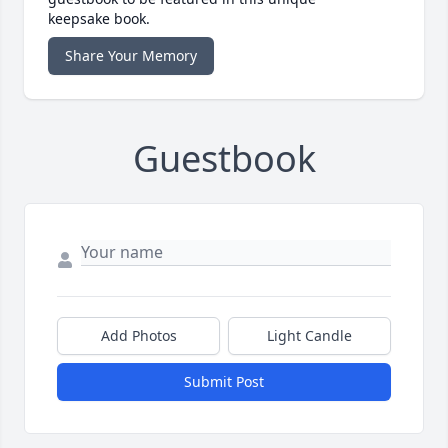
keepsake book.
Share Your Memory
Guestbook
Add Photos
Light Candle
Submit Post