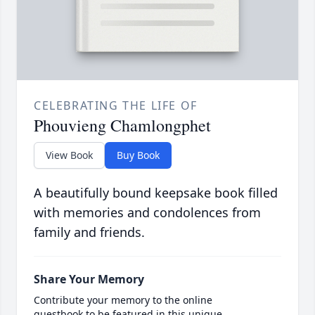
CELEBRATING THE LIFE OF
Phouvieng Chamlongphet
View Book
Buy Book
A beautifully bound keepsake book filled
with memories and condolences from
family and friends.
Share Your Memory
Contribute your memory to the online
guestbook to be featured in this unique