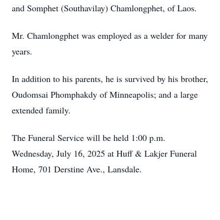
and Somphet (Southavilay) Chamlongphet, of Laos.
Mr. Chamlongphet was employed as a welder for many
years.
In addition to his parents, he is survived by his brother,
Oudomsai Phomphakdy of Minneapolis; and a large
extended family.
The Funeral Service will be held 1:00 p.m.
Wednesday, July 16, 2025 at Huff & Lakjer Funeral
Home, 701 Derstine Ave., Lansdale.