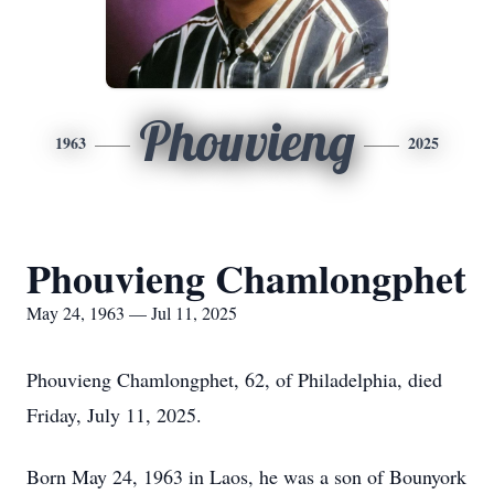
Phouvieng
1963
2025
Phouvieng Chamlongphet
May 24, 1963 — Jul 11, 2025
Phouvieng Chamlongphet, 62, of Philadelphia, died
Friday, July 11, 2025.
Born May 24, 1963 in Laos, he was a son of Bounyork