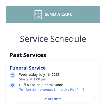
SEND A CARD
Service Schedule
Past Services
Funeral Service
Wednesday, July 16, 2025
Starts at 1:00 pm
Huff & Lakjer Funeral Home
701 Derstine Avenue, Lansdale, PA 19446
Get Directions