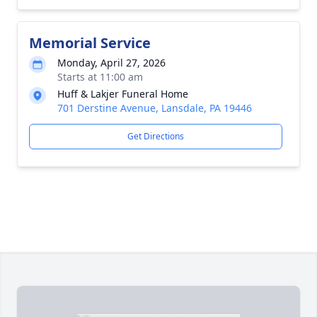
Memorial Service
Monday, April 27, 2026
Starts at 11:00 am
Huff & Lakjer Funeral Home
701 Derstine Avenue, Lansdale, PA 19446
Get Directions