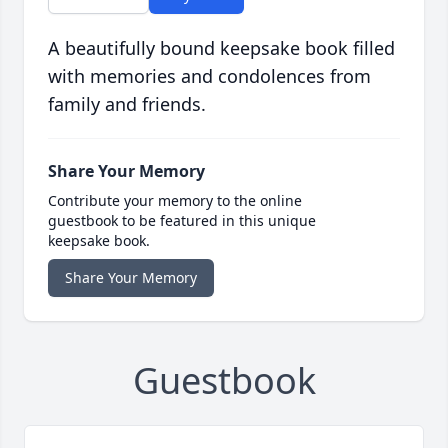
A beautifully bound keepsake book filled
with memories and condolences from
family and friends.
Share Your Memory
Contribute your memory to the online
guestbook to be featured in this unique
keepsake book.
Share Your Memory
Guestbook