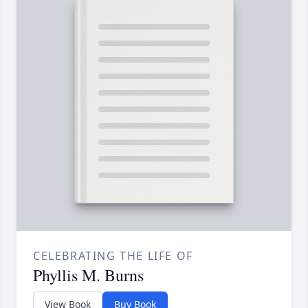
CELEBRATING THE LIFE OF
Phyllis M. Burns
View Book
Buy Book