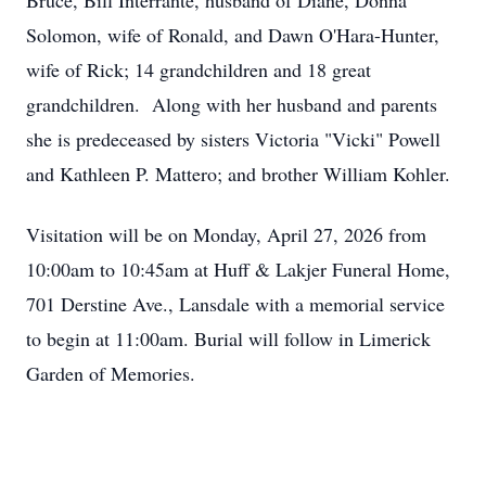
Bruce, Bill Interrante, husband of Diane, Donna
Solomon, wife of Ronald, and Dawn O'Hara-Hunter,
wife of Rick; 14 grandchildren and 18 great
grandchildren. Along with her husband and parents
she is predeceased by sisters Victoria "Vicki" Powell
and Kathleen P. Mattero; and brother William Kohler.
Visitation will be on Monday, April 27, 2026 from
10:00am to 10:45am at Huff & Lakjer Funeral Home,
701 Derstine Ave., Lansdale with a memorial service
to begin at 11:00am. Burial will follow in Limerick
Garden of Memories.