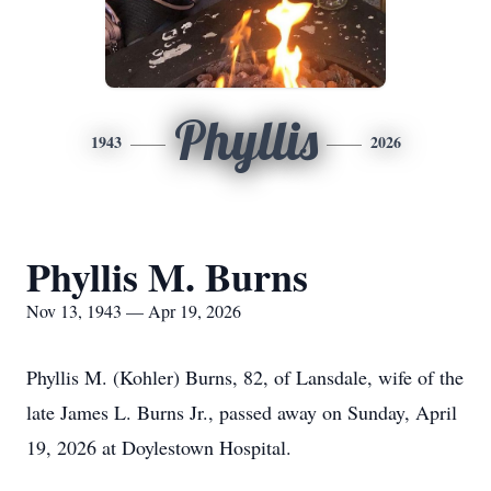
Phyllis
1943
2026
Phyllis M. Burns
Nov 13, 1943 — Apr 19, 2026
Phyllis M. (Kohler) Burns, 82, of Lansdale, wife of the
late James L. Burns Jr., passed away on Sunday, April
19, 2026 at Doylestown Hospital.