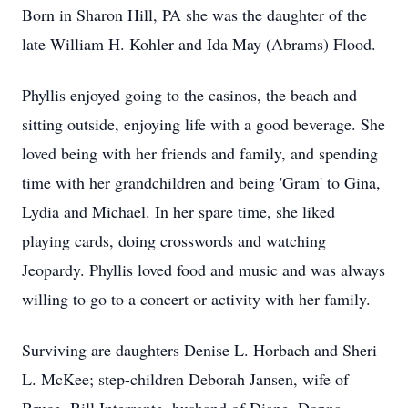
Born in Sharon Hill, PA she was the daughter of the
late William H. Kohler and Ida May (Abrams) Flood.
Phyllis enjoyed going to the casinos, the beach and
sitting outside, enjoying life with a good beverage. She
loved being with her friends and family, and spending
time with her grandchildren and being 'Gram' to Gina,
Lydia and Michael. In her spare time, she liked
playing cards, doing crosswords and watching
Jeopardy. Phyllis loved food and music and was always
willing to go to a concert or activity with her family.
Surviving are daughters Denise L. Horbach and Sheri
L. McKee; step-children Deborah Jansen, wife of