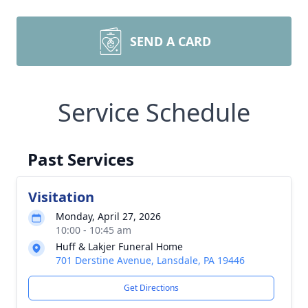
SEND A CARD
Service Schedule
Past Services
Visitation
Monday, April 27, 2026
10:00 - 10:45 am
Huff & Lakjer Funeral Home
701 Derstine Avenue, Lansdale, PA 19446
Get Directions