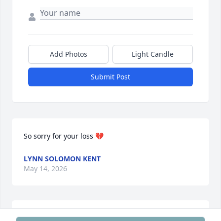
Add Photos
Light Candle
Submit Post
So sorry for your loss 💔
LYNN SOLOMON KENT
May 14, 2026
Sheri,
