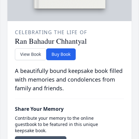
CELEBRATING THE LIFE OF
Ran Bahadur Chhantyal
View Book
Buy Book
A beautifully bound keepsake book filled
with memories and condolences from
family and friends.
Share Your Memory
Contribute your memory to the online
guestbook to be featured in this unique
keepsake book.