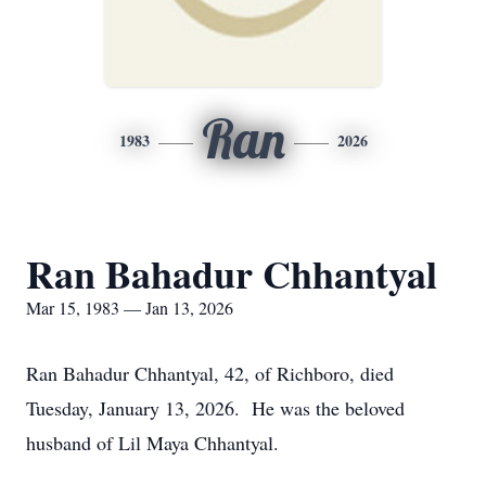
Ran
1983
2026
Ran Bahadur Chhantyal
Mar 15, 1983 — Jan 13, 2026
Ran Bahadur Chhantyal, 42, of Richboro, died
Tuesday, January 13, 2026. He was the beloved
husband of Lil Maya Chhantyal.