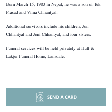
Born March 15, 1983 in Nepal, he was a son of Tek
Prasad and Vima Chhantyal.
Additional survivors include his children, Jon
Chhantyal and Jeni Chhantyal; and four sisters.
Funeral services will be held privately at Huff &
Lakjer Funeral Home, Lansdale.
SEND A CARD