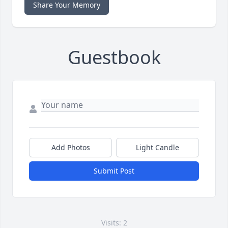
Share Your Memory
Guestbook
Add Photos
Light Candle
Submit Post
Visits: 2