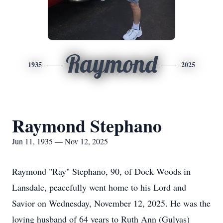
Raymond
1935
2025
Raymond Stephano
Jun 11, 1935 — Nov 12, 2025
Raymond "Ray" Stephano, 90, of Dock Woods in
Lansdale, peacefully went home to his Lord and
Savior on Wednesday, November 12, 2025. He was the
loving husband of 64 years to Ruth Ann (Gulyas)