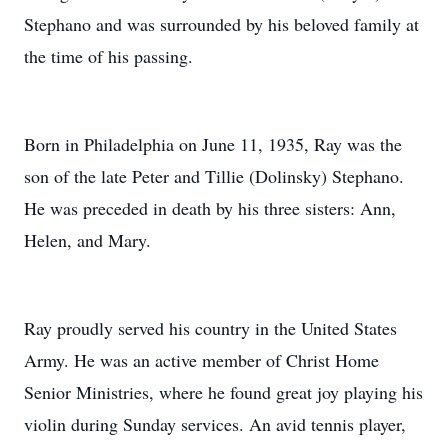
Stephano and was surrounded by his beloved family at
the time of his passing.
Born in Philadelphia on June 11, 1935, Ray was the
son of the late Peter and Tillie (Dolinsky) Stephano.
He was preceded in death by his three sisters: Ann,
Helen, and Mary.
Ray proudly served his country in the United States
Army. He was an active member of Christ Home
Senior Ministries, where he found great joy playing his
violin during Sunday services. An avid tennis player,