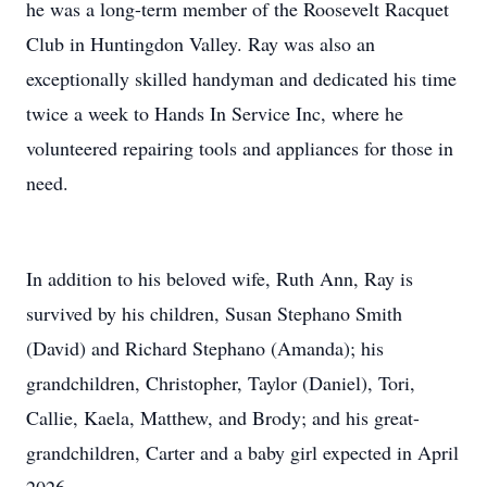
he was a long-term member of the Roosevelt Racquet
Club in Huntingdon Valley. Ray was also an
exceptionally skilled handyman and dedicated his time
twice a week to Hands In Service Inc, where he
volunteered repairing tools and appliances for those in
need.
In addition to his beloved wife, Ruth Ann, Ray is
survived by his children, Susan Stephano Smith
(David) and Richard Stephano (Amanda); his
grandchildren, Christopher, Taylor (Daniel), Tori,
Callie, Kaela, Matthew, and Brody; and his great-
grandchildren, Carter and a baby girl expected in April