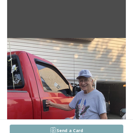
Send a Card