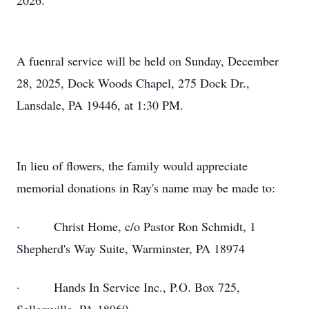
2026.
A fuenral service will be held on Sunday, December
28, 2025, Dock Woods Chapel, 275 Dock Dr.,
Lansdale, PA 19446, at 1:30 PM.
In lieu of flowers, the family would appreciate
memorial donations in Ray's name may be made to:
· Christ Home, c/o Pastor Ron Schmidt, 1
Shepherd's Way Suite, Warminster, PA 18974
· Hands In Service Inc., P.O. Box 725,