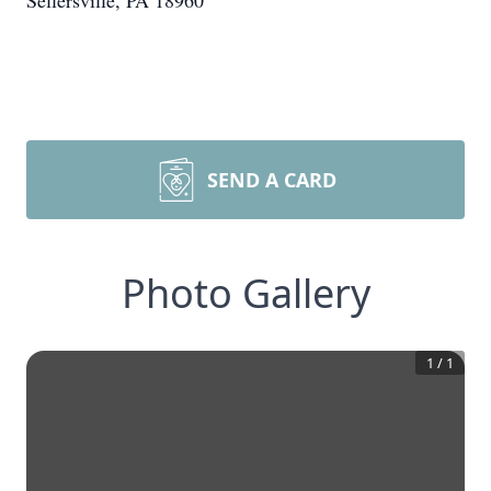
Sellersville, PA 18960
SEND A CARD
Photo Gallery
1
/
1