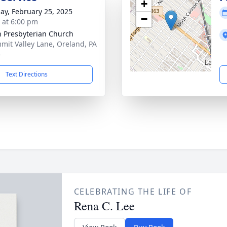
+
ay, February 25, 2025
−
s at 6:00 pm
 Presbyterian Church
mit Valley Lane, Oreland, PA
5
Text Directions
CELEBRATING THE LIFE OF
Rena C. Lee