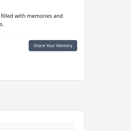
 filled with memories and
s.
Share Your Memory