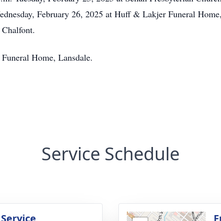
Wednesday, February 26, 2025 at Huff & Lakjer Funeral Home,
 Chalfont.
r Funeral Home, Lansdale.
Service Schedule
 Service
F