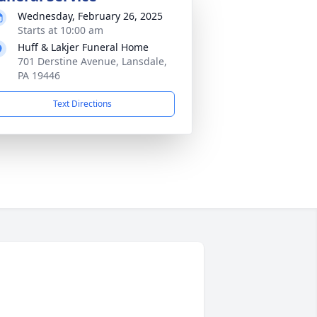
Wednesday, February 26, 2025
Starts at 10:00 am
Huff & Lakjer Funeral Home
701 Derstine Avenue, Lansdale,
PA 19446
Text Directions