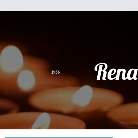
Rena
1956