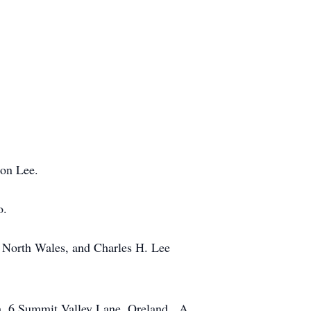
oon Lee.
o.
f North Wales, and Charles H. Lee
ch, 6 Summit Valley Lane, Oreland. A