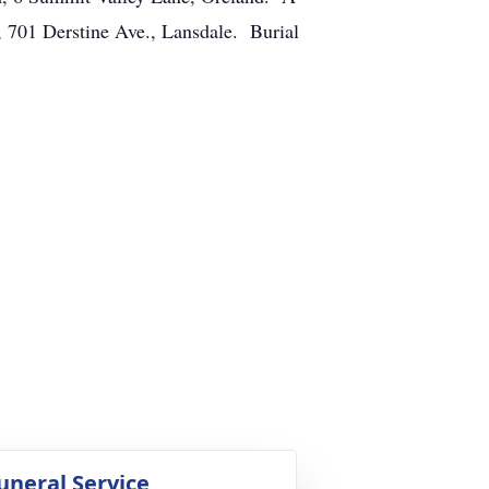
 701 Derstine Ave., Lansdale. Burial
uneral Service