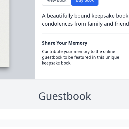
View Book
Buy Book
A beautifully bound keepsake book
condolences from family and friend
Share Your Memory
Contribute your memory to the online
guestbook to be featured in this unique
keepsake book.
Guestbook