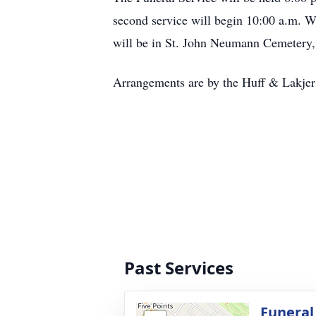
second service will begin 10:00 a.m. 
will be in St. John Neumann Cemetery,
Arrangements are by the Huff & Lakje
Past Services
Funeral