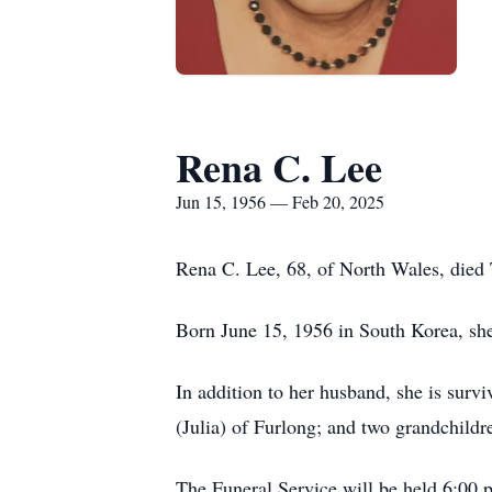
Rena C. Lee
Jun 15, 1956 — Feb 20, 2025
Rena C. Lee, 68, of North Wales, died
Born June 15, 1956 in South Korea, sh
In addition to her husband, she is sur
(Julia) of Furlong; and two grandchildr
The Funeral Service will be held 6:00