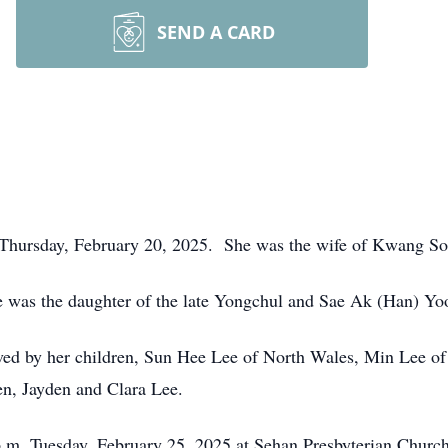
SEND A CARD
 Thursday, February 20, 2025. She was the wife of Kwang S
e was the daughter of the late Yongchul and Sae Ak (Han) Yo
vived by her children, Sun Hee Lee of North Wales, Min Lee o
en, Jayden and Clara Lee.
 p.m. Tuesday, February 25, 2025 at Sehan Presbyterian Chur