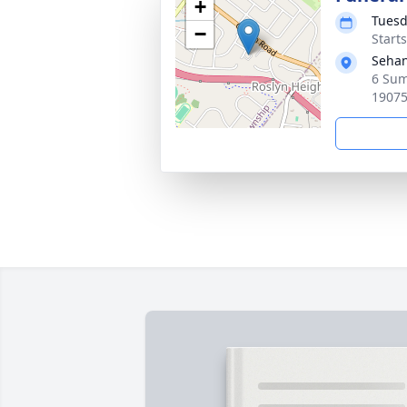
+
Tuesd
−
Start
Sehan
6 Sum
1907