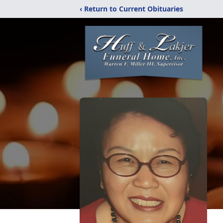
‹ Return to Current Obituaries