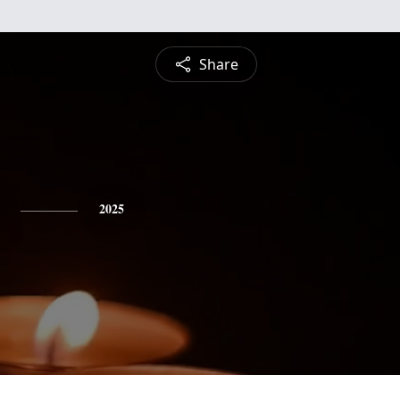
Share
2025