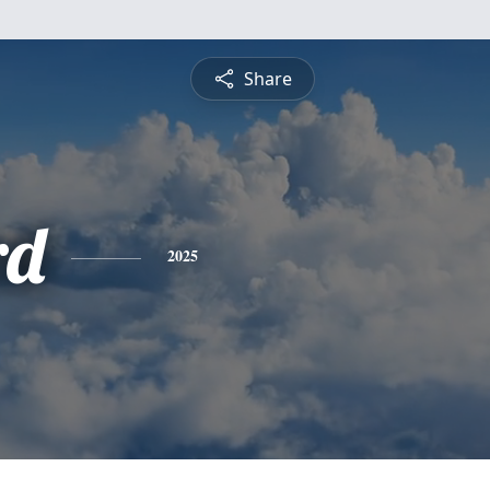
Share
rd
2025