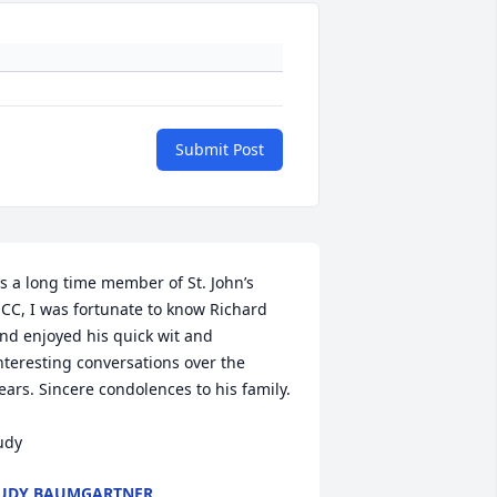
Submit Post
s a long time member of St. John’s 
CC, I was fortunate to know Richard 
nd enjoyed his quick wit and 
nteresting conversations over the 
ears. Sincere condolences to his family.

udy
UDY BAUMGARTNER