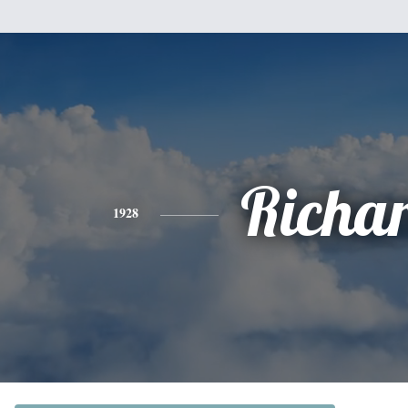
Richa
1928