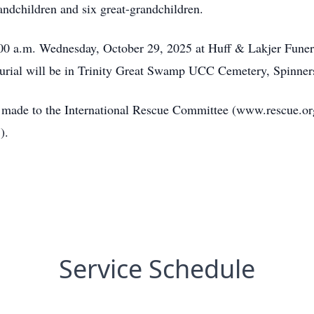
andchildren and six great-grandchildren.
0:00 a.m. Wednesday, October 29, 2025 at Huff & Lakjer Fune
Burial will be in Trinity Great Swamp UCC Cemetery, Spinner
be made to the International Rescue Committee (www.rescue.org
).
Service Schedule