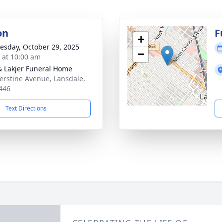
on
F
+
sday, October 29, 2025
−
s at 10:00 am
& Lakjer Funeral Home
erstine Avenue, Lansdale,
446
Text Directions