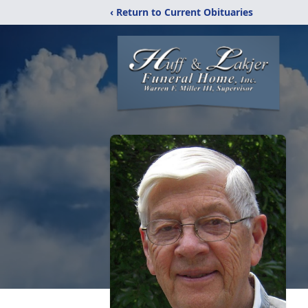
‹ Return to Current Obituaries