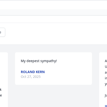
e
My deepest sympathy!
A
U
ROLAND KERN
a
Oct 27, 2025
i
y
 
e 
J
J