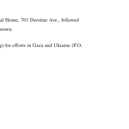
ral Home, 701 Derstine Ave., followed
stown.
) for efforts in Gaza and Ukraine (P.O.