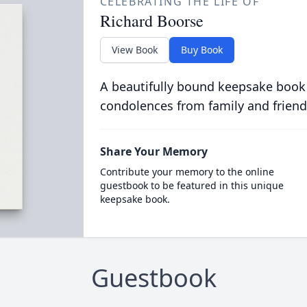
CELEBRATING THE LIFE OF
Richard Boorse
View Book
Buy Book
A beautifully bound keepsake book
condolences from family and friend
Share Your Memory
Contribute your memory to the online
guestbook to be featured in this unique
keepsake book.
Guestbook