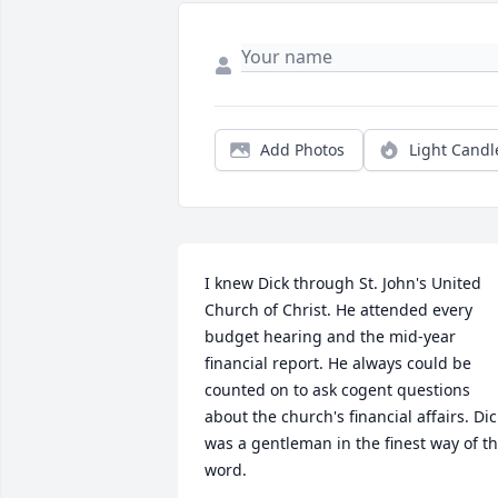
Add Photos
Light Candl
I knew Dick through St. John's United 
Church of Christ. He attended every 
budget hearing and the mid-year 
financial report. He always could be 
counted on to ask cogent questions 
about the church's financial affairs. Dick
was a gentleman in the finest way of th
word.