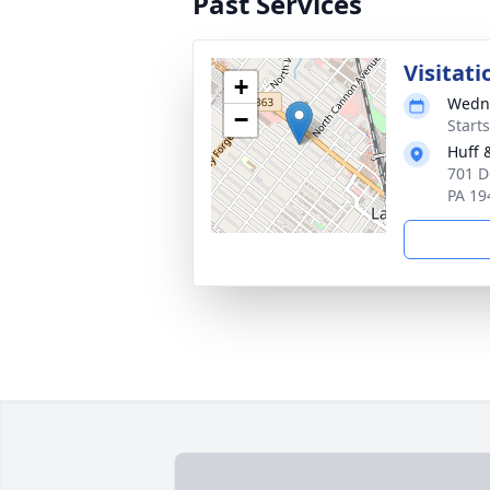
Past Services
Visitati
+
Wedne
−
Start
Huff 
701 D
PA 19