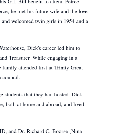
s G.I. Bill benefit to attend Peirce
rce, he met his future wife and the love
PA and welcomed twin girls in 1954 and a
aterhouse, Dick's career led him to
and Treasurer. While engaging in a
family attended first at Trinity Great
 council.
ge students that they had hosted. Dick
te, both at home and abroad, and lived
, MD, and Dr. Richard C. Boorse (Nina