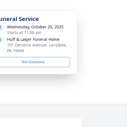
uneral Service
Wednesday, October 29, 2025
Starts at 11:00 am
Huff & Lakjer Funeral Home
701 Derstine Avenue, Lansdale,
PA 19446
Text Directions