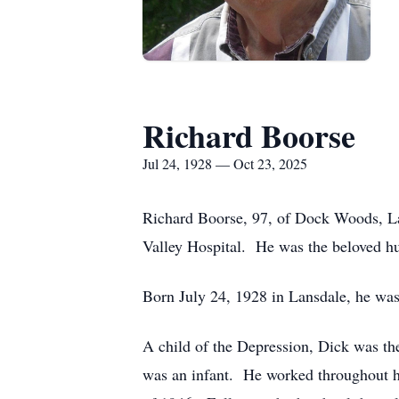
Richard Boorse
Jul 24, 1928 — Oct 23, 2025
Richard Boorse, 97, of Dock Woods, La
Valley Hospital. He was the beloved h
Born July 24, 1928 in Lansdale, he was
A child of the Depression, Dick was the 
was an infant. He worked throughout hi