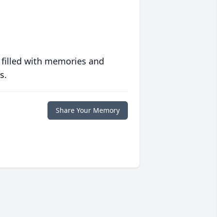
 filled with memories and
s.
Share Your Memory