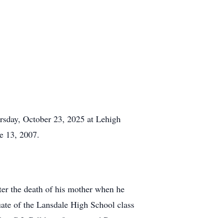
rsday, October 23, 2025 at Lehigh
e 13, 2007.
fter the death of his mother when he
ate of the Lansdale High School class