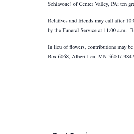
Schiavone) of Center Valley, PA; ten gr
Relatives and friends may call after 1
by the Funeral Service at 11:00 a.m. 
In lieu of flowers, contributions may 
Box 6068, Albert Lea, MN 56007-9847