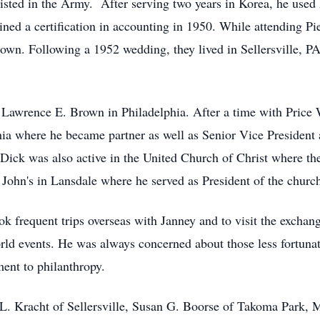
sted in the Army. After serving two years in Korea, he used hi
ned a certification in accounting in 1950. While attending Pie
entown. Following a 1952 wedding, they lived in Sellersville, 
Lawrence E. Brown in Philadelphia. After a time with Price W
a where he became partner as well as Senior Vice President 
Dick was also active in the United Church of Christ where the 
John's in Lansdale where he served as President of the church
ok frequent trips overseas with Janney and to visit the exchan
orld events. He was always concerned about those less fortuna
ent to philanthropy.
ia L. Kracht of Sellersville, Susan G. Boorse of Takoma Park