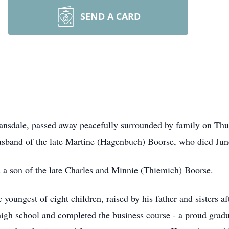
SEND A CARD
nsdale, passed away peacefully surrounded by family on Thu
usband of the late Martine (Hagenbuch) Boorse, who died Jun
 a son of the late Charles and Minnie (Thiemich) Boorse.
youngest of eight children, raised by his father and sisters a
gh school and completed the business course - a proud gradu