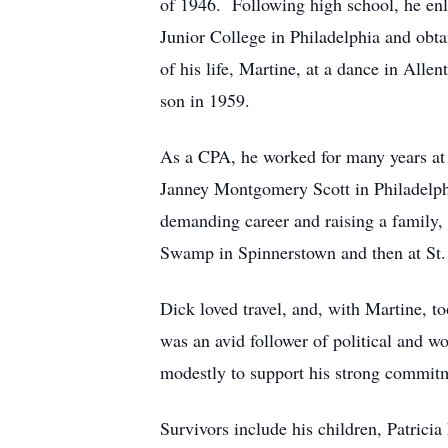
of 1946. Following high school, he enli
Junior College in Philadelphia and obtai
of his life, Martine, at a dance in All
son in 1959.
As a CPA, he worked for many years at 
Janney Montgomery Scott in Philadelphi
demanding career and raising a family, 
Swamp in Spinnerstown and then at St. 
Dick loved travel, and, with Martine, to
was an avid follower of political and w
modestly to support his strong commitm
Survivors include his children, Patric