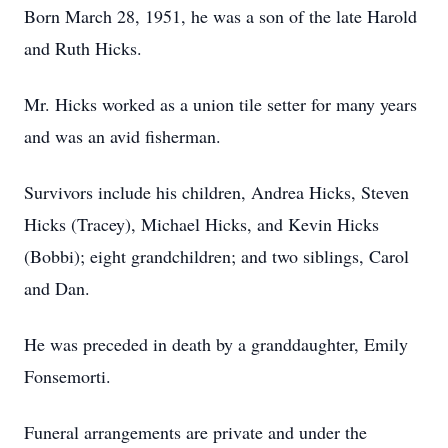
Born March 28, 1951, he was a son of the late Harold
and Ruth Hicks.
Mr. Hicks worked as a union tile setter for many years
and was an avid fisherman.
Survivors include his children, Andrea Hicks, Steven
Hicks (Tracey), Michael Hicks, and Kevin Hicks
(Bobbi); eight grandchildren; and two siblings, Carol
and Dan.
He was preceded in death by a granddaughter, Emily
Fonsemorti.
Funeral arrangements are private and under the