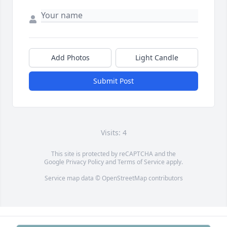
Add Photos
Light Candle
Submit Post
Visits: 4
This site is protected by reCAPTCHA and the
Google
Privacy Policy
and
Terms of Service
apply.
Service map data ©
OpenStreetMap
contributors