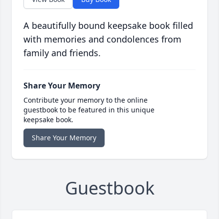
A beautifully bound keepsake book filled
with memories and condolences from
family and friends.
Share Your Memory
Contribute your memory to the online
guestbook to be featured in this unique
keepsake book.
Share Your Memory
Guestbook