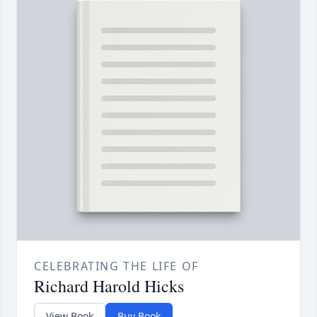
CELEBRATING THE LIFE OF
Richard Harold Hicks
View Book
Buy Book