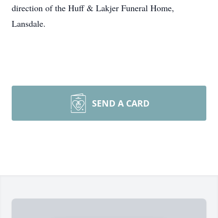
direction of the Huff & Lakjer Funeral Home,
Lansdale.
SEND A CARD