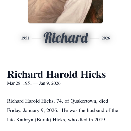
Richard
1951
2026
Richard Harold Hicks
Mar 28, 1951 — Jan 9, 2026
Richard Harold Hicks, 74, of Quakertown, died
Friday, January 9, 2026. He was the husband of the
late Kathryn (Burak) Hicks, who died in 2019.