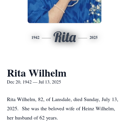
Rita
1942
2025
Rita Wilhelm
Dec 20, 1942 — Jul 13, 2025
Rita Wilhelm, 82, of Lansdale, died Sunday, July 13,
2025. She was the beloved wife of Heinz Wilhelm,
her husband of 62 years.