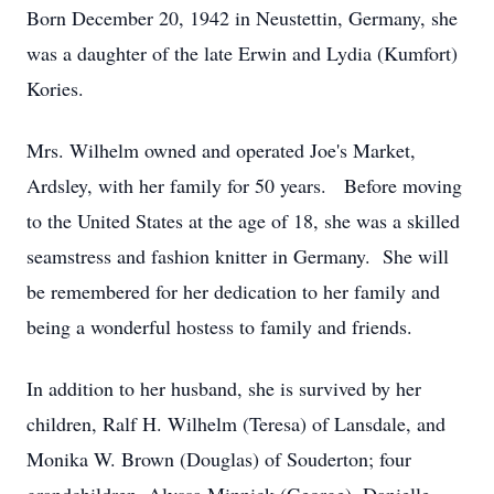
Born December 20, 1942 in Neustettin, Germany, she
was a daughter of the late Erwin and Lydia (Kumfort)
Kories.
Mrs. Wilhelm owned and operated Joe's Market,
Ardsley, with her family for 50 years. Before moving
to the United States at the age of 18, she was a skilled
seamstress and fashion knitter in Germany. She will
be remembered for her dedication to her family and
being a wonderful hostess to family and friends.
In addition to her husband, she is survived by her
children, Ralf H. Wilhelm (Teresa) of Lansdale, and
Monika W. Brown (Douglas) of Souderton; four