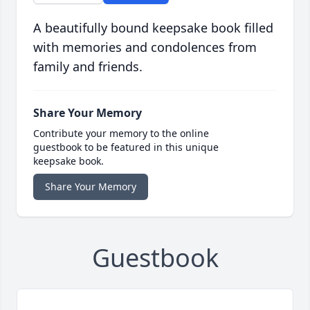
A beautifully bound keepsake book filled
with memories and condolences from
family and friends.
Share Your Memory
Contribute your memory to the online
guestbook to be featured in this unique
keepsake book.
Share Your Memory
Guestbook