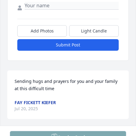
Add Photos
Light Candle
Submit Post
Sending hugs and prayers for you and your family 
at this difficult time
FAY FICKETT KIEFER
Jul 20, 2025