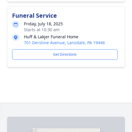
Funeral Service
Friday, July 18, 2025
Starts at 10:30 am
Huff & Lakjer Funeral Home
701 Derstine Avenue, Lansdale, PA 19446
Get Directions