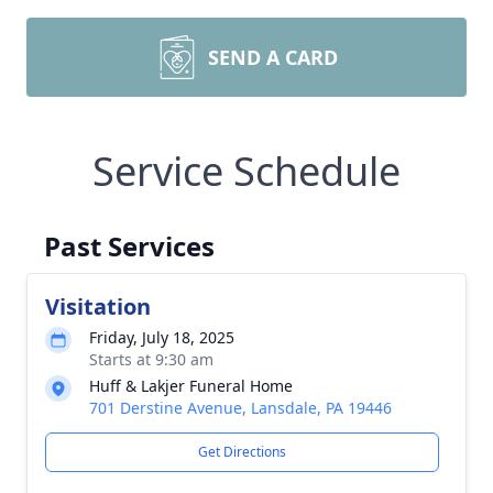
SEND A CARD
Service Schedule
Past Services
Visitation
Friday, July 18, 2025
Starts at 9:30 am
Huff & Lakjer Funeral Home
701 Derstine Avenue, Lansdale, PA 19446
Get Directions