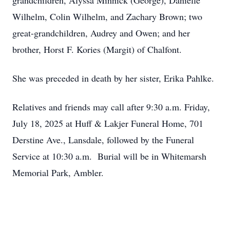
grandchildren, Alyssa Minnick (George), Danielle
Wilhelm, Colin Wilhelm, and Zachary Brown; two
great-grandchildren, Audrey and Owen; and her
brother, Horst F. Kories (Margit) of Chalfont.
She was preceded in death by her sister, Erika Pahlke.
Relatives and friends may call after 9:30 a.m. Friday,
July 18, 2025 at Huff & Lakjer Funeral Home, 701
Derstine Ave., Lansdale, followed by the Funeral
Service at 10:30 a.m. Burial will be in Whitemarsh
Memorial Park, Ambler.