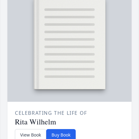
CELEBRATING THE LIFE OF
Rita Wilhelm
View Book
Buy Book