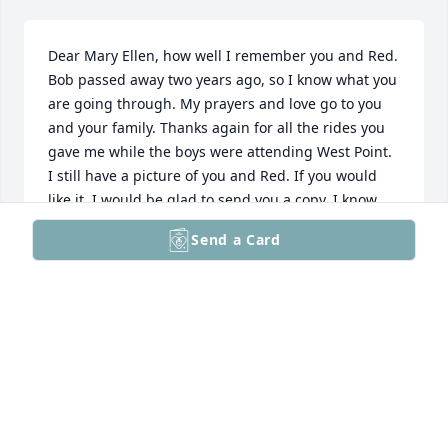
Dear Mary Ellen, how well I remember you and Red. 
Bob passed away two years ago, so I know what you 
are going through. My prayers and love go to you 
and your family. Thanks again for all the rides you 
gave me while the boys were attending West Point. 
I still have a picture of you and Red. If you would 
like it, I would be glad to send you a copy. I know 
Red must have made a wonderful teacher. 

Send a Card
 Love, Trudy
TRUDY PETERSON HOLMAN
Aug 20, 2025
Visits: 1