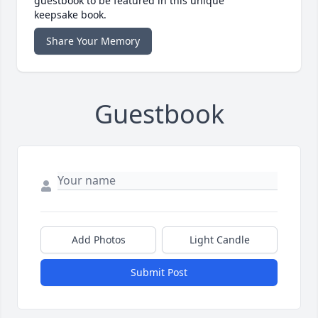
guestbook to be featured in this unique
keepsake book.
Share Your Memory
Guestbook
Add Photos
Light Candle
Submit Post