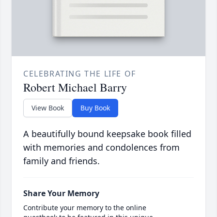
CELEBRATING THE LIFE OF
Robert Michael Barry
View Book
Buy Book
A beautifully bound keepsake book filled
with memories and condolences from
family and friends.
Share Your Memory
Contribute your memory to the online