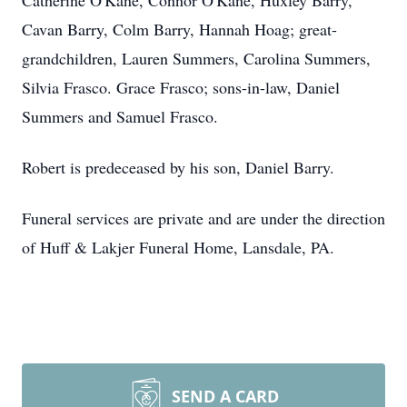
Catherine O'Kane, Connor O'Kane, Huxley Barry,
Cavan Barry, Colm Barry, Hannah Hoag; great-
grandchildren, Lauren Summers, Carolina Summers,
Silvia Frasco. Grace Frasco; sons-in-law, Daniel
Summers and Samuel Frasco.
Robert is predeceased by his son, Daniel Barry.
Funeral services are private and are under the direction
of Huff & Lakjer Funeral Home, Lansdale, PA.
SEND A CARD