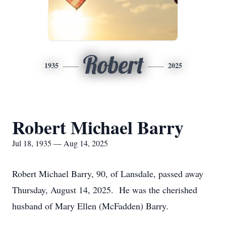
Robert
1935
2025
Robert Michael Barry
Jul 18, 1935 — Aug 14, 2025
Robert Michael Barry, 90, of Lansdale, passed away
Thursday, August 14, 2025. He was the cherished
husband of Mary Ellen (McFadden) Barry.