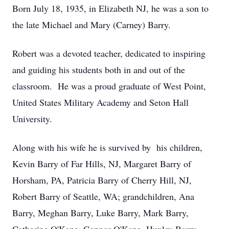
Born July 18, 1935, in Elizabeth NJ, he was a son to
the late Michael and Mary (Carney) Barry.
Robert was a devoted teacher, dedicated to inspiring
and guiding his students both in and out of the
classroom. He was a proud graduate of West Point,
United States Military Academy and Seton Hall
University.
Along with his wife he is survived by his children,
Kevin Barry of Far Hills, NJ, Margaret Barry of
Horsham, PA, Patricia Barry of Cherry Hill, NJ,
Robert Barry of Seattle, WA; grandchildren, Ana
Barry, Meghan Barry, Luke Barry, Mark Barry,