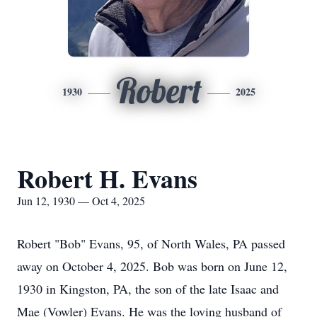
Robert
1930
2025
Robert H. Evans
Jun 12, 1930 — Oct 4, 2025
Robert "Bob" Evans, 95, of North Wales, PA passed
away on October 4, 2025. Bob was born on June 12,
1930 in Kingston, PA, the son of the late Isaac and
Mae (Vowler) Evans. He was the loving husband of