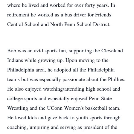
where he lived and worked for over forty years. In
retirement he worked as a bus driver for Friends
Central School and North Penn School District.
Bob was an avid sports fan, supporting the Cleveland
Indians while growing up. Upon moving to the
Philadelphia area, he adopted all the Philadelphia
teams but was especially passionate about the Phillies.
He also enjoyed watching/attending high school and
college sports and especially enjoyed Penn State
Wrestling and the UConn Women's basketball team.
He loved kids and gave back to youth sports through
coaching, umpiring and serving as president of the