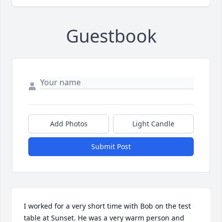
Guestbook
Add Photos
Light Candle
Submit Post
I worked for a very short time with Bob on the test 
table at Sunset. He was a very warm person and 