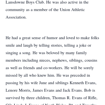
Lansdowne Boys Club. He was also active in the
community as a member of the Union Athletic
Association.
He had a great sense of humor and loved to make folks
smile and laugh by telling stories, telling a joke or
singing a song. He was beloved by many family
members including nieces, nephews, siblings, cousins
as well as friends and co-workers. He will be sorely
missed by all who knew him. He was preceded in
passing by his wife June and siblings Kenneth Evans,
Lenore Morris, James Evans and Jack Evans. Bob is
survived by three children, Thomas R. Evans of Rifle,