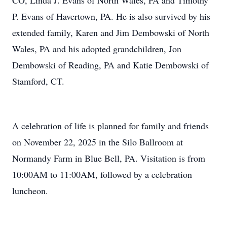
CO, Linda J. Evans of North Wales, PA and Timothy
P. Evans of Havertown, PA. He is also survived by his
extended family, Karen and Jim Dembowski of North
Wales, PA and his adopted grandchildren, Jon
Dembowski of Reading, PA and Katie Dembowski of
Stamford, CT.
A celebration of life is planned for family and friends
on November 22, 2025 in the Silo Ballroom at
Normandy Farm in Blue Bell, PA. Visitation is from
10:00AM to 11:00AM, followed by a celebration
luncheon.