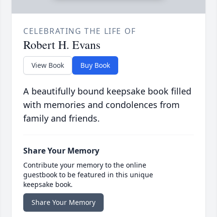
CELEBRATING THE LIFE OF
Robert H. Evans
View Book
Buy Book
A beautifully bound keepsake book filled
with memories and condolences from
family and friends.
Share Your Memory
Contribute your memory to the online
guestbook to be featured in this unique
keepsake book.
Share Your Memory