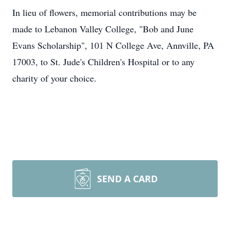
In lieu of flowers, memorial contributions may be
made to Lebanon Valley College, "Bob and June
Evans Scholarship", 101 N College Ave, Annville, PA
17003, to St. Jude's Children's Hospital or to any
charity of your choice.
SEND A CARD