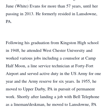
June (White) Evans for more than 57 years, until her
passing in 2013. He formerly resided in Lansdowne,
PA.
Following his graduation from Kingston High school
in 1948, he attended West Chester University and
worked various jobs including a counselor at Camp
Half Moon, a line service technician at Forty-Fort
Airport and served active duty in the US Army for one
year and the Army reserve for six years. In 1955, he
moved to Upper Darby, PA in pursuit of permanent
work. Shortly after landing a job with Bell Telephone
as a lineman/deskman, he moved to Lansdowne, PA