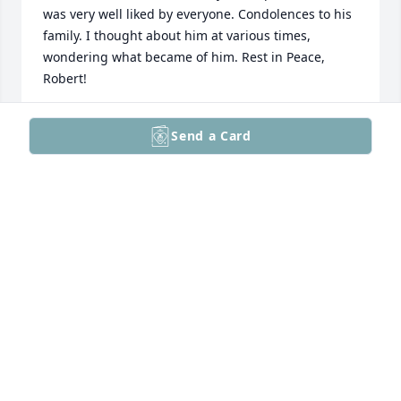
was very well liked by everyone. Condolences to his 
family. I thought about him at various times, 
wondering what became of him. Rest in Peace, 
Robert!
JOHN "SKI" RACHFALSKI
Send a Card
Oct 12, 2025
Please accept our sincere condolences. May the 
many years of memories that you and your dad 
created comfort you and your family during this 
difficult time. Love Sarah and Ricky
RICKY AND SARAH
Oct 10, 2025