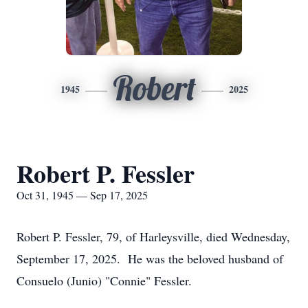
Robert
1945
2025
Robert P. Fessler
Oct 31, 1945 — Sep 17, 2025
Robert P. Fessler, 79, of Harleysville, died Wednesday,
September 17, 2025. He was the beloved husband of
Consuelo (Junio) "Connie" Fessler.