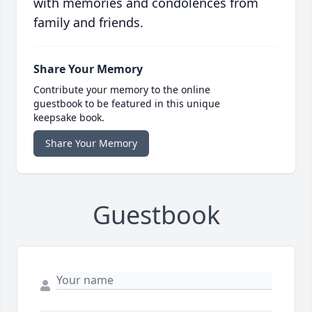
with memories and condolences from
family and friends.
Share Your Memory
Contribute your memory to the online
guestbook to be featured in this unique
keepsake book.
Share Your Memory
Guestbook