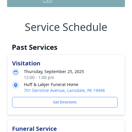
Service Schedule
Past Services
Visitation
Thursday, September 25, 2025
12:00 - 1:00 pm
Huff & Lakjer Funeral Home
701 Derstine Avenue, Lansdale, PA 19446
Get Directions
Funeral Service