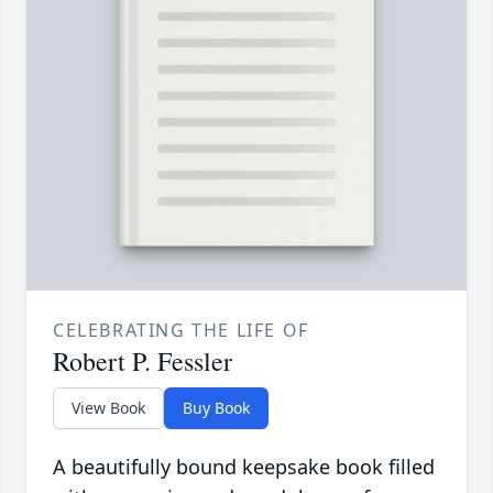
CELEBRATING THE LIFE OF
Robert P. Fessler
View Book
Buy Book
A beautifully bound keepsake book filled