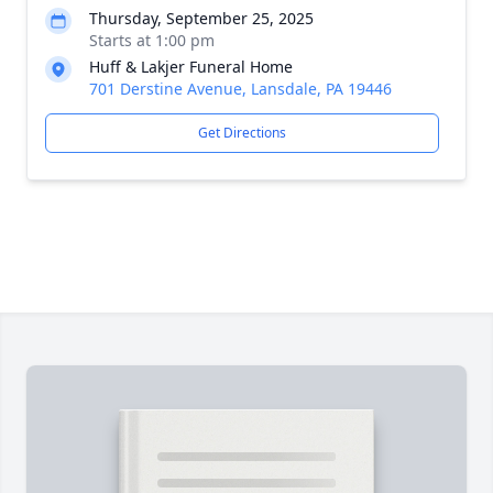
Thursday, September 25, 2025
Starts at 1:00 pm
Huff & Lakjer Funeral Home
701 Derstine Avenue, Lansdale, PA 19446
Get Directions