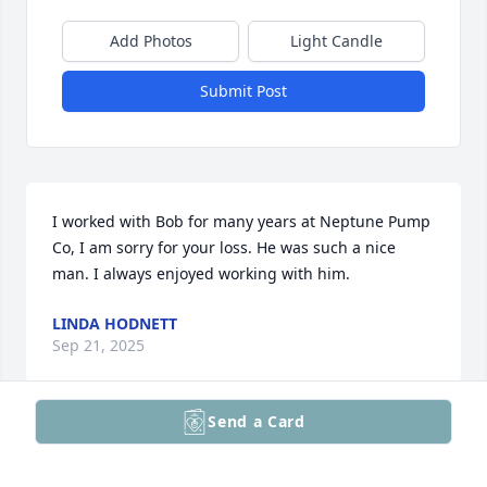
Add Photos
Light Candle
Submit Post
I worked with Bob for many years at Neptune Pump 
Co, I am sorry for your loss. He was such a nice 
man. I always enjoyed working with him.
LINDA HODNETT
Sep 21, 2025
Send a Card
Dear Randi, Jennifer, Alex and Elysia,

It was with deep sorry that we learned of the 