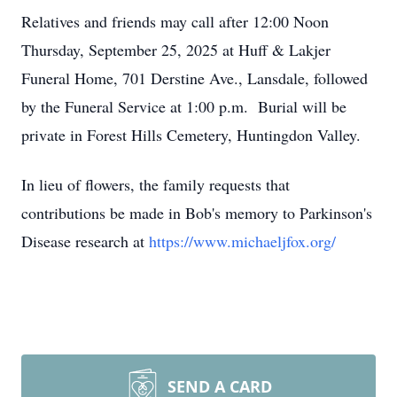
Relatives and friends may call after 12:00 Noon
Thursday, September 25, 2025 at Huff & Lakjer
Funeral Home, 701 Derstine Ave., Lansdale, followed
by the Funeral Service at 1:00 p.m. Burial will be
private in Forest Hills Cemetery, Huntingdon Valley.
In lieu of flowers, the family requests that
contributions be made in Bob's memory to Parkinson's
Disease research at
https://www.michaeljfox.org/
SEND A CARD