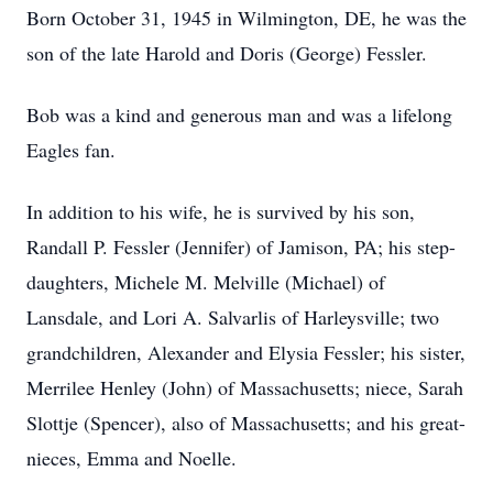
Born October 31, 1945 in Wilmington, DE, he was the
son of the late Harold and Doris (George) Fessler.
Bob was a kind and generous man and was a lifelong
Eagles fan.
In addition to his wife, he is survived by his son,
Randall P. Fessler (Jennifer) of Jamison, PA; his step-
daughters, Michele M. Melville (Michael) of
Lansdale, and Lori A. Salvarlis of Harleysville; two
grandchildren, Alexander and Elysia Fessler; his sister,
Merrilee Henley (John) of Massachusetts; niece, Sarah
Slottje (Spencer), also of Massachusetts; and his great-
nieces, Emma and Noelle.