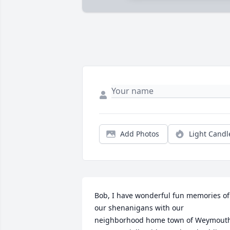
Add Photos
Light Candl
Bob, I have wonderful fun memories of 
our shenanigans with our 
neighborhood home town of Weymouth