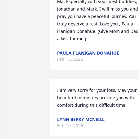
Ma. Especially with your best buddies, 
Jonathan and Mark. I will miss you and 
pray you have a peaceful journey. You 
truly deserve a rest. Love you , Paula 
Flanigan Donahue. (Give Mom and Dad 
a kiss for me!)
PAULA FLANIGAN DONAHUE
Feb 13, 2026
I am very sorry for your loss. May your 
beautiful memories provide you with 
comfort during this difficult time.
LYNN BERKY MCNEILL
Feb 10, 2026