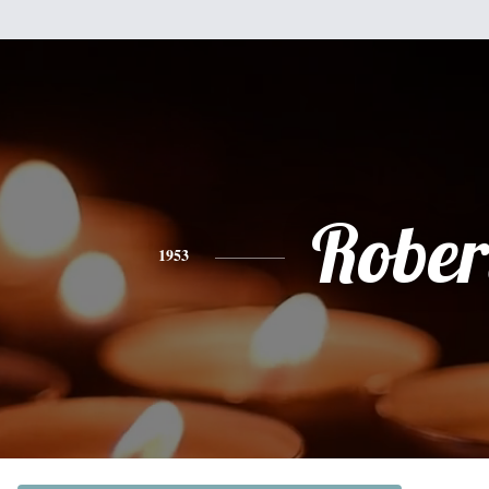
Rober
1953