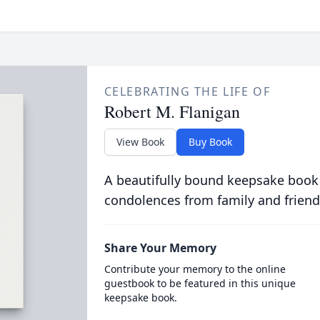
CELEBRATING THE LIFE OF
Robert M. Flanigan
View Book
Buy Book
A beautifully bound keepsake book
condolences from family and friend
Share Your Memory
Contribute your memory to the online
guestbook to be featured in this unique
keepsake book.