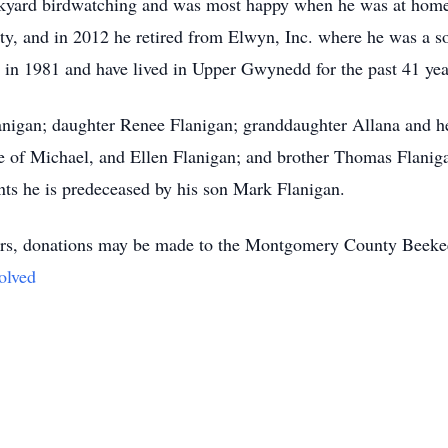
kyard birdwatching and was most happy when he was at home 
ty, and in 2012 he retired from Elwyn, Inc. where he was a so
d in 1981 and have lived in Upper Gwynedd for the past 41 yea
lanigan; daughter Renee Flanigan; granddaughter Allana and h
 of Michael, and Ellen Flanigan; and brother Thomas Flaniga
nts he is predeceased by his son Mark Flanigan.
lowers, donations may be made to the Montgomery County Beeke
olved