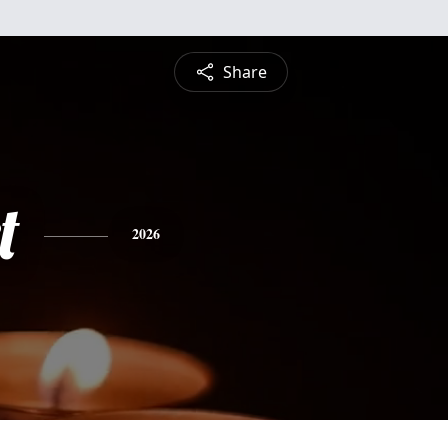
Share
t
2026