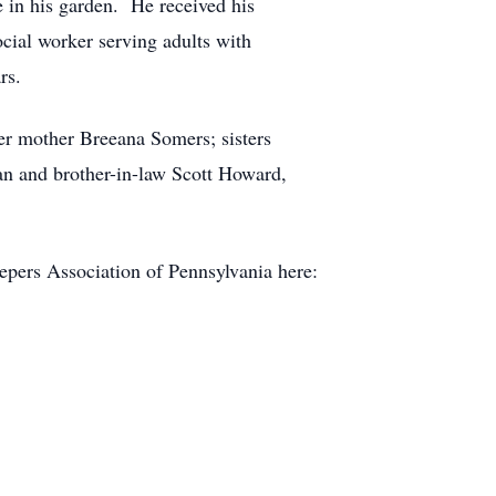
in his garden. He received his
cial worker serving adults with
rs.
er mother Breeana Somers; sisters
n and brother-in-law Scott Howard,
epers Association of Pennsylvania here: