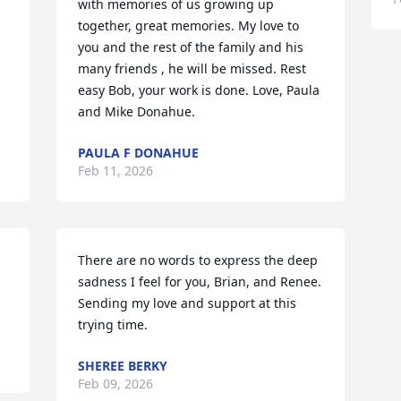
with memories of us growing up 
together, great memories. My love to 
you and the rest of the family and his 
many friends , he will be missed. Rest 
easy Bob, your work is done. Love, Paula 
and Mike Donahue.
PAULA F DONAHUE
Feb 11, 2026
There are no words to express the deep 
sadness I feel for you, Brian, and Renee. 
Sending my love and support at this 
trying time.
SHEREE BERKY
Feb 09, 2026