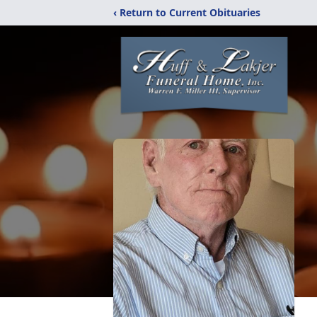
‹ Return to Current Obituaries