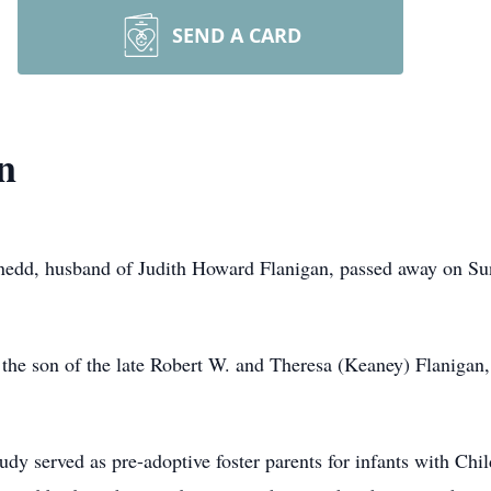
SEND A CARD
n
edd, husband of Judith Howard Flanigan, passed away on Sun
 the son of the late Robert W. and Theresa (Keaney) Flaniga
Judy served as pre-adoptive foster parents for infants with Ch