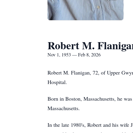
Robert M. Flaniga
Nov 1, 1953 — Feb 8, 2026
Robert M. Flanigan, 72, of Upper Gwyn
Hospital.
Born in Boston, Massachusetts, he was
Massachusetts.
In the late 1980's, Robert and his wife 