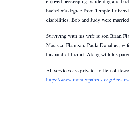
enjoyed beekeeping, gardening and bac
bachelor's degree from Temple Universi
disabilities. Bob and Judy were marrie
Surviving with his wife is son Brian F
Maureen Flanigan, Paula Donahue, wife
husband of Jacqui. Along with his pare
All services are private. In lieu of f
https://www.montcopabees.org/Bee-Inv