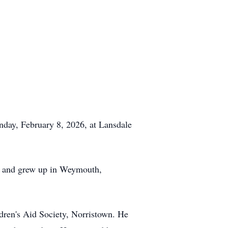
day, February 8, 2026, at Lansdale
n, and grew up in Weymouth,
ildren's Aid Society, Norristown. He