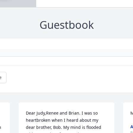
Guestbook
e
Dear Judy,Renee and Brian. I was so 
M
heartbroken when I heard about my 
 
dear brother, Bob. My mind is flooded 
F