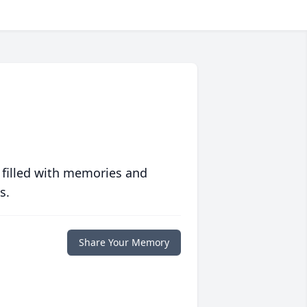
 filled with memories and
s.
Share Your Memory