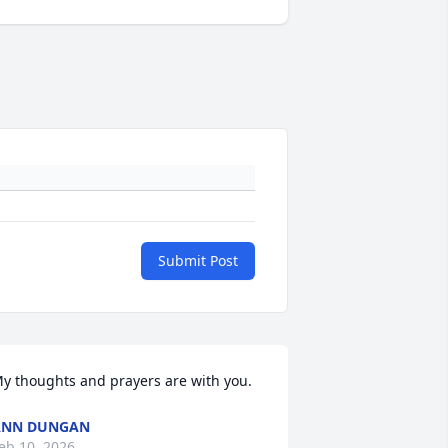
Submit Post
y thoughts and prayers are with you.
ANN DUNGAN
eb 10, 2026