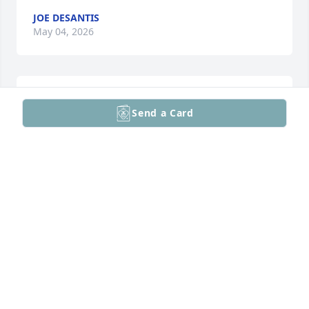
JOE DESANTIS
May 04, 2026
Dear Linda and family, 

Send a Card
 My thoughts and prayers are with you as you go 
through this difficult time. My God's love comfort 
you always. Bob will be truly missed by many. Bob 
touched many lives at the clubhouse and changed 
many of our lives! I met Bob 16yrs ago when I came 
into AA. Bob was always friendly and welcoming 
and I will miss our talks. He was a inspiration to 
many!

 With Love,

 Pat Greenwald
PATRICIA GREENWALD