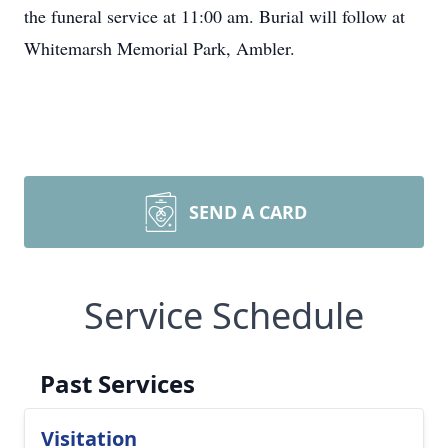
the funeral service at 11:00 am. Burial will follow at
Whitemarsh Memorial Park, Ambler.
SEND A CARD
Service Schedule
Past Services
Visitation