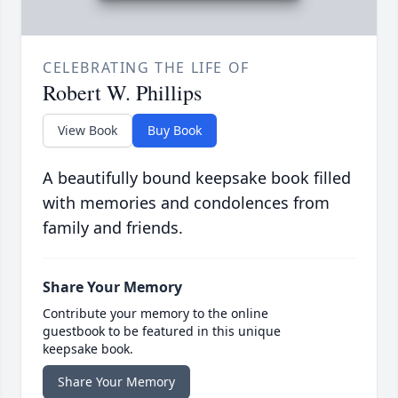
CELEBRATING THE LIFE OF
Robert W. Phillips
View Book
Buy Book
A beautifully bound keepsake book filled
with memories and condolences from
family and friends.
Share Your Memory
Contribute your memory to the online
guestbook to be featured in this unique
keepsake book.
Share Your Memory