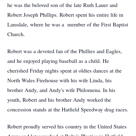
he was the beloved son of the late Ruth Lauer and
Robert Joseph Phillips. Robert spent his entire life in
Lansdale, where he was a member of the First Baptist
Church.
Robert was a devoted fan of the Phillies and Eagles,
and he enjoyed playing baseball as a child. He
cherished Friday nights spent at oldies dances at the
North Wales Firehouse with his wife Linda, his
brother Andy, and Andy's wife Philomena. In his
youth, Robert and his brother Andy worked the
concession stands at the Hatfield Speedway drag races.
Robert proudly served his country in the United States