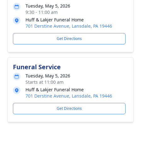
Tuesday, May 5, 2026
9:30 - 11:00 am
Huff & Lakjer Funeral Home
701 Derstine Avenue, Lansdale, PA 19446
Get Directions
Funeral Service
Tuesday, May 5, 2026
Starts at 11:00 am
Huff & Lakjer Funeral Home
701 Derstine Avenue, Lansdale, PA 19446
Get Directions