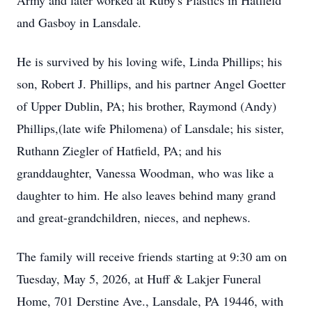
Army and later worked at Ruby's Plastics in Hatfield
and Gasboy in Lansdale.
He is survived by his loving wife, Linda Phillips; his
son, Robert J. Phillips, and his partner Angel Goetter
of Upper Dublin, PA; his brother, Raymond (Andy)
Phillips,(late wife Philomena) of Lansdale; his sister,
Ruthann Ziegler of Hatfield, PA; and his
granddaughter, Vanessa Woodman, who was like a
daughter to him. He also leaves behind many grand
and great-grandchildren, nieces, and nephews.
The family will receive friends starting at 9:30 am on
Tuesday, May 5, 2026, at Huff & Lakjer Funeral
Home, 701 Derstine Ave., Lansdale, PA 19446, with