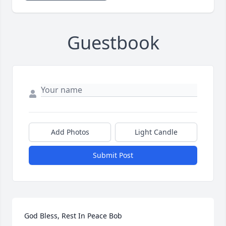
Guestbook
Add Photos
Light Candle
Submit Post
God Bless, Rest In Peace Bob