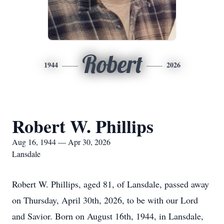
Robert
1944
2026
Robert W. Phillips
Aug 16, 1944 — Apr 30, 2026
Lansdale
Robert W. Phillips, aged 81, of Lansdale, passed away
on Thursday, April 30th, 2026, to be with our Lord
and Savior. Born on August 16th, 1944, in Lansdale,