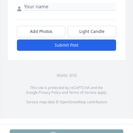
Add Photos
Light Candle
Submit Post
Visits: 610
This site is protected by reCAPTCHA and the
Google
Privacy Policy
and
Terms of Service
apply.
Service map data ©
OpenStreetMap
contributors