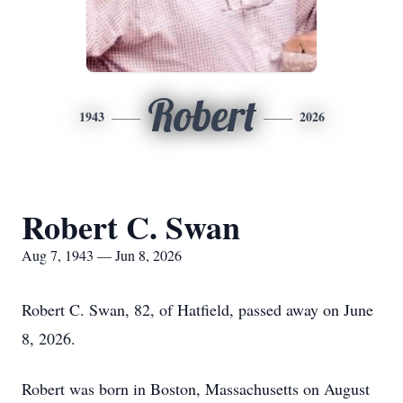
Robert
1943
2026
Robert C. Swan
Aug 7, 1943 — Jun 8, 2026
Robert C. Swan, 82, of Hatfield, passed away on June
8, 2026.
Robert was born in Boston, Massachusetts on August