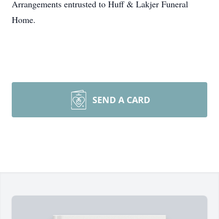
Arrangements entrusted to Huff & Lakjer Funeral
Home.
SEND A CARD