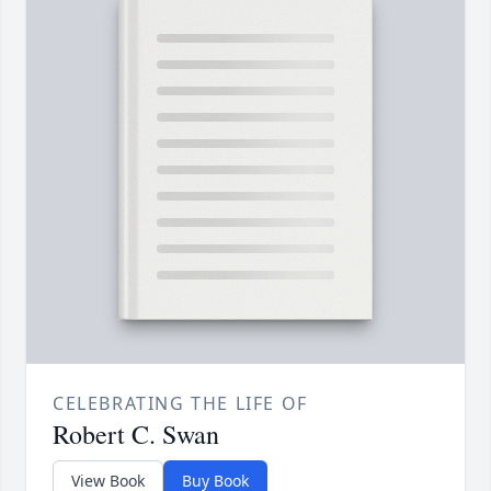
CELEBRATING THE LIFE OF
Robert C. Swan
View Book
Buy Book