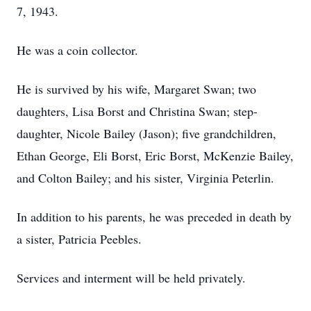
7, 1943.
He was a coin collector.
He is survived by his wife, Margaret Swan; two
daughters, Lisa Borst and Christina Swan; step-
daughter, Nicole Bailey (Jason); five grandchildren,
Ethan George, Eli Borst, Eric Borst, McKenzie Bailey,
and Colton Bailey; and his sister, Virginia Peterlin.
In addition to his parents, he was preceded in death by
a sister, Patricia Peebles.
Services and interment will be held privately.