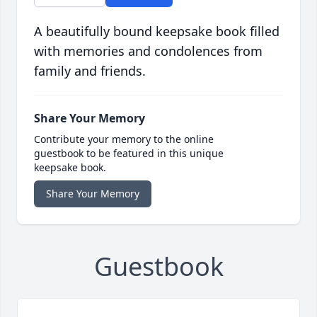
A beautifully bound keepsake book filled
with memories and condolences from
family and friends.
Share Your Memory
Contribute your memory to the online
guestbook to be featured in this unique
keepsake book.
Share Your Memory
Guestbook