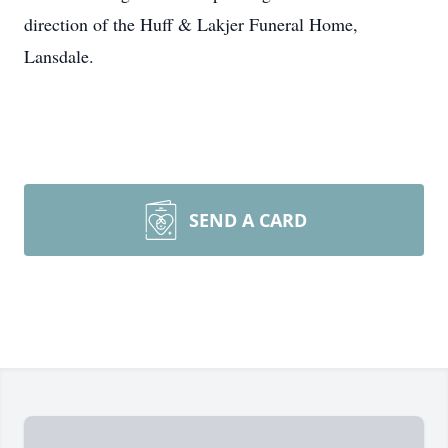
direction of the Huff & Lakjer Funeral Home,
Lansdale.
SEND A CARD