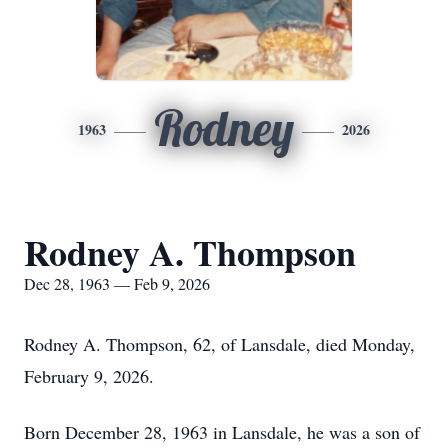
Rodney
1963
2026
Rodney A. Thompson
Dec 28, 1963 — Feb 9, 2026
Rodney A. Thompson, 62, of Lansdale, died Monday,
February 9, 2026.
Born December 28, 1963 in Lansdale, he was a son of