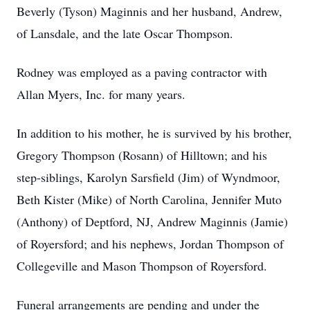
Beverly (Tyson) Maginnis and her husband, Andrew,
of Lansdale, and the late Oscar Thompson.
Rodney was employed as a paving contractor with
Allan Myers, Inc. for many years.
In addition to his mother, he is survived by his brother,
Gregory Thompson (Rosann) of Hilltown; and his
step-siblings, Karolyn Sarsfield (Jim) of Wyndmoor,
Beth Kister (Mike) of North Carolina, Jennifer Muto
(Anthony) of Deptford, NJ, Andrew Maginnis (Jamie)
of Royersford; and his nephews, Jordan Thompson of
Collegeville and Mason Thompson of Royersford.
Funeral arrangements are pending and under the