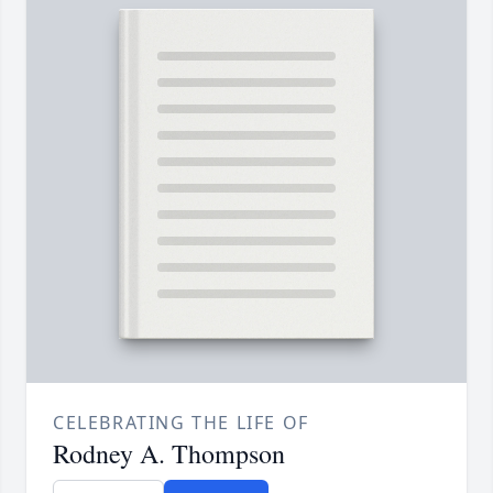
CELEBRATING THE LIFE OF
Rodney A. Thompson