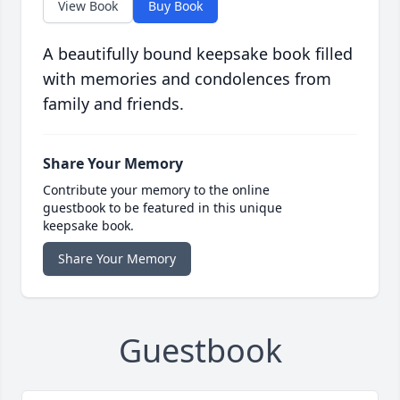
View Book
Buy Book
A beautifully bound keepsake book filled
with memories and condolences from
family and friends.
Share Your Memory
Contribute your memory to the online
guestbook to be featured in this unique
keepsake book.
Share Your Memory
Guestbook