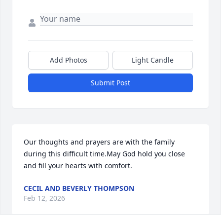
Add Photos
Light Candle
Submit Post
Our thoughts and prayers are with the family 
during this difficult time.May God hold you close 
and fill your hearts with comfort.
CECIL AND BEVERLY THOMPSON
Feb 12, 2026